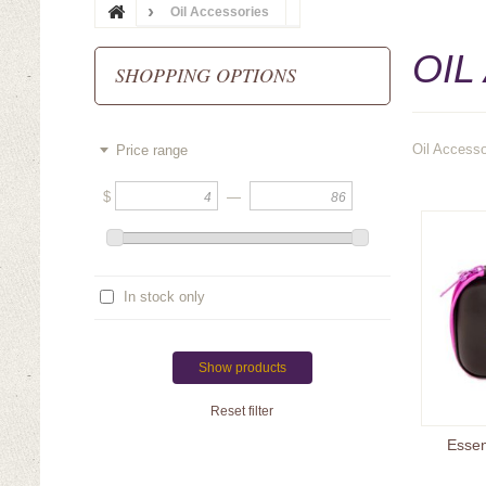
Oil Accessories
OIL
SHOPPING OPTIONS
Oil Accesso
Price range
$
—
In stock only
Show products
Reset filter
Essen