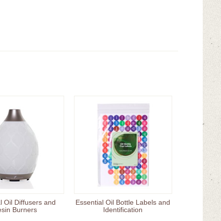
l Oil Diffusers and
Essential Oil Bottle Labels and
sin Burners
Identification