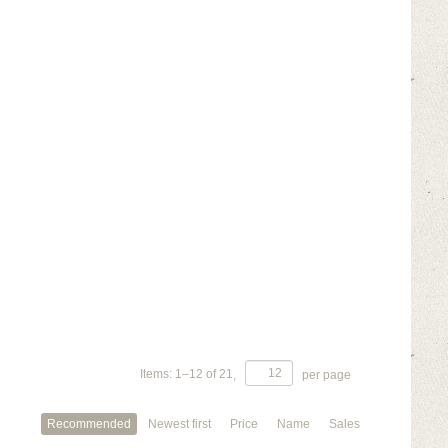
Items:
1
–
12
of
21
,
per page
Recommended
Newest first
Price
Name
Sales