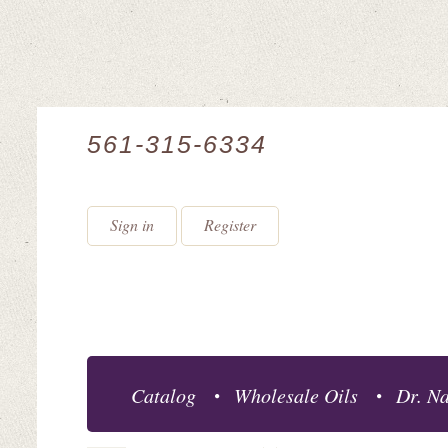
561-315-6334
Sign in
Register
Catalog
Wholesale Oils
Dr. Na