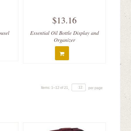
$13.16
ousel
Essential Oil Bottle Display and
Organizer
Items:
1
–
12
of
21
,
per page