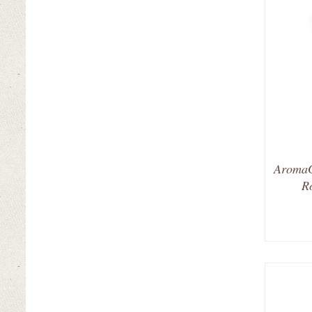
AromaG
R