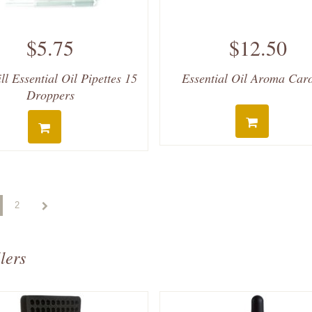
$5.75
$12.50
ll Essential Oil Pipettes 15
Essential Oil Aroma Car
Droppers
2
lers