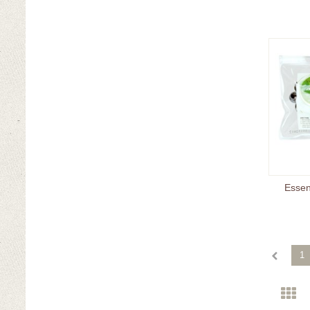
Essent
1