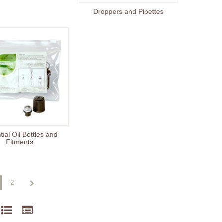
Droppers and Pipettes
ial Oil Bottles and
Fitments
2