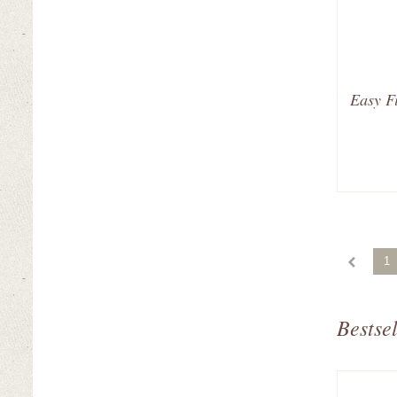
Easy Fi
1
Bestsel