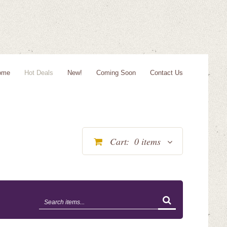
ome
Hot Deals
New!
Coming Soon
Contact Us
Cart:
0
items