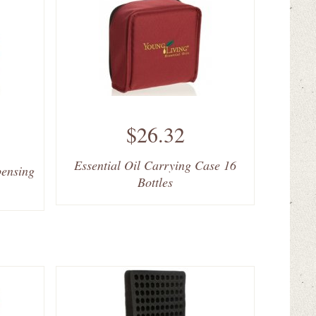
$26.32
Essential Oil Carrying Case 16
pensing
Bottles