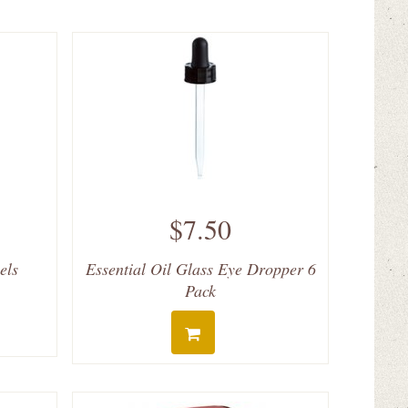
$7.50
els
Essential Oil Glass Eye Dropper 6
Pack