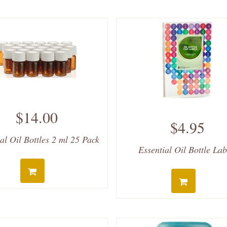
$14.00
$4.95
al Oil Bottles 2 ml 25 Pack
Essential Oil Bottle Lab