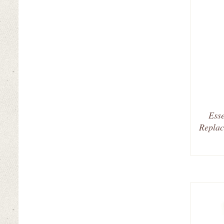
Esse
Replac