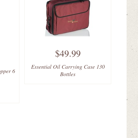
$49.99
Essential Oil Carrying Case 130
opper 6
Bottles