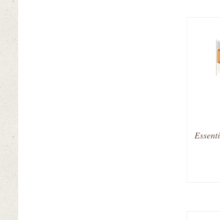
Essenti