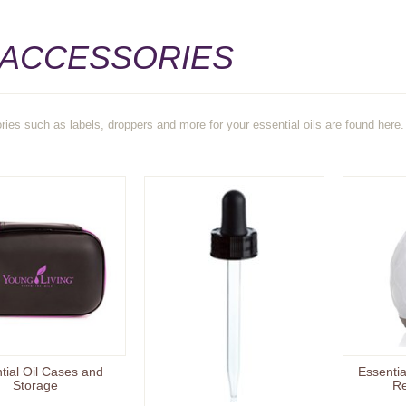
 ACCESSORIES
ries such as labels, droppers and more for your essential oils are found here.
tial Oil Cases and
Essentia
Storage
Re