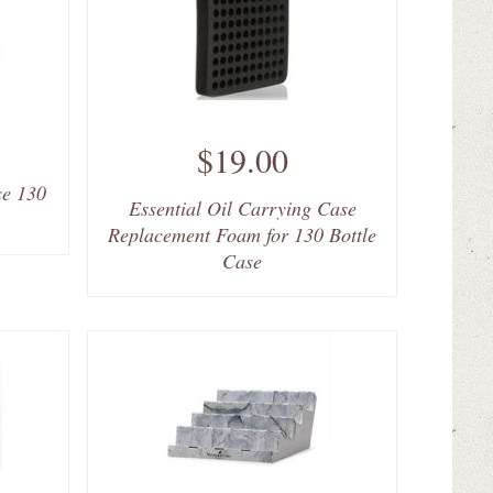
$19.00
se 130
Essential Oil Carrying Case
Replacement Foam for 130 Bottle
Case