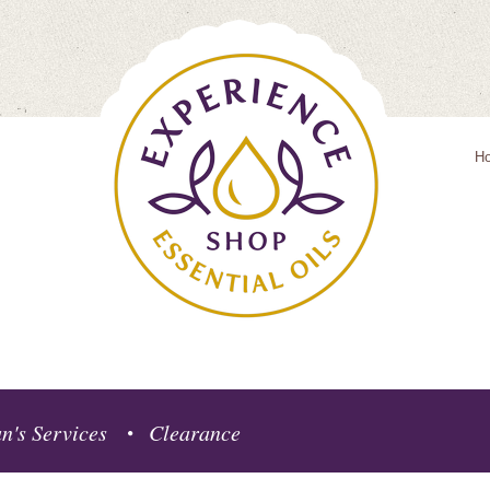
H
n's Services
Clearance