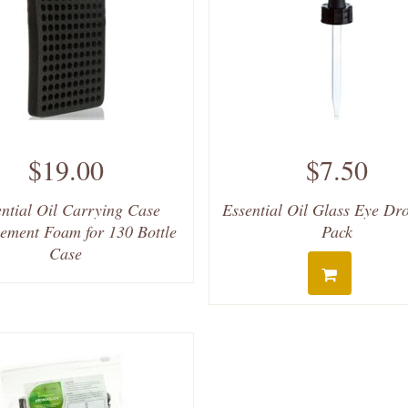
$19.00
$7.50
ntial Oil Carrying Case
Essential Oil Glass Eye Dr
ement Foam for 130 Bottle
Pack
Case