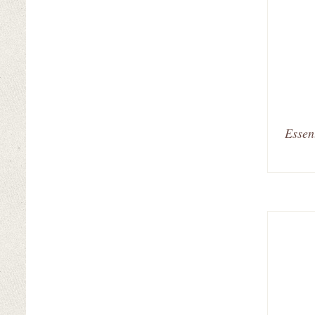
Essen