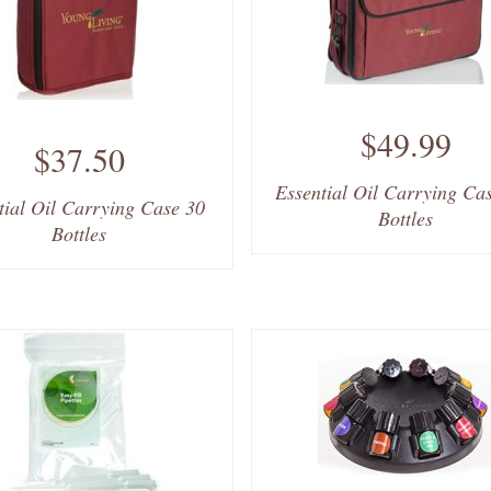
$49.99
$37.50
Essential Oil Carrying Ca
tial Oil Carrying Case 30
Bottles
Bottles