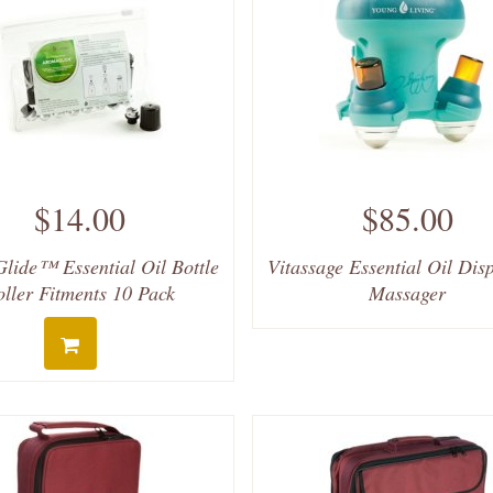
$14.00
$85.00
lide™ Essential Oil Bottle
Vitassage Essential Oil Dis
oller Fitments 10 Pack
Massager