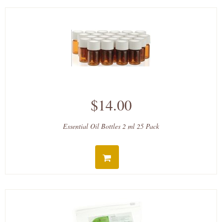
$14.00
Essential Oil Bottles 2 ml 25 Pack