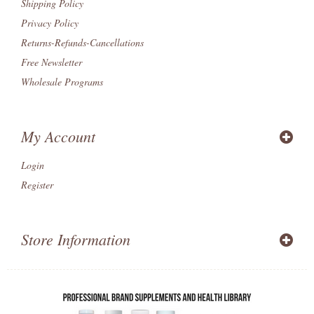
Shipping Policy
Privacy Policy
Returns-Refunds-Cancellations
Free Newsletter
Wholesale Programs
My Account
Login
Register
Store Information