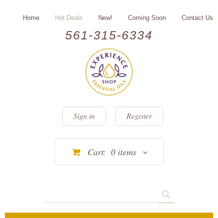
Home
Hot Deals
New!
Coming Soon
Contact Us
561-315-6334
Sign in
Register
Cart:
0
items