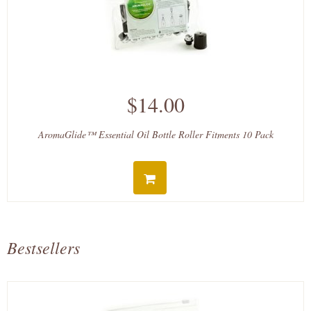
$14.00
AromaGlide™ Essential Oil Bottle Roller Fitments 10 Pack
Bestsellers