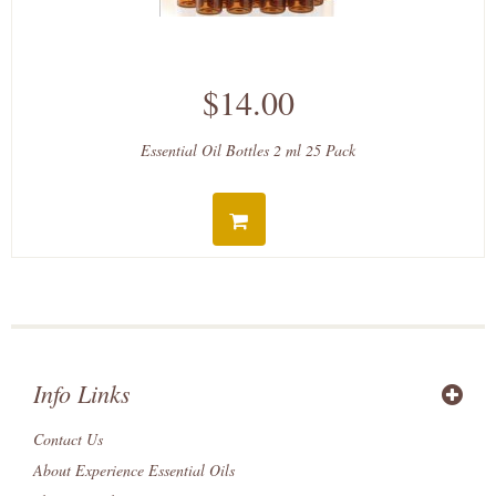
$14.00
Essential Oil Bottles 2 ml 25 Pack
Info Links
Contact Us
About Experience Essential Oils