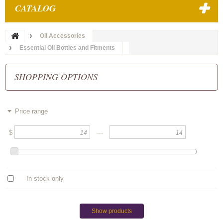
CATALOG
Oil Accessories
Essential Oil Bottles and Fitments
SHOPPING OPTIONS
Price range
$
—
In stock only
Show products