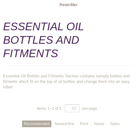
Reset filter
ESSENTIAL OIL
BOTTLES AND
FITMENTS
Essential Oil Bottles and Fitments Section contains sample bottles and
fitments which fit on the top of oil bottles and change them into an easy
roller!
Items:
1
–
2
of
2
,
per page
Recommended
Newest first
Price
Name
Sales