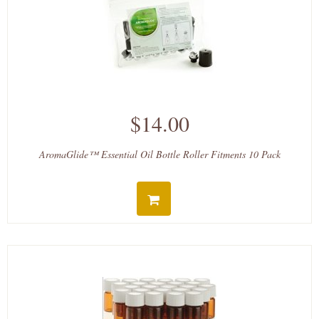
$14.00
AromaGlide™ Essential Oil Bottle Roller Fitments 10 Pack