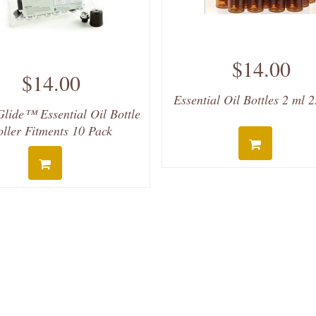
$14.00
$14.00
Essential Oil Bottles 2 ml 
lide™ Essential Oil Bottle
oller Fitments 10 Pack