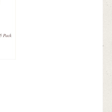
25 Pack