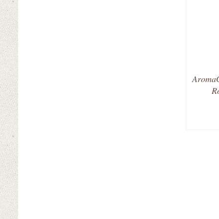
AromaG
R