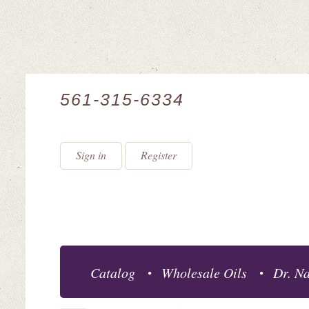
561-315-6334
Sign in
Register
Catalog
Wholesale Oils
Dr. Na