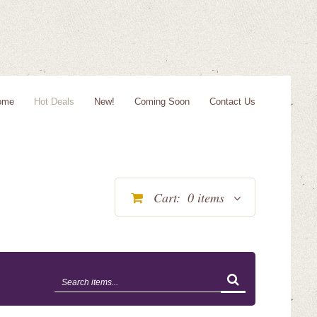
ome
Hot Deals
New!
Coming Soon
Contact Us
Cart:
0
items