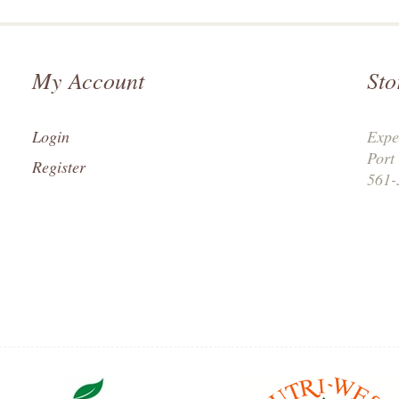
My Account
Sto
Login
Expe
Port
Register
561-