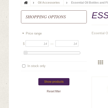
Oil Accessories
Essential Oil Bottles and F
ESS
SHOPPING OPTIONS
Essential O
Price range
$
—
In stock only
Show products
Reset filter