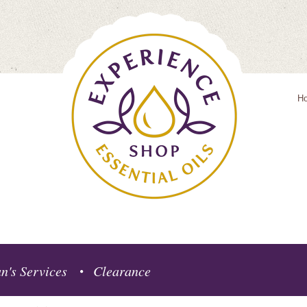
H
n's Services
Clearance