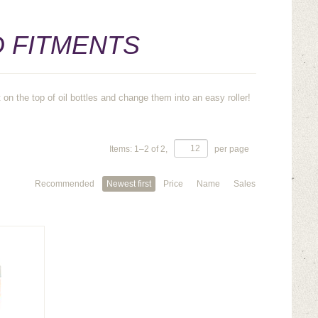
D FITMENTS
on the top of oil bottles and change them into an easy roller!
Items:
1
–
2
of
2
,
per page
Recommended
Newest first
Price
Name
Sales