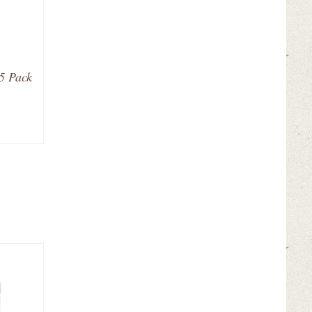
25 Pack