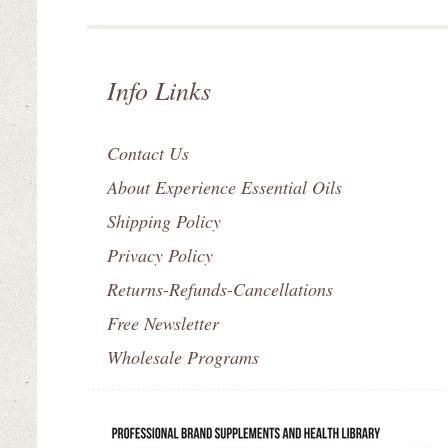
Info Links
Contact Us
About Experience Essential Oils
Shipping Policy
Privacy Policy
Returns-Refunds-Cancellations
Free Newsletter
Wholesale Programs