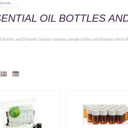
itments
ENTIAL OIL BOTTLES AN
il Bottles and Fitments Section contains sample bottles and fitments which fit 