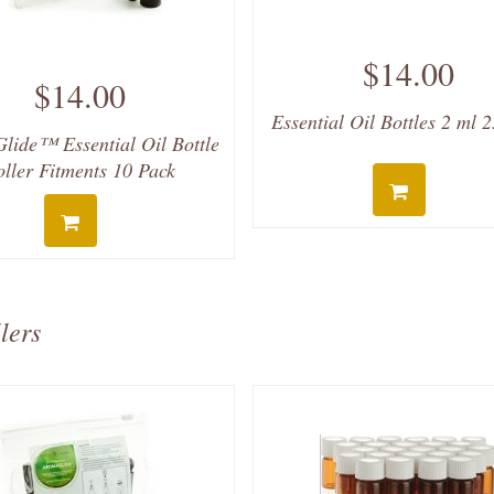
$14.00
$14.00
Essential Oil Bottles 2 ml 
lide™ Essential Oil Bottle
oller Fitments 10 Pack
lers