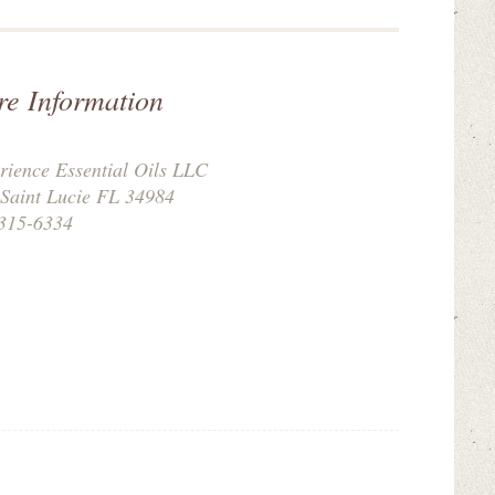
re Information
rience Essential Oils LLC
 Saint Lucie FL 34984
315-6334