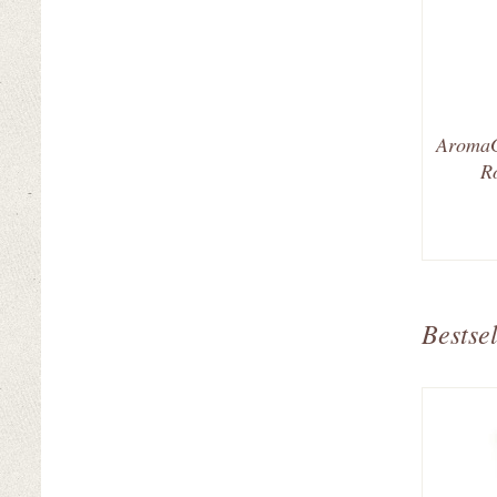
AromaG
R
Bestsel