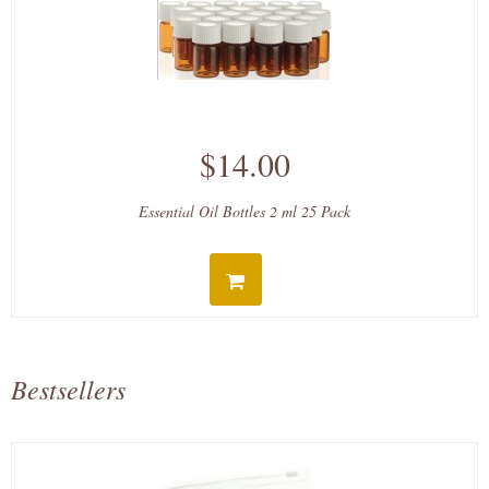
$14.00
Essential Oil Bottles 2 ml 25 Pack
Bestsellers