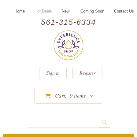
Home
Hot Deals
New!
Coming Soon
Contact Us
561-315-6334
Sign in
Register
Cart:
0
items