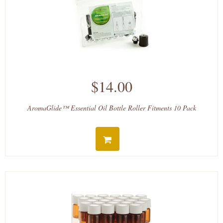
$14.00
AromaGlide™ Essential Oil Bottle Roller Fitments 10 Pack