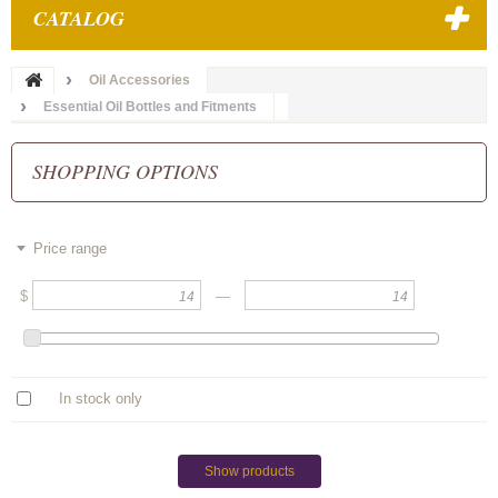
CATALOG
Oil Accessories
Essential Oil Bottles and Fitments
SHOPPING OPTIONS
Price range
$
—
In stock only
Show products