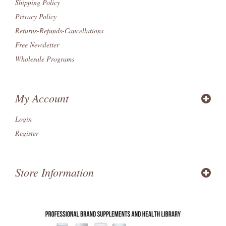
Shipping Policy
Privacy Policy
Returns-Refunds-Cancellations
Free Newsletter
Wholesale Programs
My Account
Login
Register
Store Information