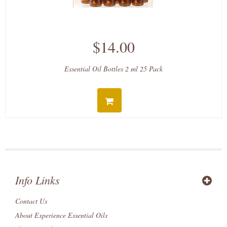
$14.00
Essential Oil Bottles 2 ml 25 Pack
Info Links
Contact Us
About Experience Essential Oils