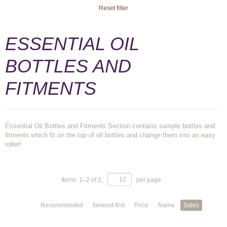
Reset filter
ESSENTIAL OIL
BOTTLES AND
FITMENTS
Essential Oil Bottles and Fitments Section contains sample bottles and
fitments which fit on the top of oil bottles and change them into an easy
roller!
Items:
1
–
2
of
2
,
per page
Recommended
Newest first
Price
Name
Sales