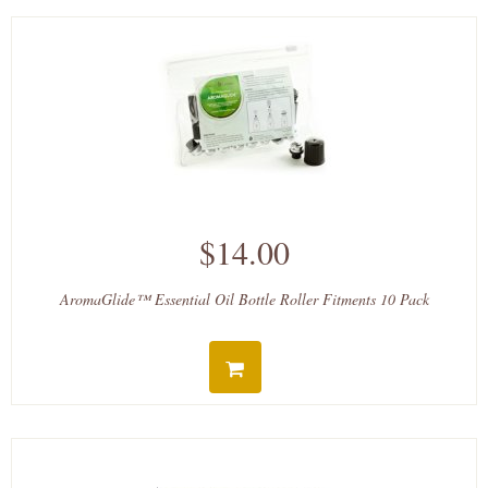
$14.00
AromaGlide™ Essential Oil Bottle Roller Fitments 10 Pack