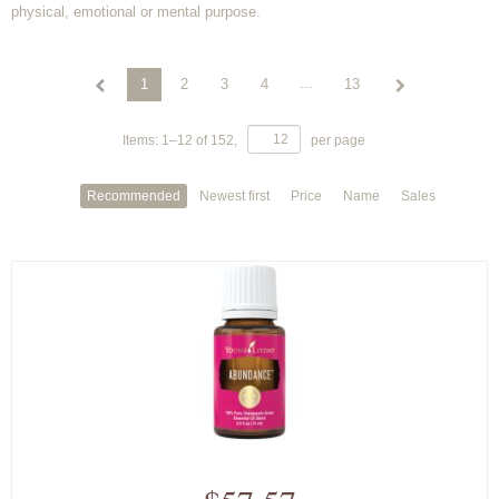
physical, emotional or mental purpose.
...
1
2
3
4
13
Items:
1
–
12
of
152
,
per page
Recommended
Newest first
Price
Name
Sales