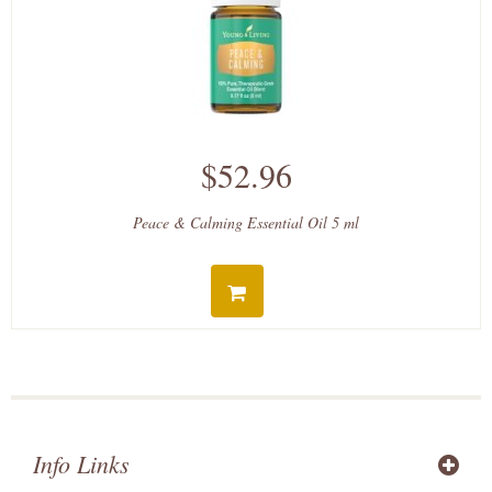
$52.96
Peace & Calming Essential Oil 5 ml
Info Links