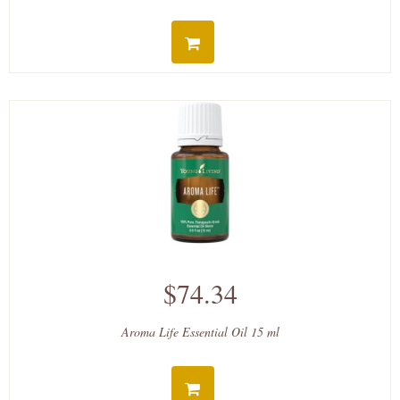
$74.34
Aroma Life Essential Oil 15 ml