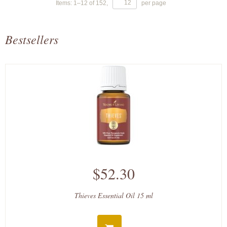
Items:
1
–
12
of
152
,
per page
Bestsellers
$52.30
Thieves Essential Oil 15 ml