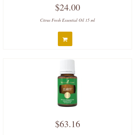
$24.00
Citrus Fresh Essential Oil 15 ml
$63.16