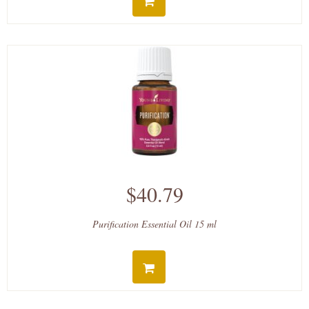
$40.79
Purification Essential Oil 15 ml