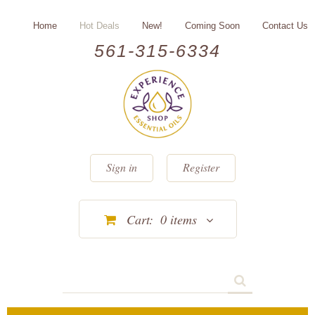
Home
Hot Deals
New!
Coming Soon
Contact Us
561-315-6334
Sign in
Register
Cart:
0
items