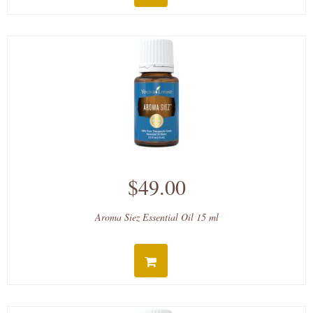
$49.00
Aroma Siez Essential Oil 15 ml