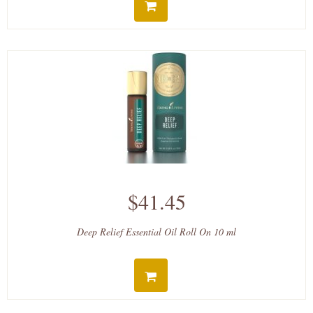
$41.45
Deep Relief Essential Oil Roll On 10 ml