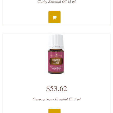
Clarity Essential Oil 15 ml
$53.62
Common Sense Essential Oil 5 ml