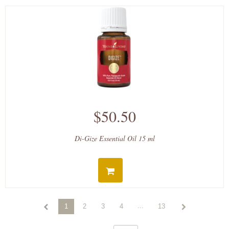
$50.50
Di-Gize Essential Oil 15 ml
...
1
2
3
4
13