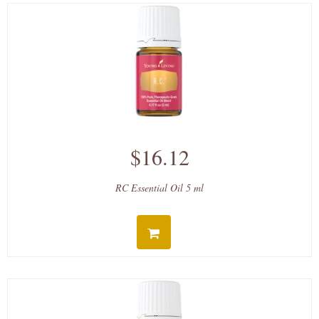
$16.12
RC Essential Oil 5 ml