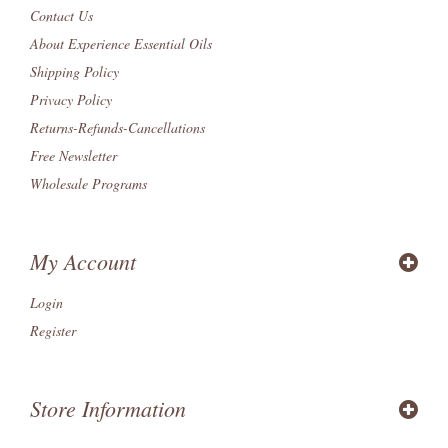
Contact Us
About Experience Essential Oils
Shipping Policy
Privacy Policy
Returns-Refunds-Cancellations
Free Newsletter
Wholesale Programs
My Account
Login
Register
Store Information