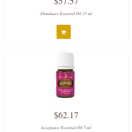
$57.57
Abundance Essential Oil 15 ml
$62.17
Acceptance Essential Oil 5 ml