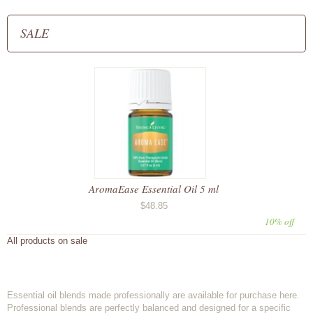
SALE
AromaEase Essential Oil 5 ml
$48.85
10% off
All products on sale
Essential oil blends made professionally are available for purchase here.
Professional blends are perfectly balanced and designed for a specific