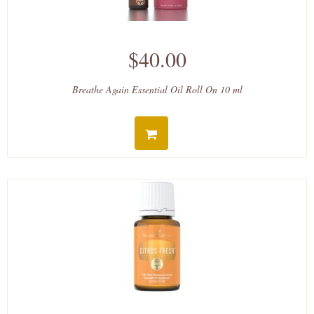
$40.00
Breathe Again Essential Oil Roll On 10 ml