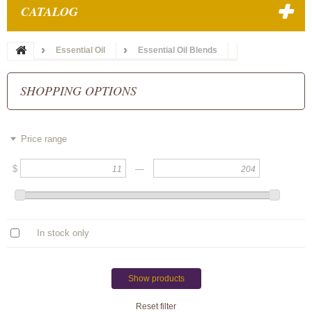
CATALOG
Essential Oil
Essential Oil Blends
SHOPPING OPTIONS
Price range
$
—
In stock only
Show products
Reset filter