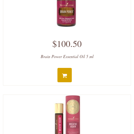
$100.50
Brain Power Essential Oil 5 ml