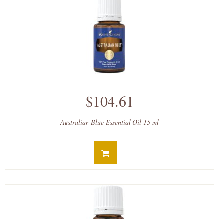
$104.61
Australian Blue Essential Oil 15 ml