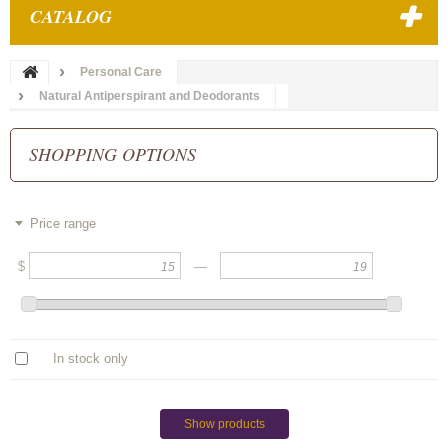
CATALOG
Personal Care
Natural Antiperspirant and Deodorants
SHOPPING OPTIONS
Price range
$
—
In stock only
Show products