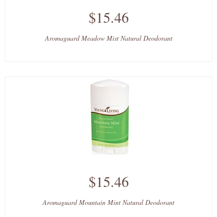
$15.46
Aromaguard Meadow Mist Natural Deodorant
$15.46
Aromaguard Mountain Mint Natural Deodorant