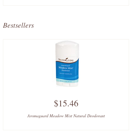
Bestsellers
$15.46
Aromaguard Meadow Mist Natural Deodorant