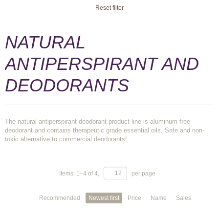
Reset filter
NATURAL
ANTIPERSPIRANT AND
DEODORANTS
The natural antiperspirant deodorant product line is aluminum free
deodorant and contains therapeutic grade essential oils. Safe and non-
toxic alternative to commercial deodorants!
Items:
1
–
4
of
4
,
per page
Recommended
Newest first
Price
Name
Sales