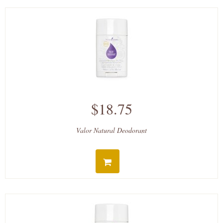
$18.75
Valor Natural Deodorant