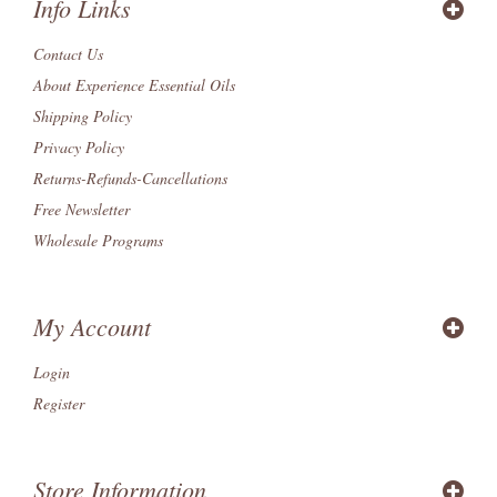
Info Links
Contact Us
About Experience Essential Oils
Shipping Policy
Privacy Policy
Returns-Refunds-Cancellations
Free Newsletter
Wholesale Programs
My Account
Login
Register
Store Information