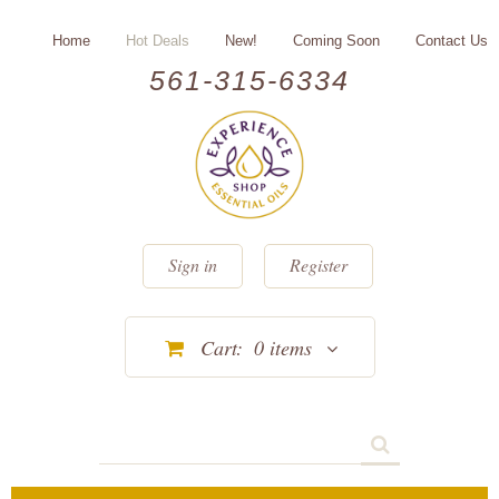
Home
Hot Deals
New!
Coming Soon
Contact Us
561-315-6334
Sign in
Register
Cart:
0
items