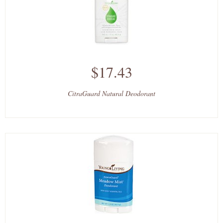
$17.43
CitraGuard Natural Deodorant