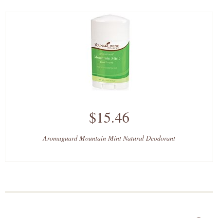
$15.46
Aromaguard Mountain Mint Natural Deodorant