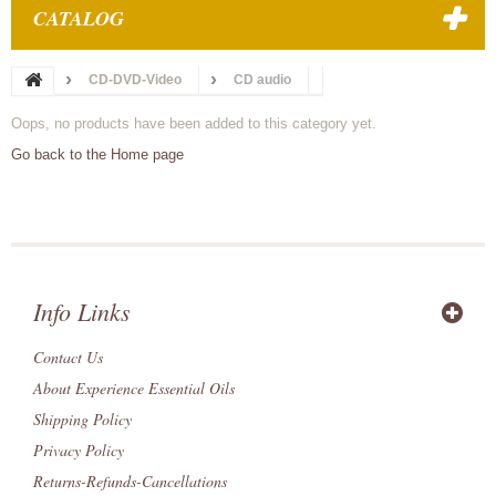
CATALOG
CD-DVD-Video
CD audio
Oops, no products have been added to this category yet.
Go back to the Home page
Info Links
Contact Us
About Experience Essential Oils
Shipping Policy
Privacy Policy
Returns-Refunds-Cancellations