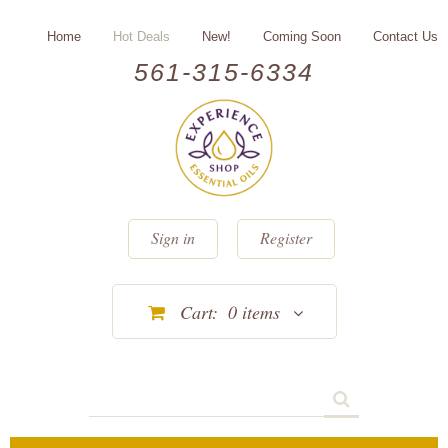
Home
Hot Deals
New!
Coming Soon
Contact Us
561-315-6334
Sign in
Register
Cart:
0
items