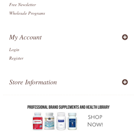
Free Newsletter
Wholesale Programs
My Account
Login
Register
Store Information