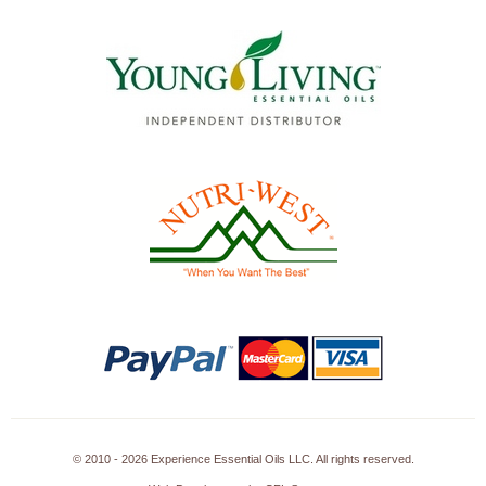
© 2010 - 2026 Experience Essential Oils LLC. All rights reserved.