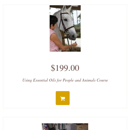
$199.00
Using Essential Oils for People and Animals Course