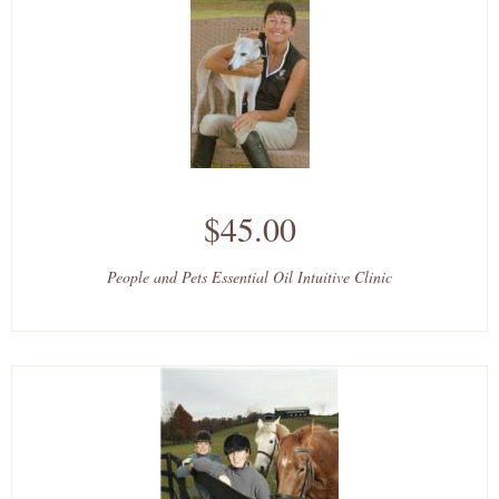
$45.00
People and Pets Essential Oil Intuitive Clinic