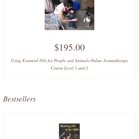
$195.00
Using Essential Oils for People and Animals Online Aromatherapy
Course Level 1 and 2
Bestsellers