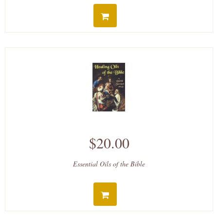
$20.00
Essential Oils of the Bible