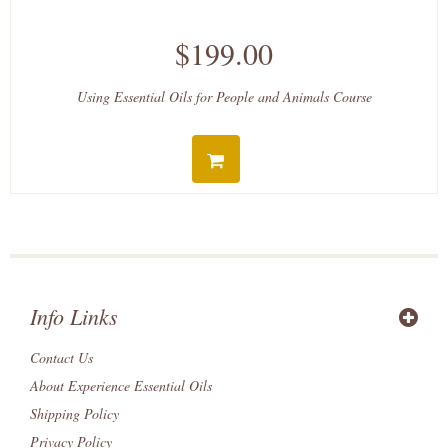
$199.00
Using Essential Oils for People and Animals Course
Info Links
Contact Us
About Experience Essential Oils
Shipping Policy
Privacy Policy