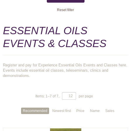
Reset filter
ESSENTIAL OILS
EVENTS & CLASSES
Register and pay for Experience Essential Oils Events and Classes here.
Events include essential oil classes, teleseminars, clinics and
demonstrations.
Items:
1
–
7
of
7
,
per page
Recommended
Newest first
Price
Name
Sales