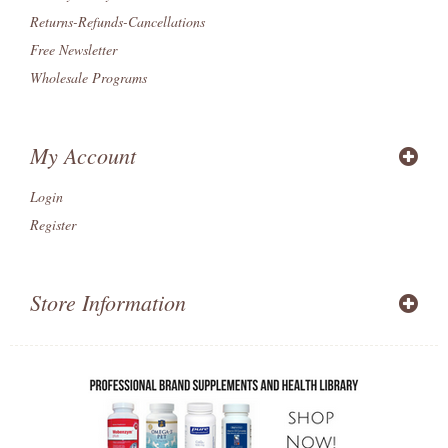
Returns-Refunds-Cancellations
Free Newsletter
Wholesale Programs
My Account
Login
Register
Store Information