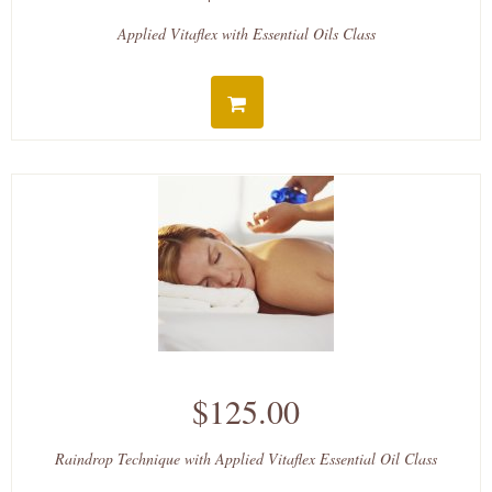
Applied Vitaflex with Essential Oils Class
$125.00
Raindrop Technique with Applied Vitaflex Essential Oil Class