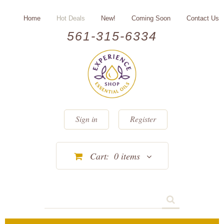
Home
Hot Deals
New!
Coming Soon
Contact Us
561-315-6334
Sign in
Register
Cart:
0
items