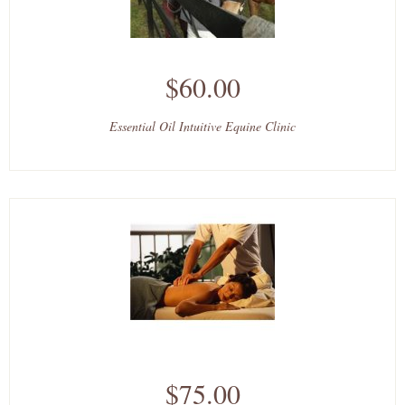
$60.00
Essential Oil Intuitive Equine Clinic
$75.00