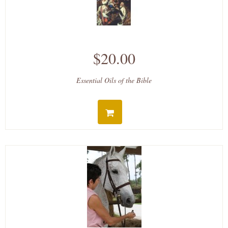
$20.00
Essential Oils of the Bible