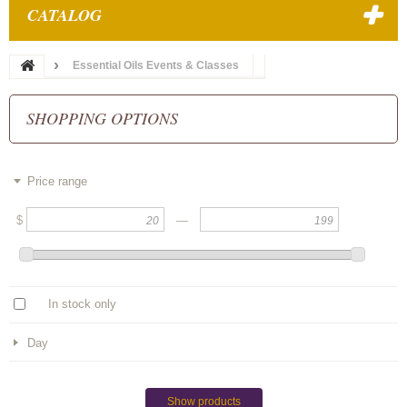
CATALOG
Essential Oils Events & Classes
SHOPPING OPTIONS
Price range
$
—
In stock only
Day
Show products