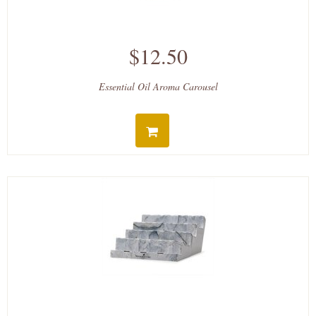
$12.50
Essential Oil Aroma Carousel