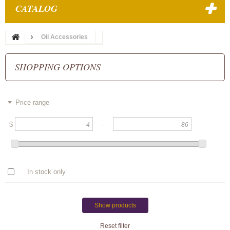
CATALOG
Oil Accessories
SHOPPING OPTIONS
Price range
$
—
In stock only
Show products
Reset filter