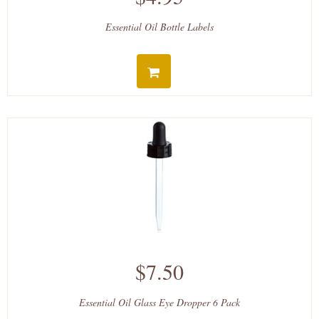
Essential Oil Bottle Labels
$7.50
Essential Oil Glass Eye Dropper 6 Pack