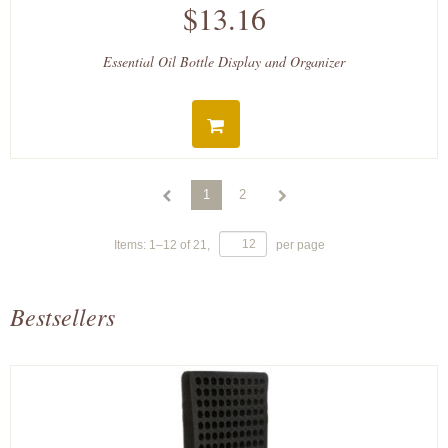
$13.16
Essential Oil Bottle Display and Organizer
1
2
Items:
1
–
12
of
21
,
per page
Bestsellers