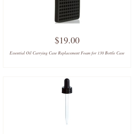
$19.00
Essential Oil Carrying Case Replacement Foam for 130 Bottle Case