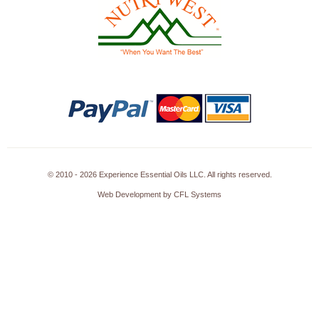
© 2010 - 2026 Experience Essential Oils LLC. All rights reserved.
Web Development by CFL Systems