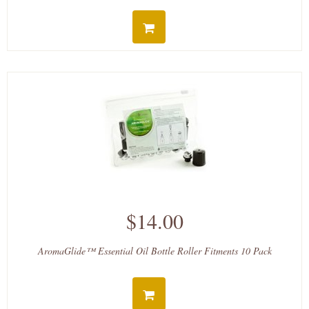
$14.00
AromaGlide™ Essential Oil Bottle Roller Fitments 10 Pack