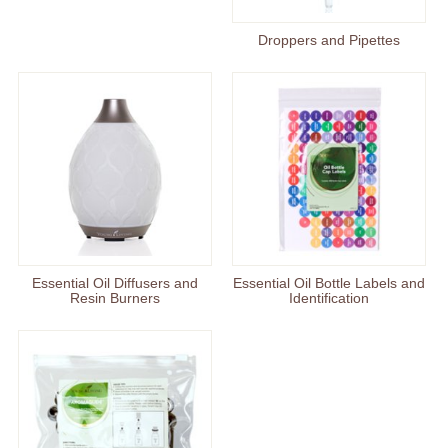
Droppers and Pipettes
Essential Oil Diffusers and
Essential Oil Bottle Labels and
Resin Burners
Identification