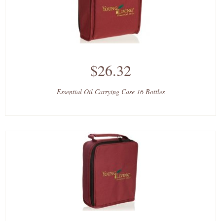
$26.32
Essential Oil Carrying Case 16 Bottles