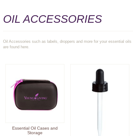
OIL ACCESSORIES
Oil Accessories such as labels, droppers and more for your essential oils
are found here.
Essential Oil Cases and
Storage