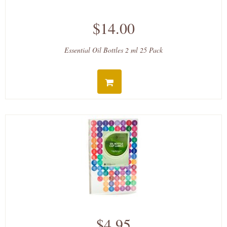
$14.00
Essential Oil Bottles 2 ml 25 Pack
$4.95