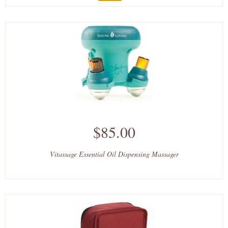
$85.00
Vitassage Essential Oil Dispensing Massager