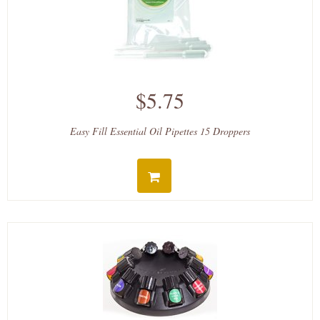
$5.75
Easy Fill Essential Oil Pipettes 15 Droppers