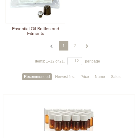
Essential Oil Bottles and
Fitments
1
2
Items:
1
–
12
of
21
,
per page
Recommended
Newest first
Price
Name
Sales