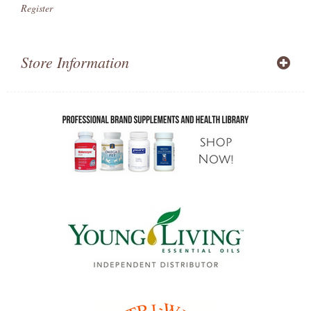
Register
Store Information