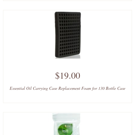
$19.00
Essential Oil Carrying Case Replacement Foam for 130 Bottle Case