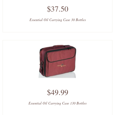
$37.50
Essential Oil Carrying Case 30 Bottles
$49.99
Essential Oil Carrying Case 130 Bottles