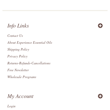
Info Links
Contact Us
About Experience Essential Oils
Shipping Policy
Privacy Policy
Returns-Refunds-Cancellations
Free Newsletter
Wholesale Programs
My Account
Login