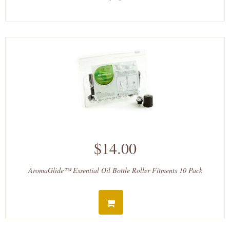
$14.00
AromaGlide™ Essential Oil Bottle Roller Fitments 10 Pack