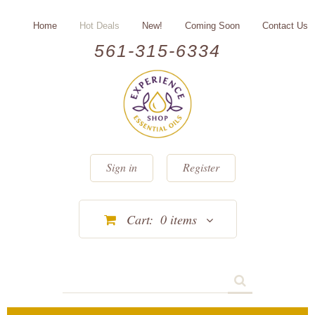
Home
Hot Deals
New!
Coming Soon
Contact Us
561-315-6334
Sign in
Register
Cart:
0
items