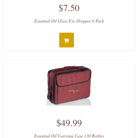
$7.50
Essential Oil Glass Eye Dropper 6 Pack
$49.99
Essential Oil Carrying Case 130 Bottles