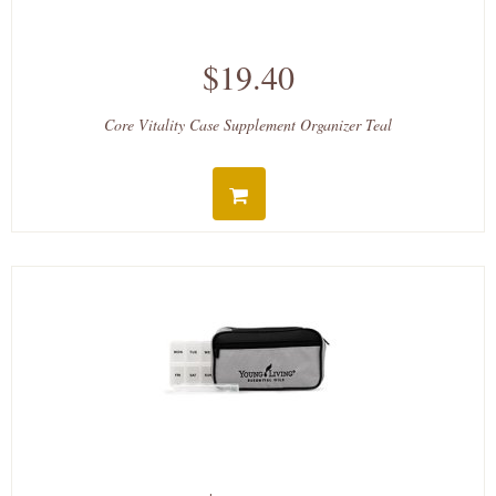
$19.40
Core Vitality Case Supplement Organizer Teal