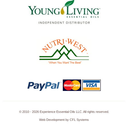
© 2010 - 2026 Experience Essential Oils LLC. All rights reserved.
Web Development by CFL Systems