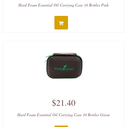
Hard Foam Essential Oil Carrying Case 10 Bottles Pink
$21.40
Hard Foam Essential Oil Carrying Case 10 Bottles Green