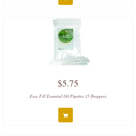
$5.75
Easy Fill Essential Oil Pipettes 15 Droppers