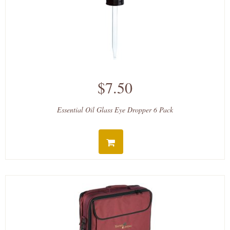
$7.50
Essential Oil Glass Eye Dropper 6 Pack