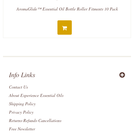
AromaGlide™ Essential Oil Bottle Roller Fitments 10 Pack
Info Links
Contact Us
About Experience Essential Oils
Shipping Policy
Privacy Policy
Returns-Refunds-Cancellations
Free Newsletter