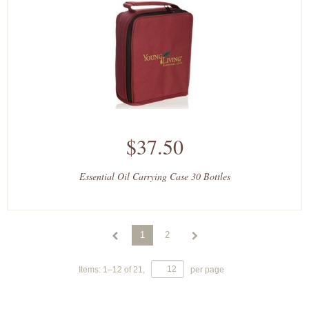
$37.50
Essential Oil Carrying Case 30 Bottles
1
2
Items:
1
–
12
of
21
,
per page