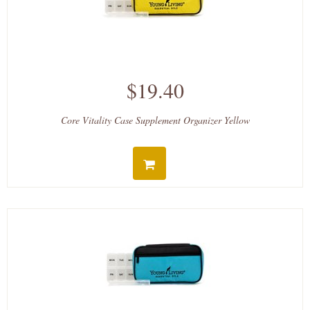
$19.40
Core Vitality Case Supplement Organizer Yellow