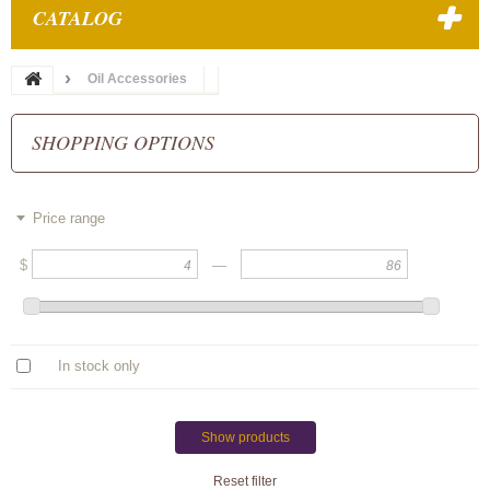
CATALOG
Oil Accessories
SHOPPING OPTIONS
Price range
$
—
In stock only
Show products
Reset filter