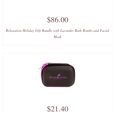
$86.00
Relaxation Holiday Gift Bundle with Lavender Bath Bombs and Facial
Mask
$21.40