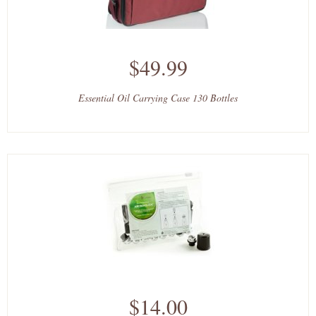
$49.99
Essential Oil Carrying Case 130 Bottles
$14.00