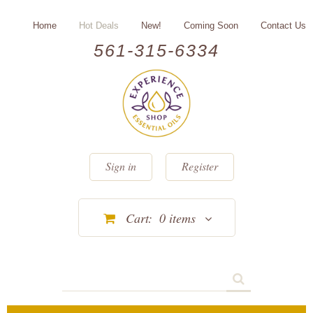
Home
Hot Deals
New!
Coming Soon
Contact Us
561-315-6334
Sign in
Register
Cart:
0
items