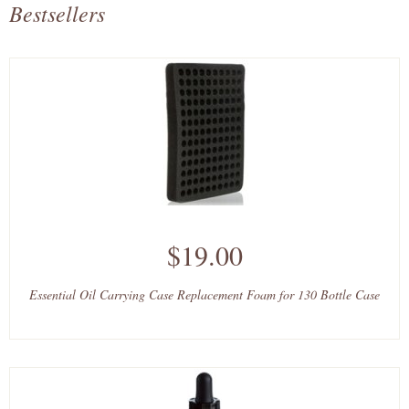
Bestsellers
$19.00
Essential Oil Carrying Case Replacement Foam for 130 Bottle Case