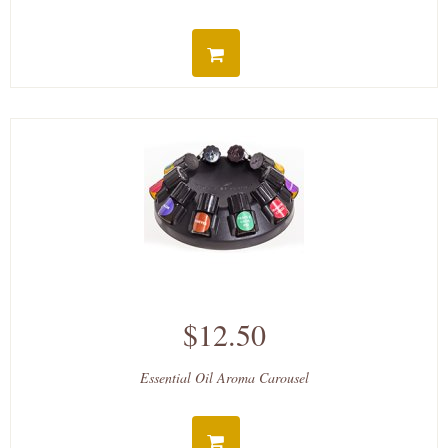
$12.50
Essential Oil Aroma Carousel