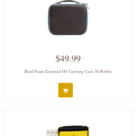
$49.99
Hard Foam Essential Oil Carrying Case 30 Bottles