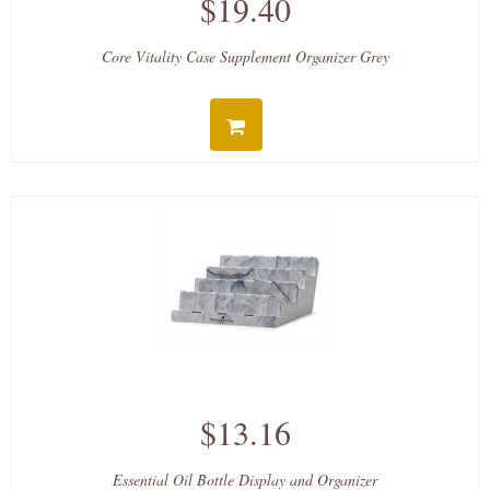
$19.40
Core Vitality Case Supplement Organizer Grey
$13.16
Essential Oil Bottle Display and Organizer