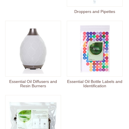
Droppers and Pipettes
Essential Oil Diffusers and
Essential Oil Bottle Labels and
Resin Burners
Identification