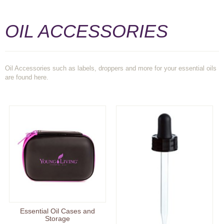
OIL ACCESSORIES
Oil Accessories such as labels, droppers and more for your essential oils
are found here.
Essential Oil Cases and
Storage