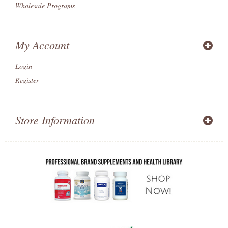
Wholesale Programs
My Account
Login
Register
Store Information