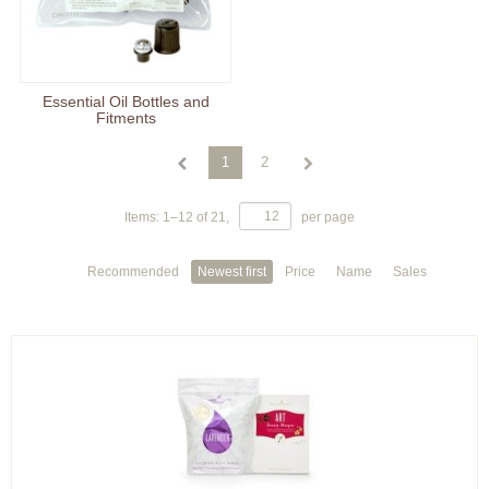
Essential Oil Bottles and
Fitments
1
2
Items:
1
–
12
of
21
,
per page
Recommended
Newest first
Price
Name
Sales