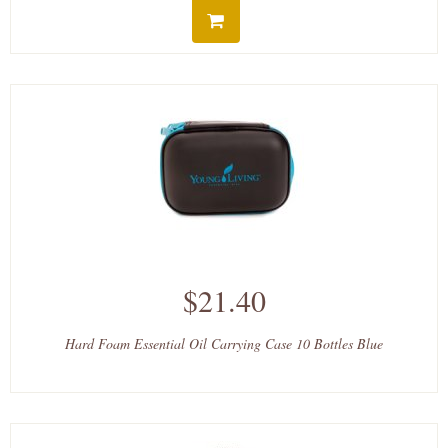
$21.40
Hard Foam Essential Oil Carrying Case 10 Bottles Blue