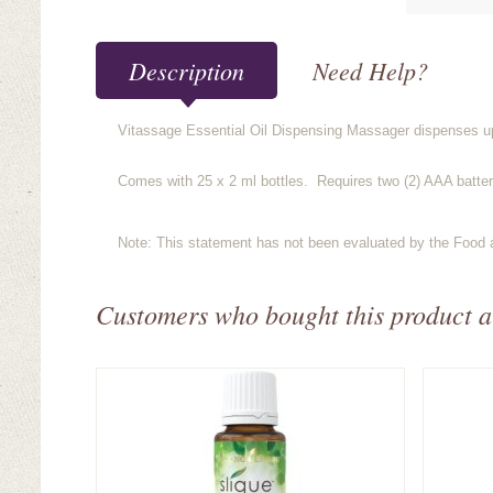
Description
Need Help?
Vitassage Essential Oil Dispensing Massager dispenses up t
Comes with 25 x 2 ml bottles. Requires two (2) AAA batteri
Note: This statement has not been evaluated by the Food an
Customers who bought this product a