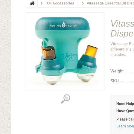
Oil Accessories
Vitassage Essential Oil Di
Vitas
Dispe
Vitassage Ess
different oils
muscles.
Weight
SKU
Need Hel
Have Ques
Please cal
Learn mor