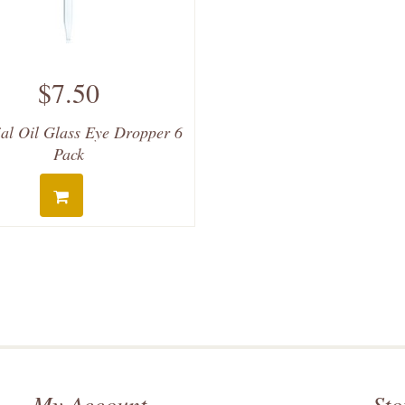
$7.50
ial Oil Glass Eye Dropper 6
Pack
My Account
Sto