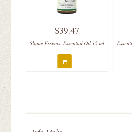
$39.47
Slique Essence Essential Oil 15 ml
Essent
Info Links