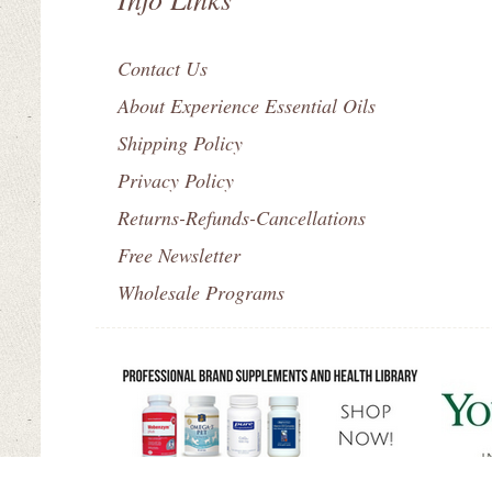
Contact Us
About Experience Essential Oils
Shipping Policy
Privacy Policy
Returns-Refunds-Cancellations
Free Newsletter
Wholesale Programs