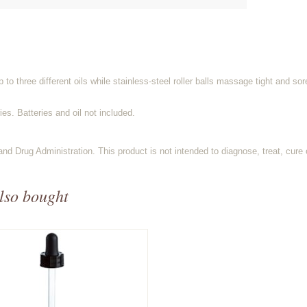
o three different oils while stainless-steel roller balls massage tight and so
es. Batteries and oil not included.
d Drug Administration. This product is not intended to diagnose, treat, cure 
lso bought