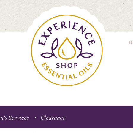
H
n's Services
Clearance