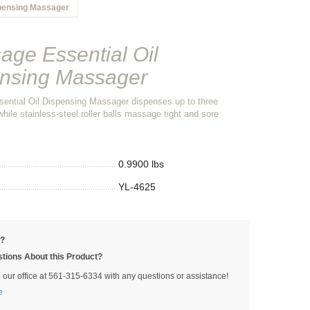
spensing Massager
sage Essential Oil
nsing Massager
ential Oil Dispensing Massager dispenses up to three
 while stainless-steel roller balls massage tight and sore
0.9900 lbs
YL-4625
p?
tions About this Product?
l our office at 561-315-6334 with any questions or assistance!
e