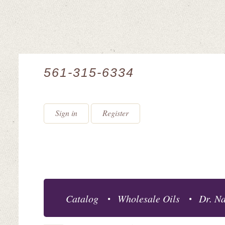
561-315-6334
Sign in
Register
Catalog
Wholesale Oils
Dr. Na