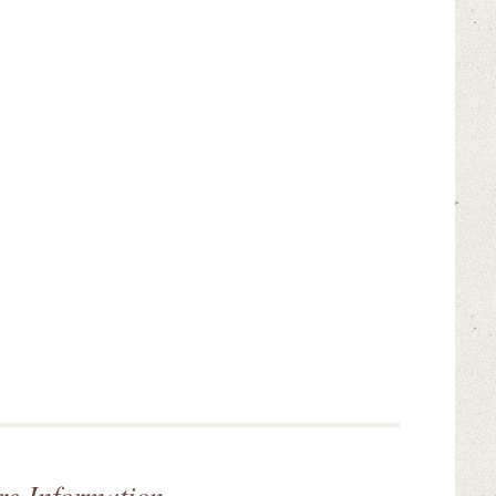
re Information