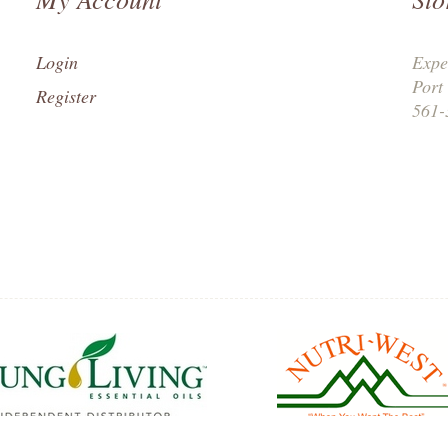
Login
Expe
Port
Register
561-