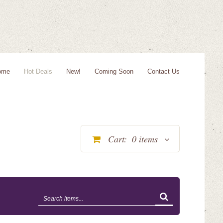
ome
Hot Deals
New!
Coming Soon
Contact Us
Cart:
0
items