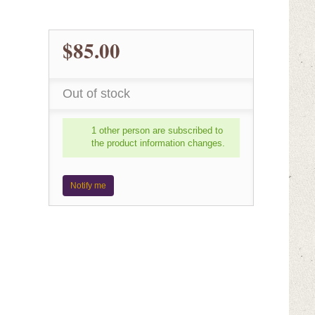
$85.00
Out of stock
1 other person are subscribed to
the product information changes.
Notify me