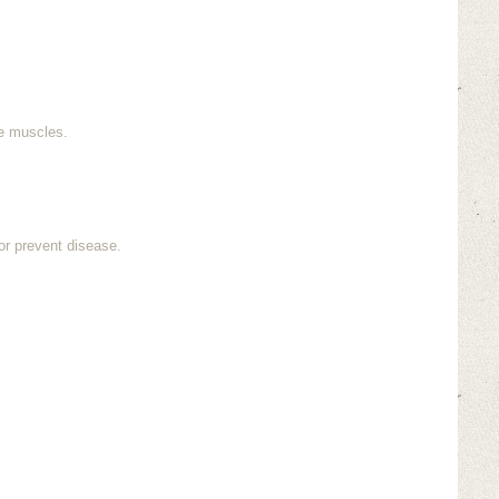
re muscles.
or prevent disease.