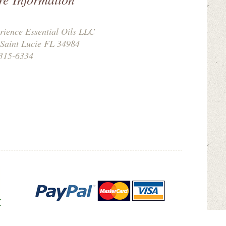
rience Essential Oils LLC
 Saint Lucie FL 34984
315-6334