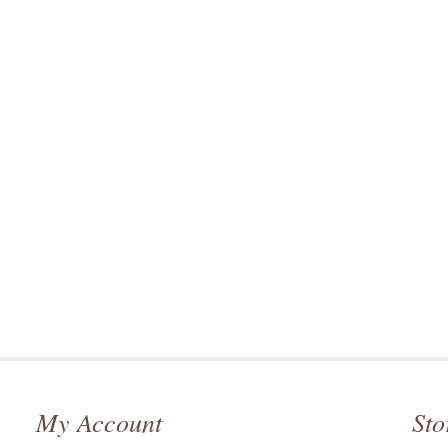
My Account
Sto