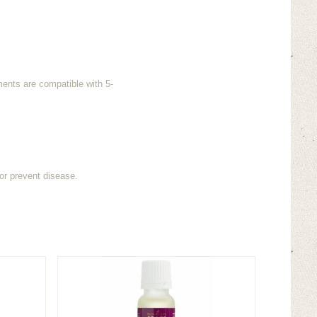
ments are compatible with 5-
or prevent disease.