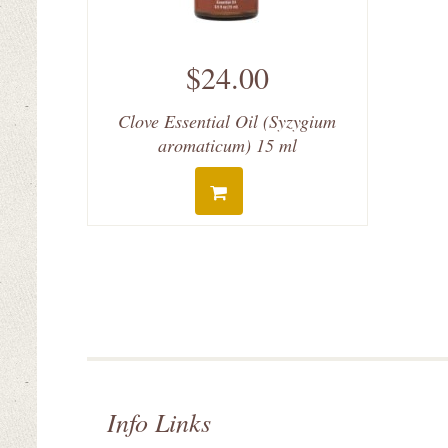
$24.00
Clove Essential Oil (Syzygium
aromaticum) 15 ml
Info Links