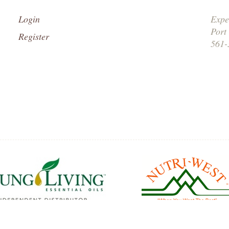
Login
Expe
Port
Register
561-