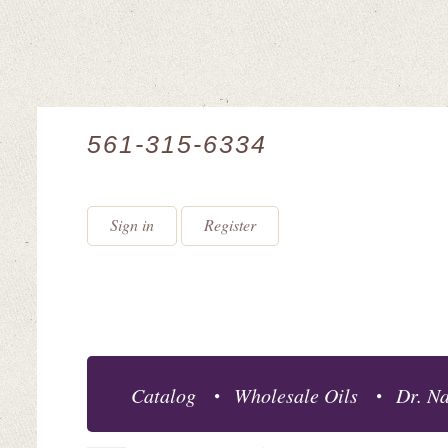
561-315-6334
Sign in
Register
Catalog
Wholesale Oils
Dr. Na