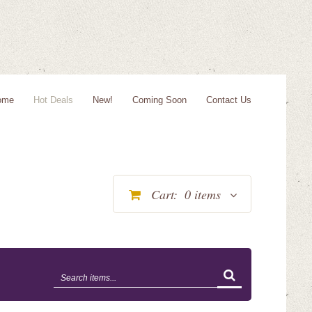
ome
Hot Deals
New!
Coming Soon
Contact Us
Cart:
0
items