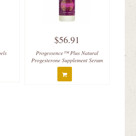
$56.91
bels
Progessence™ Plus Natural
Progesterone Supplement Serum