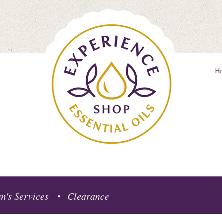
H
n's Services
Clearance