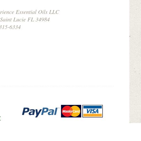
rience Essential Oils LLC
 Saint Lucie FL 34984
315-6334