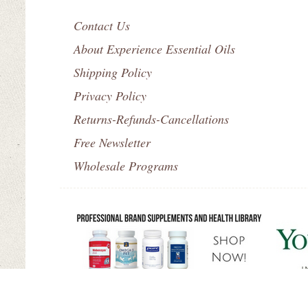
Contact Us
About Experience Essential Oils
Shipping Policy
Privacy Policy
Returns-Refunds-Cancellations
Free Newsletter
Wholesale Programs