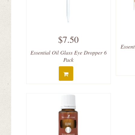
$7.50
Essent
Essential Oil Glass Eye Dropper 6
Pack