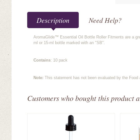
Description
Need Help?
AromaGlide™ Essential Oil Bottle Roller Fitments are a gre
ml or 15-ml bottle marked with an "SB".
Contains
: 10 pack
Note:
This statement has not been evaluated by the Food an
Customers who bought this product a