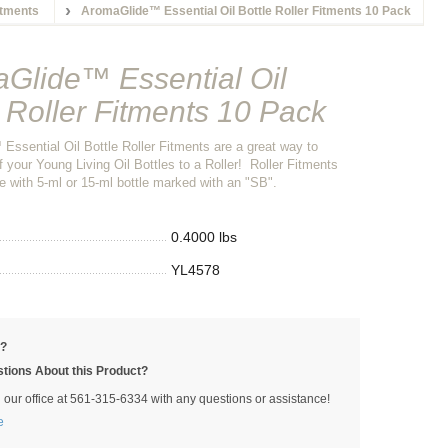
itments
AromaGlide™ Essential Oil Bottle Roller Fitments 10 Pack
Glide™ Essential Oil
e Roller Fitments 10 Pack
ssential Oil Bottle Roller Fitments are a great way to
 your Young Living Oil Bottles to a Roller! Roller Fitments
e with 5-ml or 15-ml bottle marked with an "SB".
0.4000 lbs
YL4578
p?
tions About this Product?
l our office at 561-315-6334 with any questions or assistance!
e