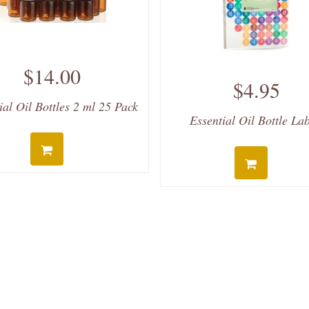
$14.00
$4.95
ial Oil Bottles 2 ml 25 Pack
Essential Oil Bottle La