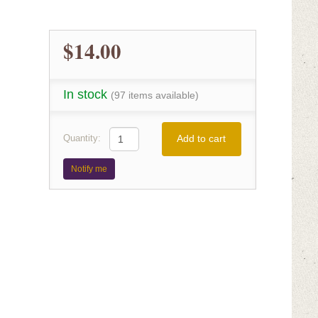
$14.00
In stock
(97 items available)
Add to cart
Quantity:
Notify me