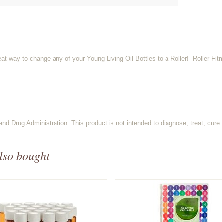
at way to change any of your Young Living Oil Bottles to a Roller! Roller Fit
d Drug Administration. This product is not intended to diagnose, treat, cure 
lso bought