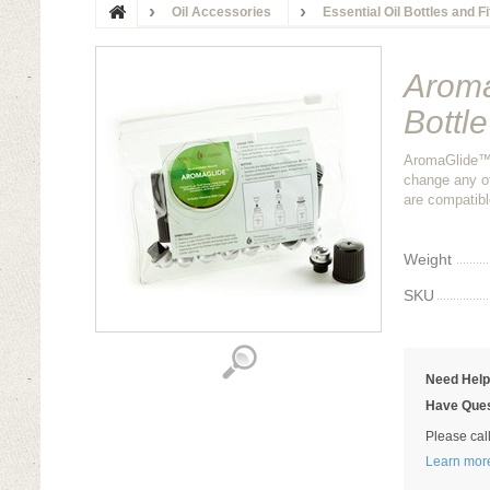
Oil Accessories
Essential Oil Bottles and F
Aroma
Bottl
AromaGlide™ E
change any of
are compatibl
Weight
SKU
Need Hel
Have Ques
Please cal
Learn mor