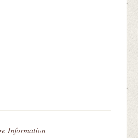
re Information