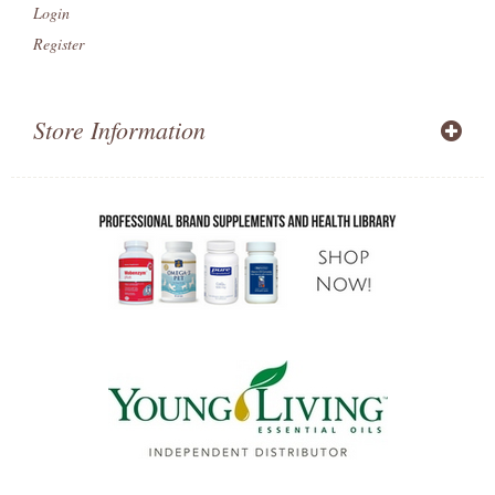
Login
Register
Store Information