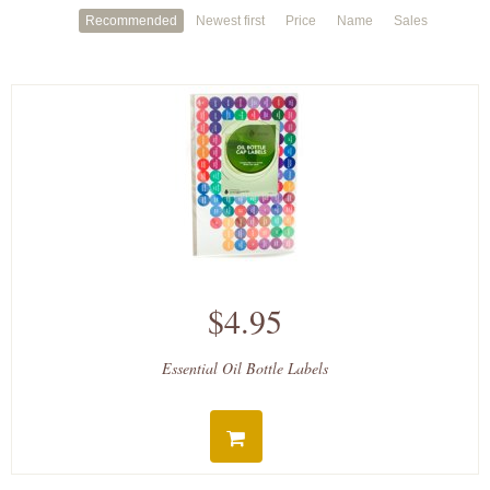
Recommended
Newest first
Price
Name
Sales
$4.95
Essential Oil Bottle Labels