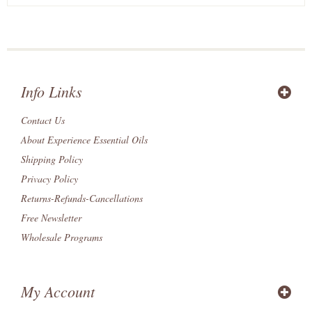
Info Links
Contact Us
About Experience Essential Oils
Shipping Policy
Privacy Policy
Returns-Refunds-Cancellations
Free Newsletter
Wholesale Programs
My Account