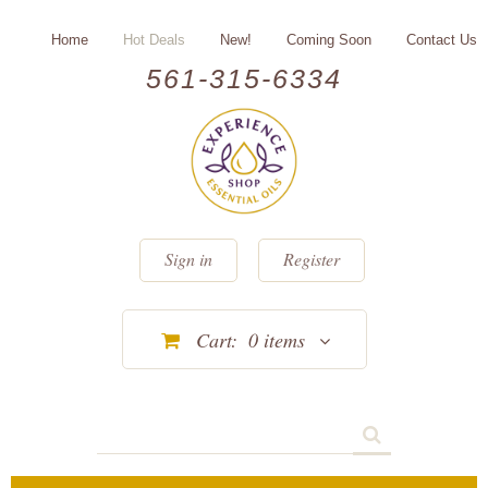
Home
Hot Deals
New!
Coming Soon
Contact Us
561-315-6334
Sign in
Register
Cart:
0
items