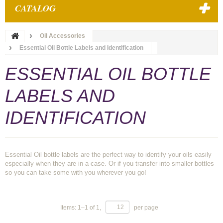
CATALOG
Oil Accessories
Essential Oil Bottle Labels and Identification
ESSENTIAL OIL BOTTLE
LABELS AND
IDENTIFICATION
Essential Oil bottle labels are the perfect way to identify your oils easily
especially when they are in a case. Or if you transfer into smaller bottles
so you can take some with you wherever you go!
Items:
1
–
1
of
1
,
per page