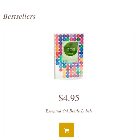
Bestsellers
$4.95
Essential Oil Bottle Labels