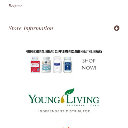
Register
Store Information