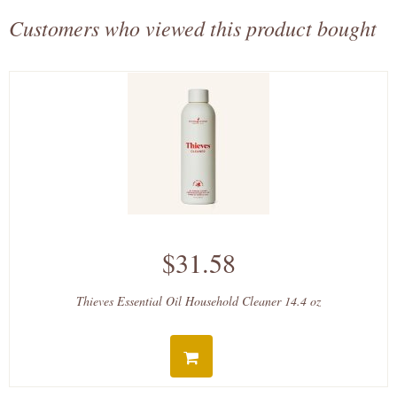
Customers who viewed this product bought
$31.58
Thieves Essential Oil Household Cleaner 14.4 oz