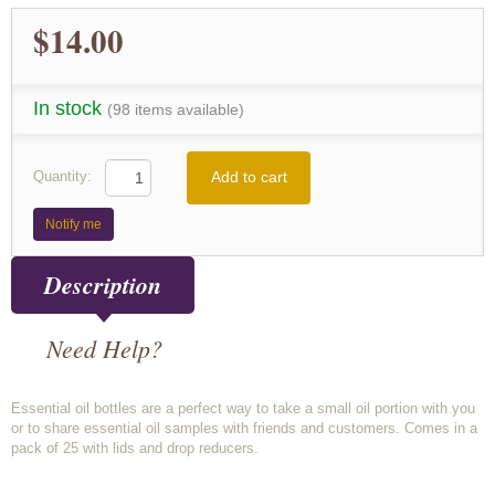
$14.00
In stock
(98 items available)
Add to cart
Quantity:
Notify me
Description
Need Help?
Essential oil bottles are a perfect way to take a small oil portion with you
or to share essential oil samples with friends and customers. Comes in a
pack of 25 with lids and drop reducers.