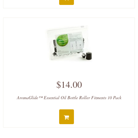
$14.00
AromaGlide™ Essential Oil Bottle Roller Fitments 10 Pack