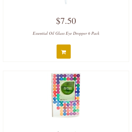
$7.50
Essential Oil Glass Eye Dropper 6 Pack