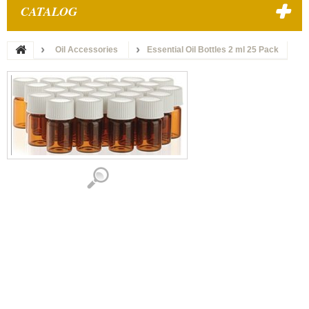
CATALOG
Oil Accessories
Essential Oil Bottles 2 ml 25 Pack