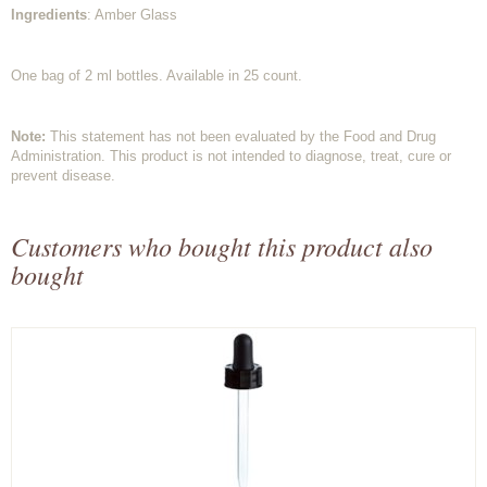
Ingredients
: Amber Glass
One bag of 2 ml bottles. Available in 25 count.
Note:
This statement has not been evaluated by the Food and Drug
Administration. This product is not intended to diagnose, treat, cure or
prevent disease.
Customers who bought this product also
bought