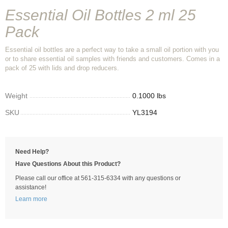
Essential Oil Bottles 2 ml 25
Pack
Essential oil bottles are a perfect way to take a small oil portion with you
or to share essential oil samples with friends and customers. Comes in a
pack of 25 with lids and drop reducers.
Weight
0.1000 lbs
SKU
YL3194
Need Help?
Have Questions About this Product?
Please call our office at 561-315-6334 with any questions or
assistance!
Learn more