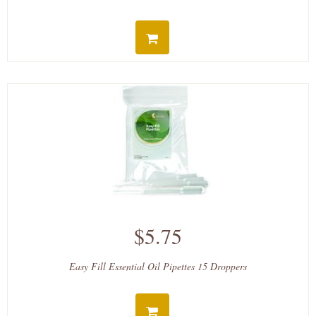
$5.75
Easy Fill Essential Oil Pipettes 15 Droppers