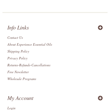
Info Links
Contact Us
About Experience Essential Oils
Shipping Policy
Privacy Policy
Returns-Refunds-Cancellations
Free Newsletter
Wholesale Programs
My Account
Login