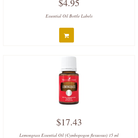
$4.95
Essential Oil Bottle Labels
$17.43
Lemongrass Essential Oil (Cymbopogon flexuosus) 15 ml