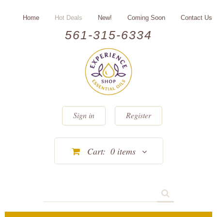
Home
Hot Deals
New!
Coming Soon
Contact Us
561-315-6334
Sign in
Register
Cart:
0
items