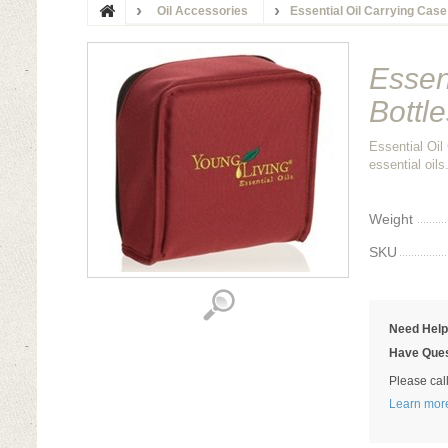
Oil Accessories
Essential Oil Carrying Case
Essen
Bottle
Essential Oil
essential oil
Weight
SKU
Need Hel
Have Ques
Please cal
Learn mor