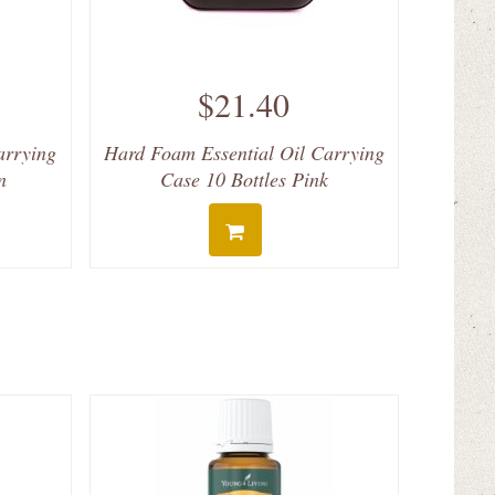
$21.40
arrying
Hard Foam Essential Oil Carrying
n
Case 10 Bottles Pink