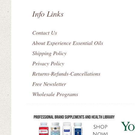
Info Links
Contact Us
About Experience Essential Oils
Shipping Policy
Privacy Policy
Returns-Refunds-Cancellations
Free Newsletter
Wholesale Programs