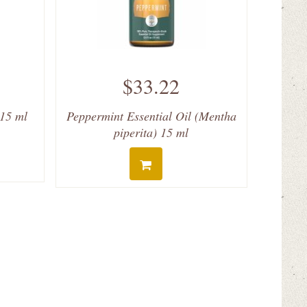
$33.22
 15 ml
Peppermint Essential Oil (Mentha
piperita) 15 ml