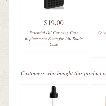
$19.00
Essential Oil Carrying Case
Core
Replacement Foam for 130 Bottle
Case
Customers who bought this product a