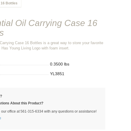
 16 Bottles
tial Oil Carrying Case 16
s
 Carrying Case 16 Bottles is a great way to store your favorite
s. Has Young Living Logo with foam insert.
0.3500 lbs
YL3851
p?
tions About this Product?
l our office at 561-315-6334 with any questions or assistance!
e