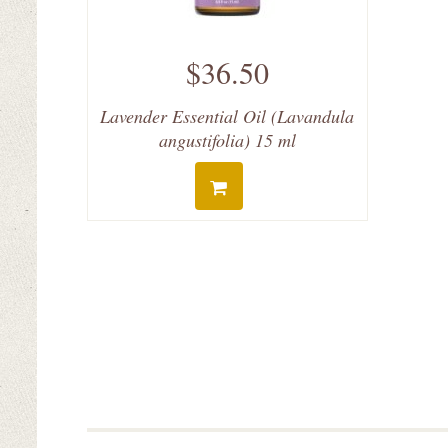
$36.50
Lavender Essential Oil (Lavandula
angustifolia) 15 ml