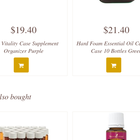
$19.40
$21.40
 Vitality Case Supplement
Hard Foam Essential Oil C
Organizer Purple
Case 10 Bottles Gree
lso bought