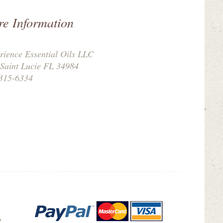
re Information
rience Essential Oils LLC
 Saint Lucie FL 34984
315-6334