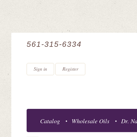
561-315-6334
Sign in
Register
Catalog
Wholesale Oils
Dr. Na