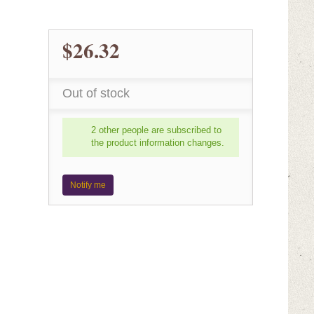
$26.32
Out of stock
2 other people are subscribed to
the product information changes.
Notify me