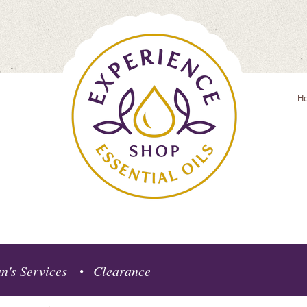
H
n's Services
Clearance