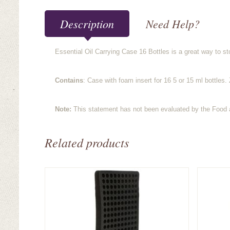
Description
Need Help?
Essential Oil Carrying Case 16 Bottles is a great way to st
Contains
: Case with foam insert for 16 5 or 15 ml bottles
Note:
This statement has not been evaluated by the Food an
Related products