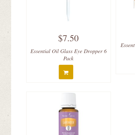
$7.50
Essent
Essential Oil Glass Eye Dropper 6
Pack