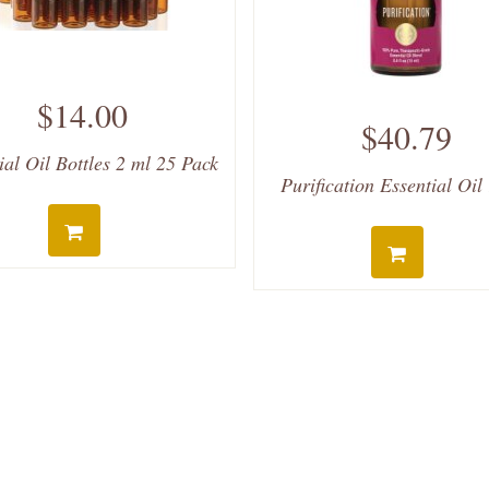
$14.00
$40.79
ial Oil Bottles 2 ml 25 Pack
Purification Essential Oil