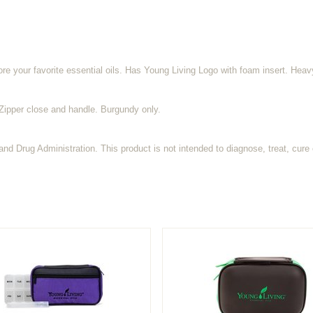
ore your favorite essential oils. Has Young Living Logo with foam insert. Heav
. Zipper close and handle. Burgundy only.
d Drug Administration. This product is not intended to diagnose, treat, cure 