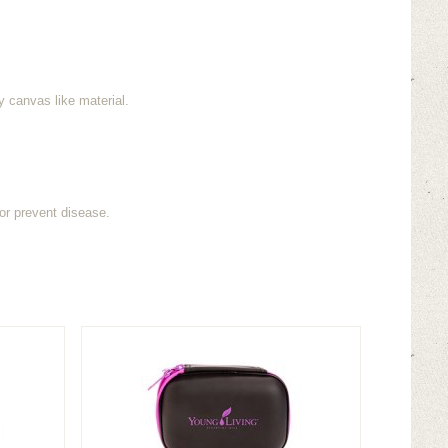
y canvas like material.
or prevent disease.