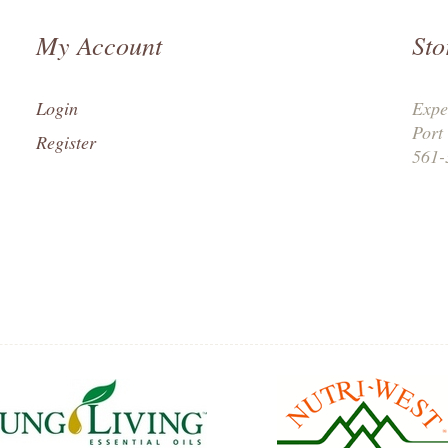
My Account
Sto
Login
Expe
Port
Register
561-