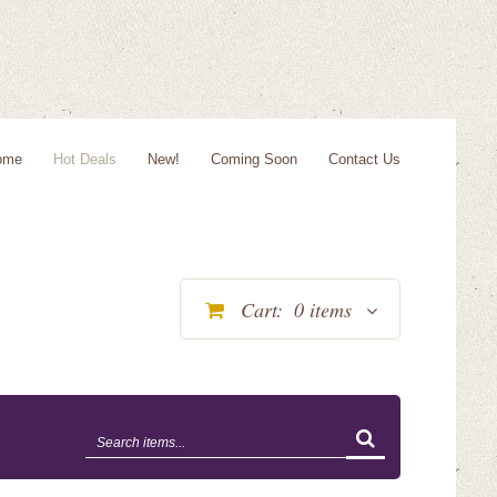
ome
Hot Deals
New!
Coming Soon
Contact Us
Cart:
0
items