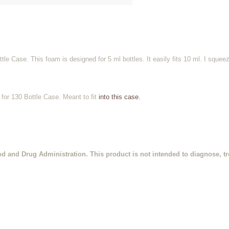
e Case. This foam is designed for 5 ml bottles. It easily fits 10 ml. I squee
for 130 Bottle Case. Meant to fit
into this case.
d and Drug Administration. This product is not intended to diagnose, tre