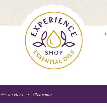
H
n's Services
Clearance