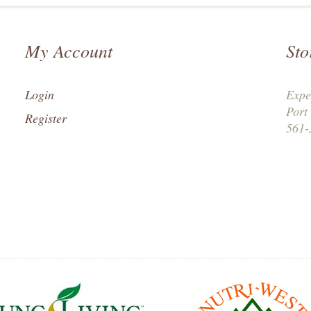
My Account
Sto
Login
Expe
Port
Register
561-