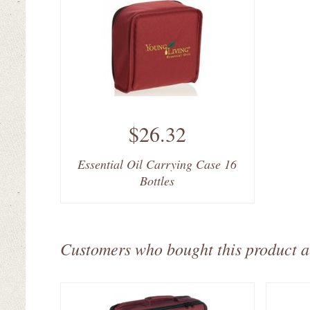
$26.32
Essential Oil Carrying Case 16
Bottles
Customers who bought this product a