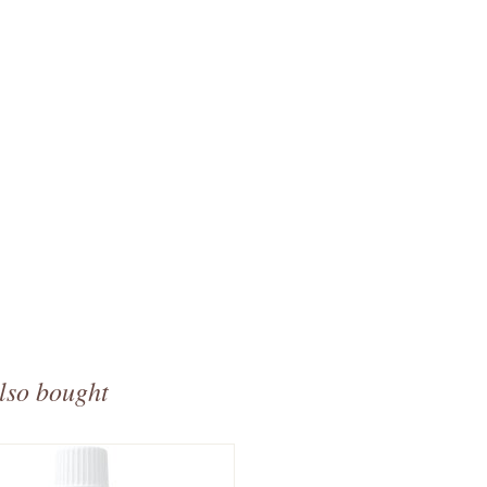
lso bought