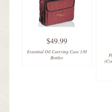
$49.99
Essential Oil Carrying Case 130
P
Bottles
(Cy