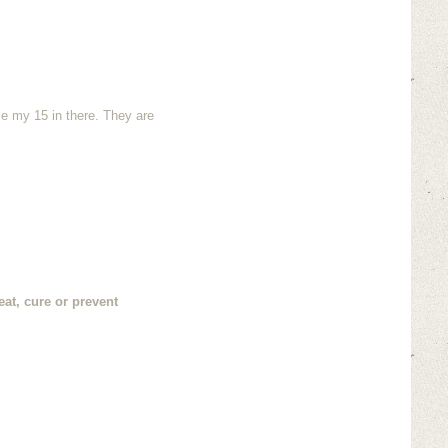
ze my 15 in there. They are
at, cure or prevent