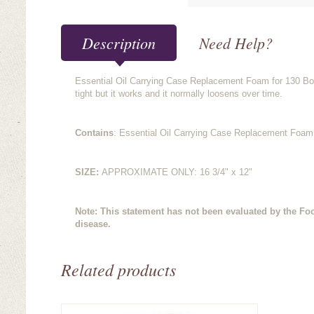
Description
Need Help?
Essential Oil Carrying Case Replacement Foam for 130 Bottl
tight but it works and it normally loosens over time.
Contains
: Essential Oil Carrying Case Replacement Foam 
SIZE:
APPROXIMATE ONLY: 16 3/4" x 12"
Note: This statement has not been evaluated by the Foo
disease.
Related products