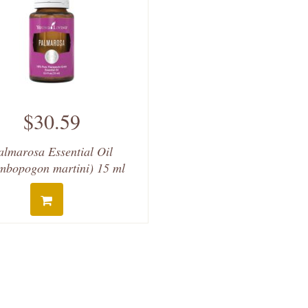
$30.59
almarosa Essential Oil
mbopogon martini) 15 ml