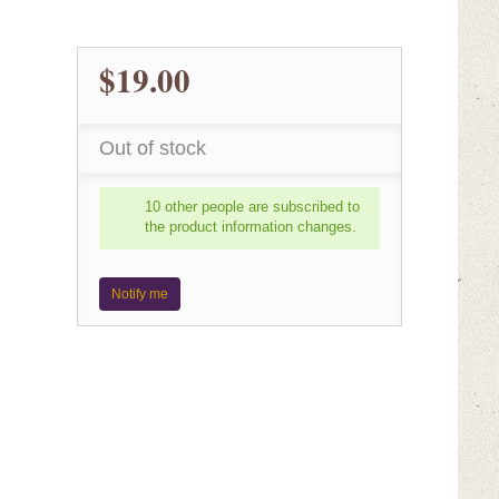
$19.00
Out of stock
10 other people are subscribed to
the product information changes.
Notify me