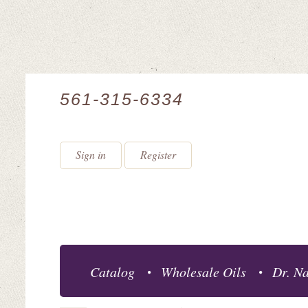
561-315-6334
Sign in
Register
Catalog
Wholesale Oils
Dr. Na