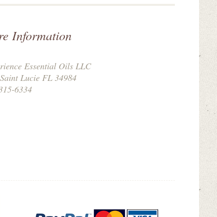
re Information
rience Essential Oils LLC
 Saint Lucie FL 34984
315-6334