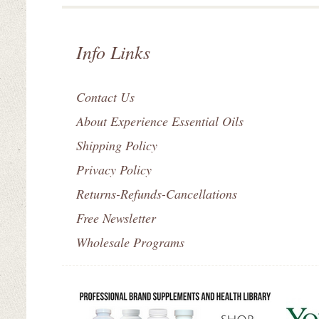
Info Links
Contact Us
About Experience Essential Oils
Shipping Policy
Privacy Policy
Returns-Refunds-Cancellations
Free Newsletter
Wholesale Programs