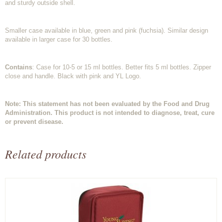
and sturdy outside shell.
Smaller case available in blue, green and pink (fuchsia). Similar design
available in larger case for 30 bottles.
Contains
: Case for 10-5 or 15 ml bottles. Better fits 5 ml bottles. Zipper
close and handle. Black with pink and YL Logo.
Note: This statement has not been evaluated by the Food and Drug
Administration. This product is not intended to diagnose, treat, cure
or prevent disease.
Related products