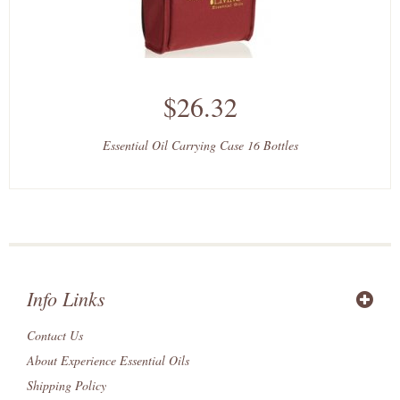
$26.32
Essential Oil Carrying Case 16 Bottles
Info Links
Contact Us
About Experience Essential Oils
Shipping Policy