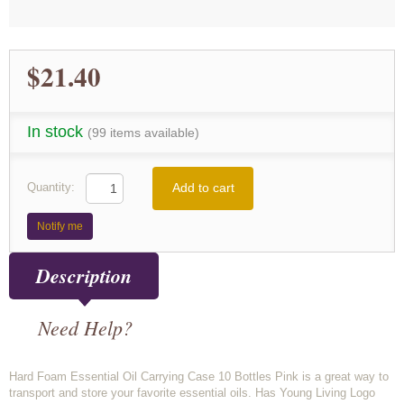
$21.40
In stock
(99 items available)
Add to cart
Quantity:
Notify me
Description
Need Help?
Hard Foam Essential Oil Carrying Case 10 Bottles Pink is a great way to
transport and store your favorite essential oils. Has Young Living Logo