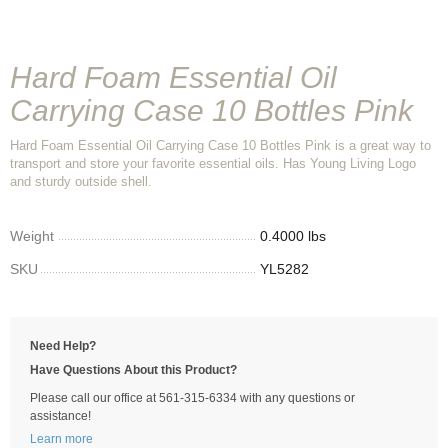
Hard Foam Essential Oil
Carrying Case 10 Bottles Pink
Hard Foam Essential Oil Carrying Case 10 Bottles Pink is a great way to
transport and store your favorite essential oils. Has Young Living Logo
and sturdy outside shell.
Weight
0.4000 lbs
SKU
YL5282
Need Help?
Have Questions About this Product?
Please call our office at 561-315-6334 with any questions or
assistance!
Learn more