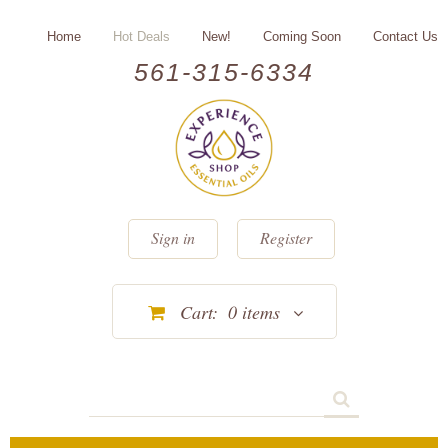
Home
Hot Deals
New!
Coming Soon
Contact Us
561-315-6334
Sign in
Register
Cart:
0
items