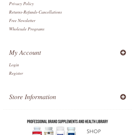
Privacy Policy
Returns-Refunds-Cancellations
Free Newsletter
Wholesale Programs
My Account
Login
Register
Store Information