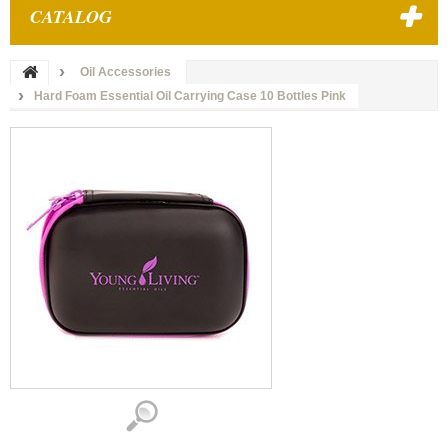
CATALOG
Oil Accessories
Hard Foam Essential Oil Carrying Case 10 Bottles Pink