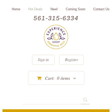
Home
Hot Deals
New!
Coming Soon
Contact Us
561-315-6334
Sign in
Register
Cart:
0
items