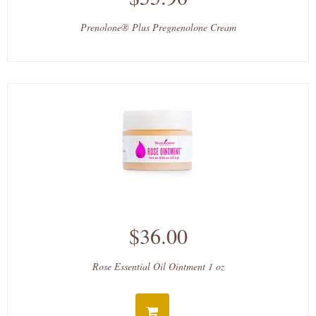
Prenolone® Plus Pregnenolone Cream
$36.00
Rose Essential Oil Ointment 1 oz