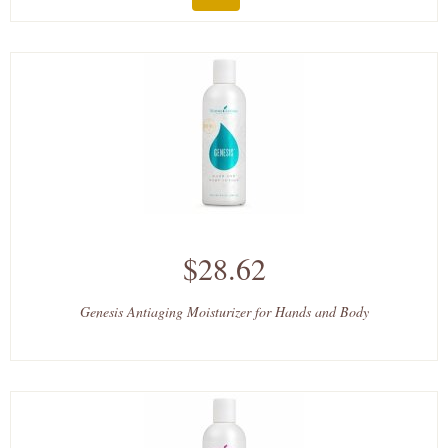
$28.62
Genesis Antiaging Moisturizer for Hands and Body