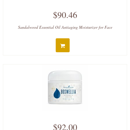
$90.46
Sandalwood Essential Oil Antiaging Moisturizer for Face
$92.00