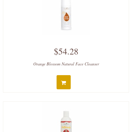
$54.28
Orange Blossom Natural Face Cleanser