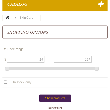
CATALOG
Skin Care
SHOPPING OPTIONS
Price range
$
—
In stock only
Show products
Reset filter