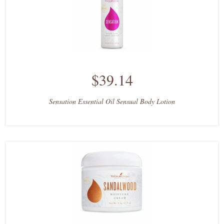
$39.14
Sensation Essential Oil Sensual Body Lotion