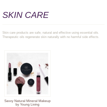
SKIN CARE
Skin care products are safe, natural and effective using essential oils.
Therapeutic oils regenerate skin naturally with no harmful side effects.
Savvy Natural Mineral Makeup
by Young Living