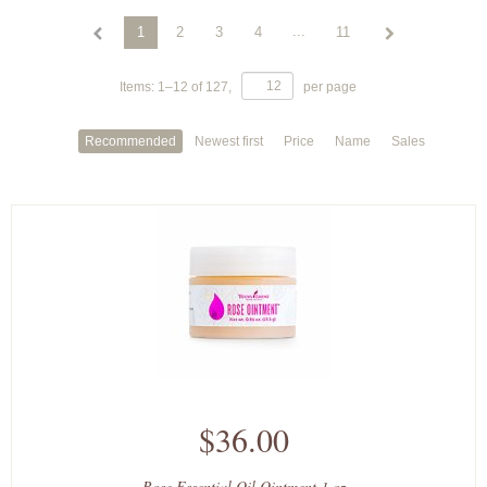
...
1
2
3
4
11
Items:
1
–
12
of
127
,
per page
Recommended
Newest first
Price
Name
Sales
$36.00
Rose Essential Oil Ointment 1 oz