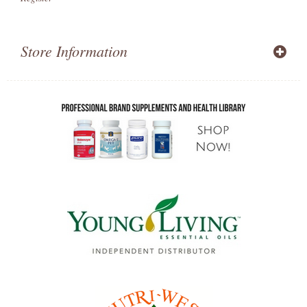
Store Information