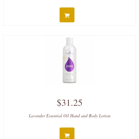
$31.25
Lavender Essential Oil Hand and Body Lotion