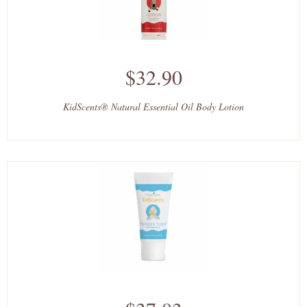
$32.90
KidScents® Natural Essential Oil Body Lotion