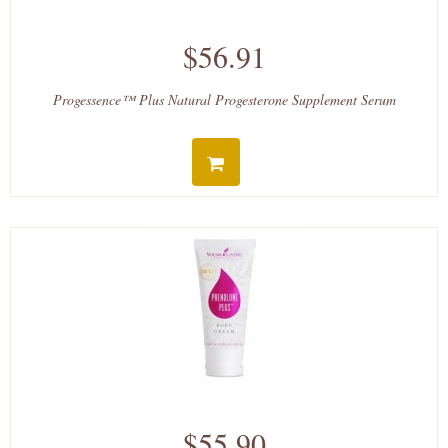
$56.91
Progessence™ Plus Natural Progesterone Supplement Serum
$55.90