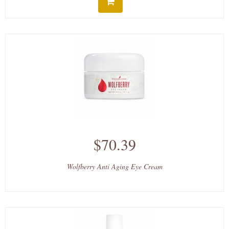
$70.39
Wolfberry Anti Aging Eye Cream