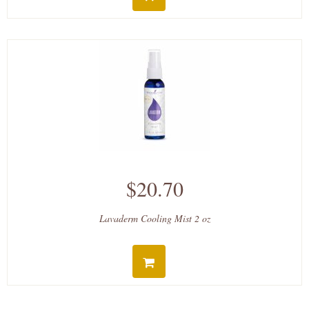
$20.70
Lavaderm Cooling Mist 2 oz