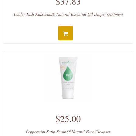
$37.83
Tender Tush KidScents® Natural Essential Oil Diaper Ointment
$25.00
Peppermint Satin Scrub™ Natural Face Cleanser