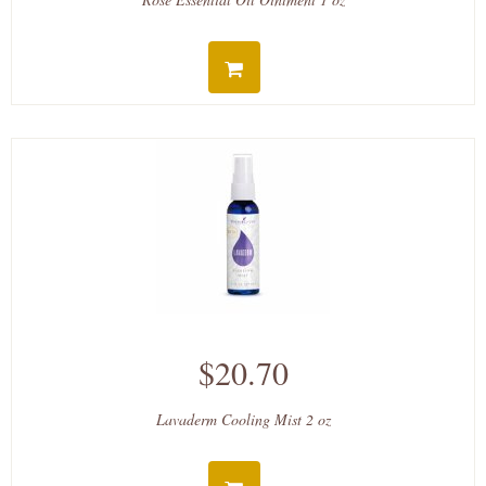
$20.70
Lavaderm Cooling Mist 2 oz