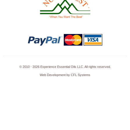
© 2010 - 2026 Experience Essential Oils LLC. All rights reserved.
Web Development by CFL Systems