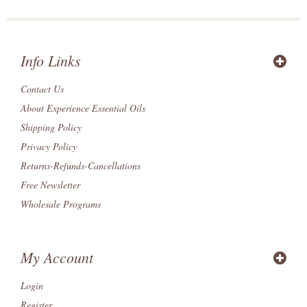
Info Links
Contact Us
About Experience Essential Oils
Shipping Policy
Privacy Policy
Returns-Refunds-Cancellations
Free Newsletter
Wholesale Programs
My Account
Login
Register