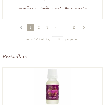
Boswellia Face Wrinkle Cream for Women and Men
...
1
2
3
4
11
Items:
1
–
12
of
127
,
per page
Bestsellers