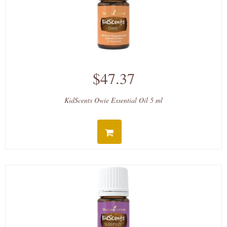
$47.37
KidScents Owie Essential Oil 5 ml