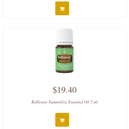
$19.40
KidScents TummyGize Essential Oil 5 ml