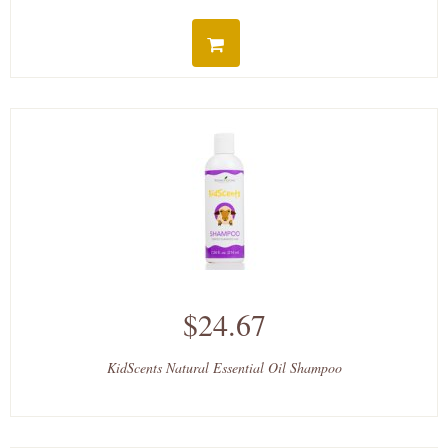
$24.67
KidScents Natural Essential Oil Shampoo