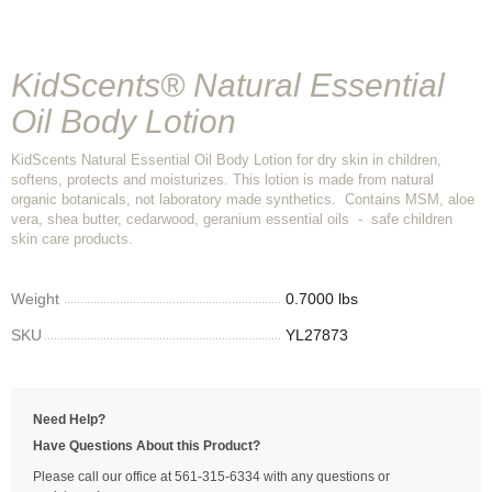
KidScents® Natural Essential
Oil Body Lotion
KidScents Natural Essential Oil Body Lotion for dry skin in children,
softens, protects and moisturizes. This lotion is made from natural
organic botanicals, not laboratory made synthetics. Contains MSM, aloe
vera, shea butter, cedarwood, geranium essential oils - safe children
skin care products.
Weight
0.7000 lbs
SKU
YL27873
Need Help?
Have Questions About this Product?
Please call our office at 561-315-6334 with any questions or