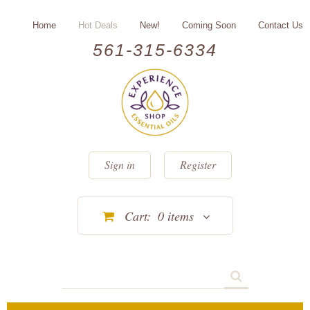
Home
Hot Deals
New!
Coming Soon
Contact Us
561-315-6334
Sign in
Register
Cart:
0
items