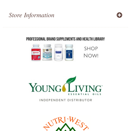
Store Information