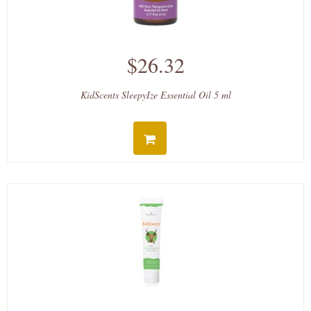
$26.32
KidScents SleepyIze Essential Oil 5 ml