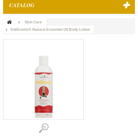
CATALOG
Skin Care
KidScents® Natural Essential Oil Body Lotion