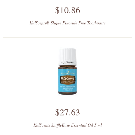
$10.86
KidScents® Slique Fluoride Free Toothpaste
$27.63
KidScents SniffleEase Essential Oil 5 ml