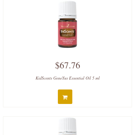
$67.76
KidScents GeneYus Essential Oil 5 ml