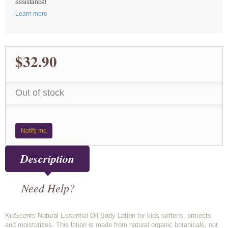
assistance!
Learn more
$32.90
Out of stock
Notify me
Description
Need Help?
KidScents Natural Essential Oil Body Lotion for kids softens, protects
and moisturizes. This lotion is made from natural organic botanicals, not