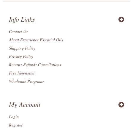
Info Links
Contact Us
About Experience Essential Oils
Shipping Policy
Privacy Policy
Returns-Refunds-Cancellations
Free Newsletter
Wholesale Programs
My Account
Login
Register