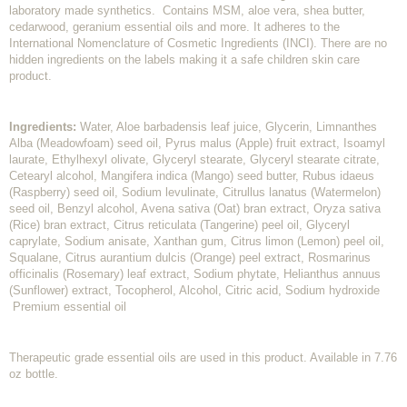
laboratory made synthetics. Contains MSM, aloe vera, shea butter,
cedarwood, geranium essential oils and more. It adheres to the
International Nomenclature of Cosmetic Ingredients (INCI). There are no
hidden ingredients on the labels making it a safe children skin care
product.
Ingredients:
Water, Aloe barbadensis leaf juice, Glycerin, Limnanthes
Alba (Meadowfoam) seed oil, Pyrus malus (Apple) fruit extract, Isoamyl
laurate, Ethylhexyl olivate, Glyceryl stearate, Glyceryl stearate citrate,
Cetearyl alcohol, Mangifera indica (Mango) seed butter, Rubus idaeus
(Raspberry) seed oil, Sodium levulinate, Citrullus lanatus (Watermelon)
seed oil, Benzyl alcohol, Avena sativa (Oat) bran extract, Oryza sativa
(Rice) bran extract, Citrus reticulata (Tangerine) peel oil, Glyceryl
caprylate, Sodium anisate, Xanthan gum, Citrus limon (Lemon) peel oil,
Squalane, Citrus aurantium dulcis (Orange) peel extract, Rosmarinus
officinalis (Rosemary) leaf extract, Sodium phytate, Helianthus annuus
(Sunflower) extract, Tocopherol, Alcohol, Citric acid, Sodium hydroxide
Premium essential oil
Therapeutic grade essential oils are used in this product. Available in 7.76
oz bottle.