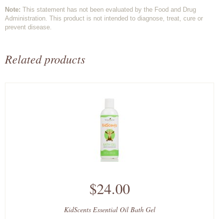
Note:
This statement has not been evaluated by the Food and Drug
Administration. This product is not intended to diagnose, treat, cure or
prevent disease.
Related products
$24.00
KidScents Essential Oil Bath Gel