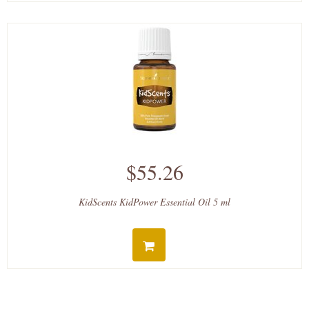
$55.26
KidScents KidPower Essential Oil 5 ml