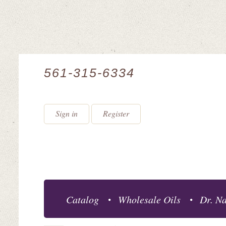
561-315-6334
Sign in
Register
Catalog
Wholesale Oils
Dr. Na