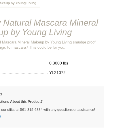
akeup by Young Living
 Natural Mascara Mineral
p by Young Living
l Mascara Mineral Makeup by Young Living smudge proof
rgic to mascara? This could be for you.
0.3000 lbs
YL21072
p?
tions About this Product?
l our office at 561-315-6334 with any questions or assistance!
e