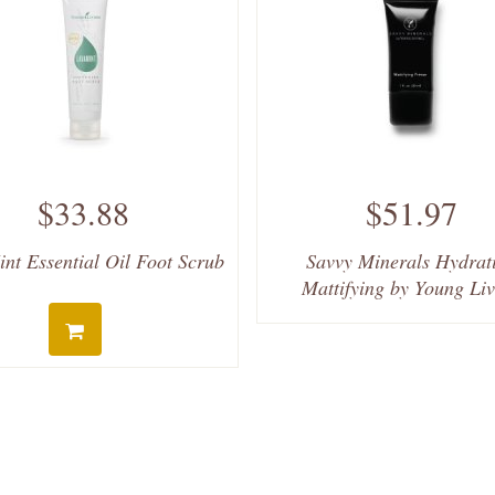
$33.88
$51.97
nt Essential Oil Foot Scrub
Savvy Minerals Hydrat
Mattifying by Young Li