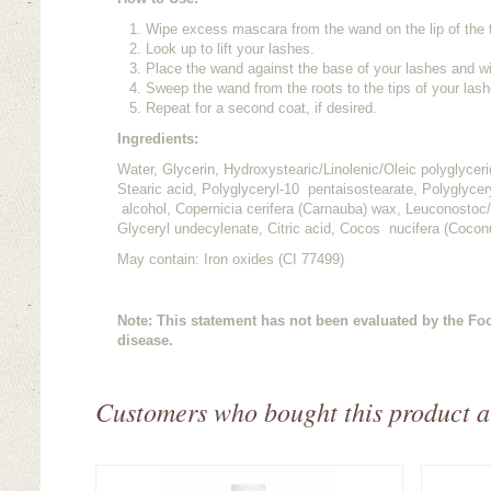
Wipe excess mascara from the wand on the lip of the 
Look up to lift your lashes.
Place the wand against the base of your lashes and wi
Sweep the wand from the roots to the tips of your lash
Repeat for a second coat, if desired.
Ingredients:
Water, Glycerin, Hydroxystearic/Linolenic/Oleic polyglycer
Stearic acid, Polyglyceryl-10 pentaisostearate, Polyglycery
alcohol, Copernicia cerifera (Carnauba) wax, Leuconostoc/R
Glyceryl undecylenate, Citric acid, Cocos nucifera (Coconu
May contain: Iron oxides (CI 77499)
Note: This statement has not been evaluated by the Foo
disease.
Customers who bought this product a