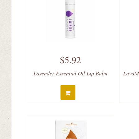
$5.92
Lavender Essential Oil Lip Balm
LavaMi