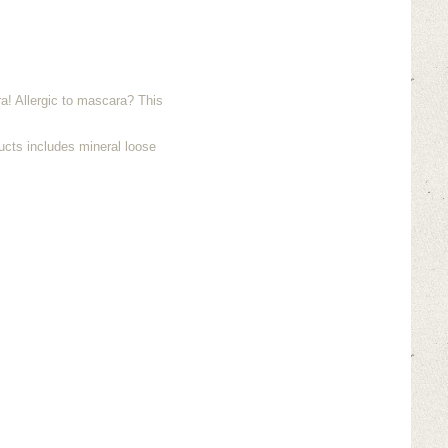
! Allergic to mascara? This
ucts includes mineral loose