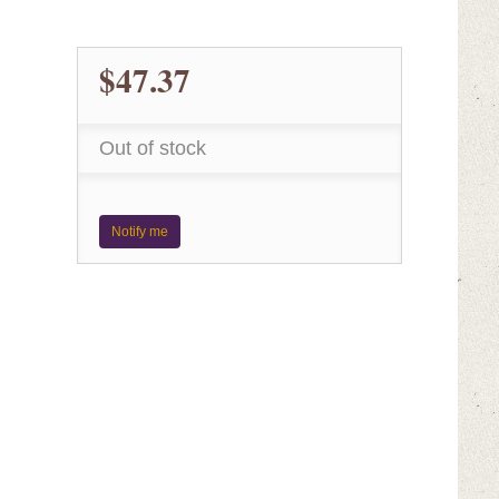
$47.37
Out of stock
Notify me