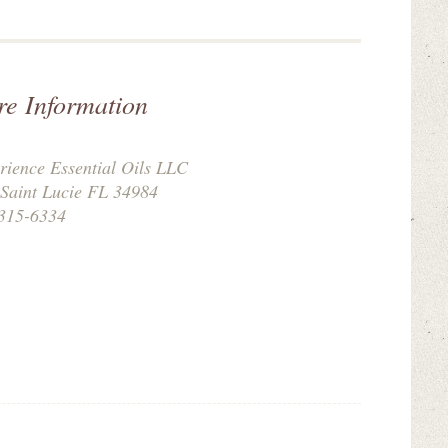
re Information
rience Essential Oils LLC
 Saint Lucie FL 34984
315-6334