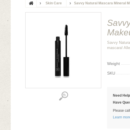
Skin Care
Savvy Natural Mascara Mineral M
Savvy
Makeu
Savvy Natura
mascara! Alle
Weight
SKU
Need Hel
Have Ques
Please cal
Learn mor