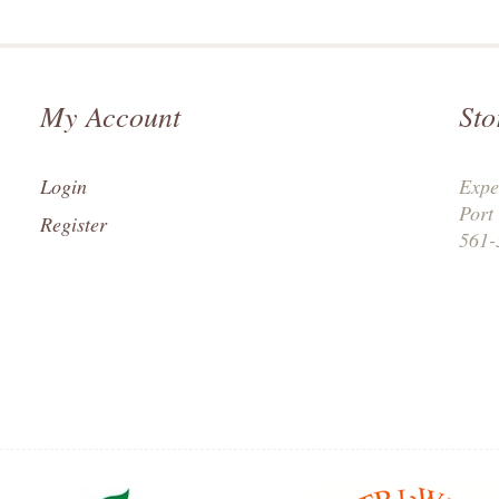
My Account
Sto
Login
Expe
Port
Register
561-