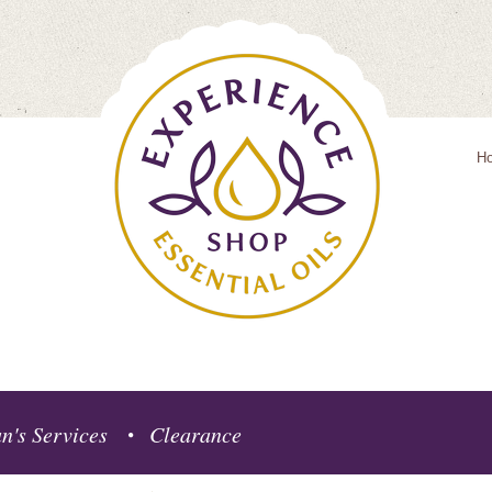
H
n's Services
Clearance