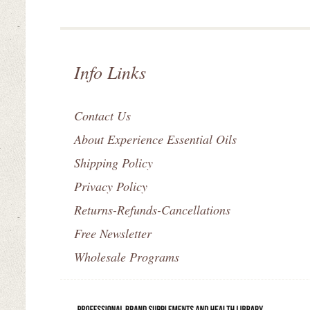
Info Links
Contact Us
About Experience Essential Oils
Shipping Policy
Privacy Policy
Returns-Refunds-Cancellations
Free Newsletter
Wholesale Programs