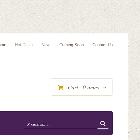
ome
Hot Deals
New!
Coming Soon
Contact Us
Cart:
0
items