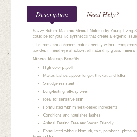
Description
Need Help?
Savvy Natural Mascara Mineral Makeup by Young Living S
could be for you! No synthetics that create allergenic issue
This mascara enhances natural beauty without compromising
powder, mineral eye shadows, all natural lip gloss, mineral
Mineral Makeup Benefits
High color payoff
Makes lashes appear longer, thicker, and fuller
Smudge resistant
Long-lasting, all-day wear
Ideal for sensitive skin
Formulated with mineral-based ingredients
Conditions and nourishes lashes
Animal Testing Free and Vegan Friendly
Formulated without bismuth, talc, parabens, phthalat
How to Use: