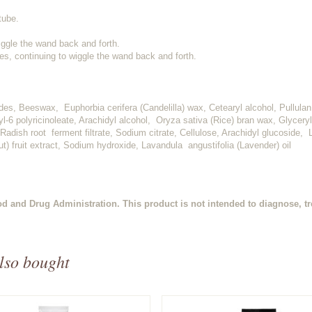
tube.
ggle the wand back and forth.
es, continuing to wiggle the wand back and forth.
ides, Beeswax, Euphorbia cerifera (Candelilla) wax, Cetearyl alcohol, Pullula
l-6 polyricinoleate, Arachidyl alcohol, Oryza sativa (Rice) bran wax, Glyceryl
adish root ferment filtrate, Sodium citrate, Cellulose, Arachidyl glucoside,
t) fruit extract, Sodium hydroxide, Lavandula angustifolia (Lavender) oil
d and Drug Administration. This product is not intended to diagnose, tre
lso bought