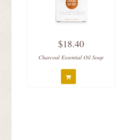
$18.40
Charcoal Essential Oil Soap