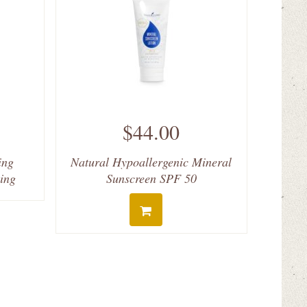
$44.00
ing
Natural Hypoallergenic Mineral
ving
Sunscreen SPF 50