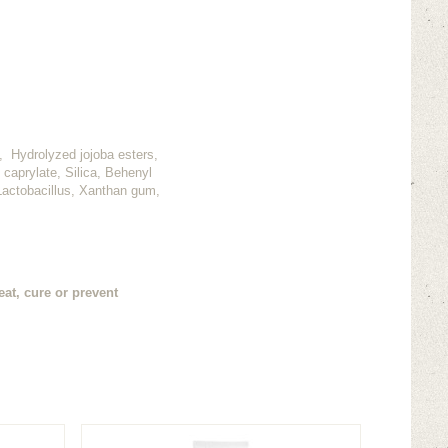
n, Hydrolyzed jojoba esters,
 caprylate, Silica, Behenyl
 Lactobacillus, Xanthan gum,
at, cure or prevent