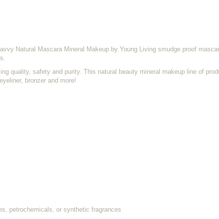
avvy Natural Mascara Mineral Makeup by Young Living smudge proof mascara
s.
 quality, safety and purity. This natural beauty mineral makeup line of prod
 eyeliner, bronzer and more!
es, petrochemicals, or synthetic fragrances