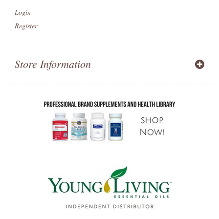
Login
Register
Store Information