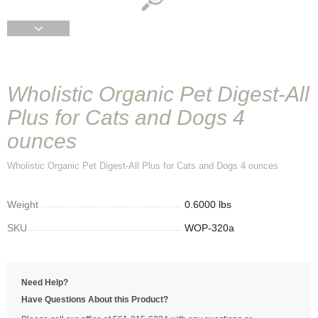
Wholistic Organic Pet Digest-All
Plus for Cats and Dogs 4
ounces
Wholistic Organic Pet Digest-All Plus for Cats and Dogs 4 ounces
Weight
0.6000 lbs
SKU
WOP-320a
Need Help?
Have Questions About this Product?