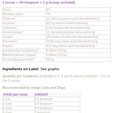
1 scoop = 1/4 teaspoon = 1 g (scoop included)
(max)
2%
Moisture (max)
7%
Protease*
12,100 mcg amino acid liberated/min/g
Amylase*.
52.5 g starch dextrinized/min/g
Cellulase*
0.60 mg glucose liberated/min/g
Hemicellulase*
11 mg hemicellulose reduced/min/g
Lipase*
130 moles of fatty acid liberated/min/g
Bromelain*
36.66 mcg amino acid liberated/min/g
Papain*
375 mcg amino acid liberated/min/g
Lactobacillus acidophilus*
5 billion CFU/g
Bifidobacterium longum*
5 billion CFU/g
Fructooligosaccharide*
30mg
Ingredients on Label
: See graphic
Quantity per Container:
Available in 2, 4 and 8 ounce containers. This is
the 4 ounce.
Recommendation Usage: Cats and Dogs
FOOD (per meal)
AMOUNT
1 cup
1/4 teaspoon
2 cups
1/2 teaspoon
3 cups
3/4 teaspoon
4 cups
1 teaspoon