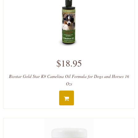
$18.95
Biostar Gold Star K9 Camelina Oil Formula for Dogs and Horses 16
Ozs