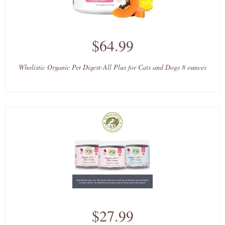
$64.99
Wholistic Organic Pet Digest-All Plus for Cats and Dogs 8 ounces
$27.99