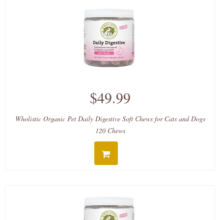
$49.99
Wholistic Organic Pet Daily Digestive Soft Chews for Cats and Dogs
120 Chews