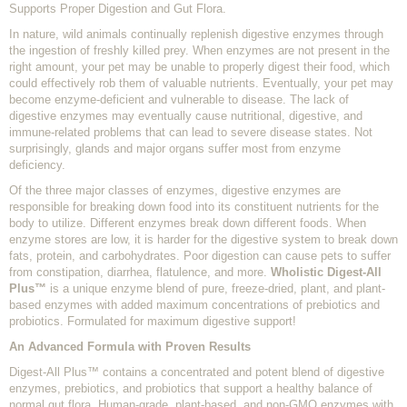
Supports Proper Digestion and Gut Flora.
In nature, wild animals continually replenish digestive enzymes through
the ingestion of freshly killed prey. When enzymes are not present in the
right amount, your pet may be unable to properly digest their food, which
could effectively rob them of valuable nutrients. Eventually, your pet may
become enzyme-deficient and vulnerable to disease. The lack of
digestive enzymes may eventually cause nutritional, digestive, and
immune-related problems that can lead to severe disease states. Not
surprisingly, glands and major organs suffer most from enzyme
deficiency.
Of the three major classes of enzymes, digestive enzymes are
responsible for breaking down food into its constituent nutrients for the
body to utilize. Different enzymes break down different foods. When
enzyme stores are low, it is harder for the digestive system to break down
fats, protein, and carbohydrates. Poor digestion can cause pets to suffer
from constipation, diarrhea, flatulence, and more.
Wholistic Digest-All
Plus™
is a unique enzyme blend of pure, freeze-dried, plant, and plant-
based enzymes with added maximum concentrations of prebiotics and
probiotics. Formulated for maximum digestive support!
An Advanced Formula with Proven Results
Digest-All Plus™ contains a concentrated and potent blend of digestive
enzymes, prebiotics, and probiotics that support a healthy balance of
normal gut flora. Human-grade, plant-based, and non-GMO enzymes with