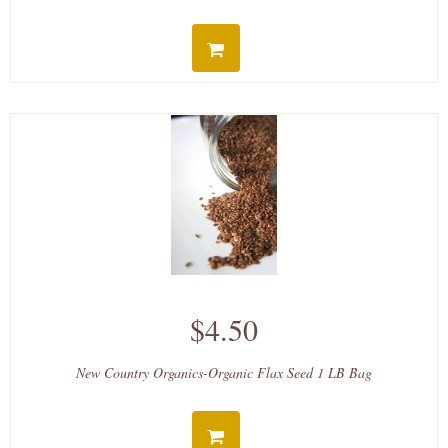
$4.50
New Country Organics-Organic Flax Seed 1 LB Bag