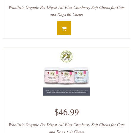
Wholistic Organic Pet Digest-All Plus Cranberry Soft Chews for Cats
and Dogs 60 Chews
$46.99
Wholistic Organic Pet Digest-All Plus Cranberry Soft Chews for Cats
and Dogs 120 Chews