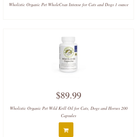
Wholistic Organic Pet WholeCran Intense for Cats and Dogs 1 ounce
$89.99
Wholistic Organic Pet Wild Krill Oil for Cats, Dogs and Horses 200
Capsules