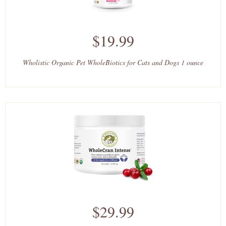
$19.99
Wholistic Organic Pet WholeBiotics for Cats and Dogs 1 ounce
$29.99