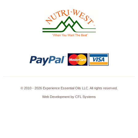
© 2010 - 2026 Experience Essential Oils LLC. All rights reserved.
Web Development by CFL Systems