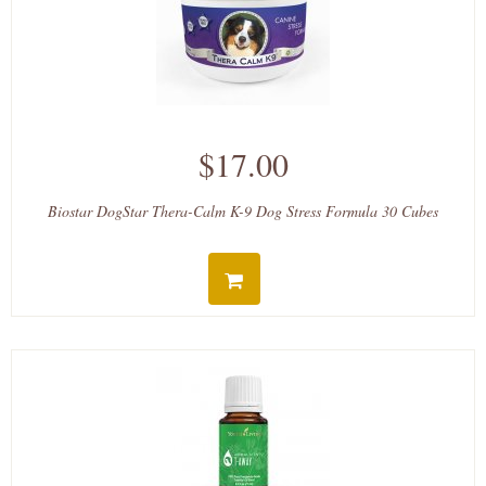
$17.00
Biostar DogStar Thera-Calm K-9 Dog Stress Formula 30 Cubes