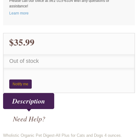
Please call our office at 561-315-6334 with any questions or
assistance!
Learn more
$35.99
Out of stock
Notify me
Description
Need Help?
Wholistic Organic Pet Digest-All Plus for Cats and Dogs 4 ounces.