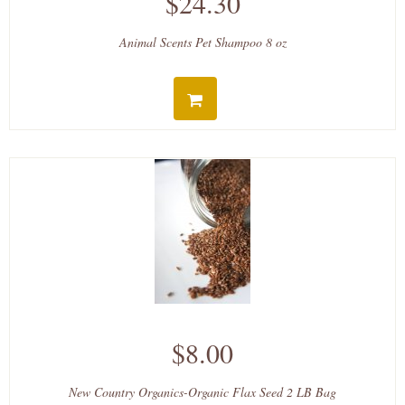
$24.30
Animal Scents Pet Shampoo 8 oz
$8.00
New Country Organics-Organic Flax Seed 2 LB Bag