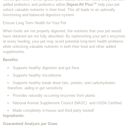
added prebiotics and probiotics within
Digest-All Plus™
help your pet
unlock valuable nutrients in their food. This all leads to an optimally
functioning and balanced digestive system.
Ensure Long Term Health for Your Pet
When foods are not properly digested, the nutrients that your pet would
have obtained are not fully absorbed. By replenishing your pet’s enzymes
at every feeding, your pet may avoid potential long-term health problems
while unlocking valuable nutrients in both their food and other added
supplements.
Benefits:
Supports healthy digestion and gut flora
Supports healthy microbiome
Supports healthy break down fats, protein, and carbohydrates;
therefore, aiding in gut sensitivity
Provides naturally occurring enzymes from plants
National Animal Supplement Council (NASC) and USDA Certified
Made completely in-house and third party tested!
Ingredients:
Guaranteed Analysis per Gram