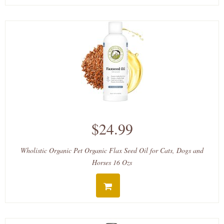
$24.99
Wholistic Organic Pet Organic Flax Seed Oil for Cats, Dogs and
Horses 16 Ozs