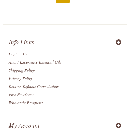
Info Links
Contact Us
About Experience Essential Oils
Shipping Policy
Privacy Policy
Returns-Refunds-Cancellations
Free Newsletter
Wholesale Programs
My Account