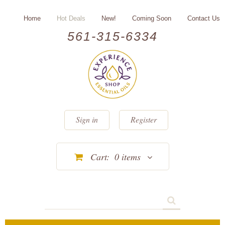
Home
Hot Deals
New!
Coming Soon
Contact Us
561-315-6334
Sign in
Register
Cart:
0
items