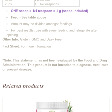
5 cups
1 + 1/4 teaspoons
ONE scoop = 1/4 teaspoon = 1 g (scoop included)
Feed - See table above
Amount may be divided amongst feedings.
For best results, use with every feeding and refrigerate after
opening
Other Info
:
Gluten, GMO and Dairy Free!
Fact Sheet:
For more information
*Note: This statement has not been evaluated by the Food and Drug
Administration. This product is not intended to diagnose, treat, cure
or prevent disease.
Related products