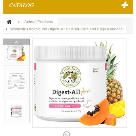
CATALOG
Animal Products
Wholistic Organic Pet Digest-All Plus for Cats and Dogs 4 ounces