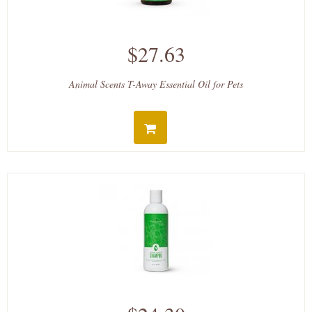
$27.63
Animal Scents T-Away Essential Oil for Pets