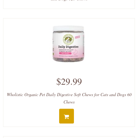
$29.99
Wholistic Organic Pet Daily Digestive Soft Chews for Cats and Dogs 60
Chews