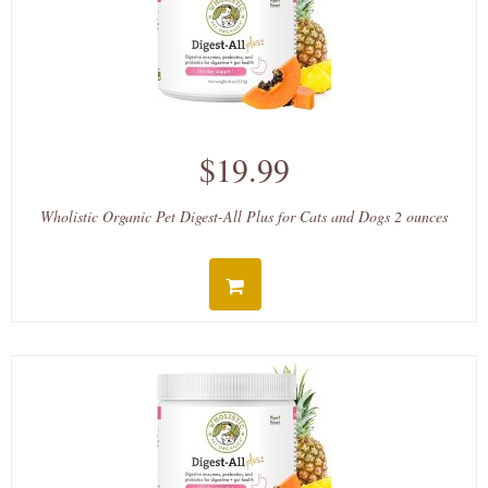
$19.99
Wholistic Organic Pet Digest-All Plus for Cats and Dogs 2 ounces