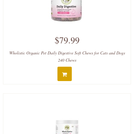
$79.99
Wholistic Organic Pet Daily Digestive Soft Chews for Cats and Dogs
240 Chews