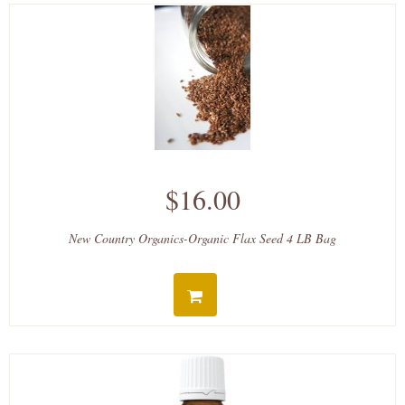
$16.00
New Country Organics-Organic Flax Seed 4 LB Bag