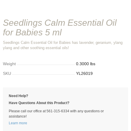
Seedlings Calm Essential Oil
for Babies 5 ml
Seedlings Calm Essential Oil for Babies has lavender, geranium, ylang
ylang and other soothing essential oils!
Weight
0.3000 lbs
SKU
YL26019
Need Help?
Have Questions About this Product?
Please call our office at 561-315-6334 with any questions or
assistance!
Learn more