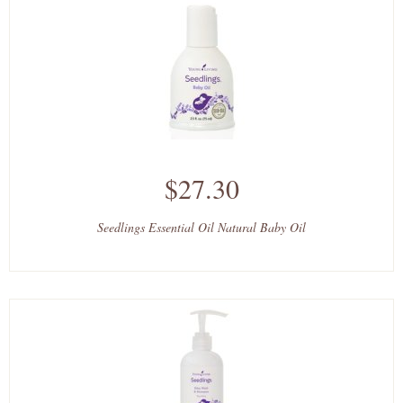
$27.30
Seedlings Essential Oil Natural Baby Oil