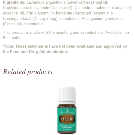
Ingredients:
Lavandula angustifolia (Lavender) essential oil,
Caprylic/capric triglyceride (Coconut oil), Coriandrum sativum (Coriander)
essential oil, Citrus aurantium bergamia (Bergamot) essential oil,
Cananga odorata (Ylang Ylang) essential oil, Pelargonium graveolens
(Geranium) essential oil
This product is made with therapeutic grade essential oils. Available in a
5 ml bottle
*Note: These statements have not been evaluated and approved by
the Food and Drug Administration.
Related products