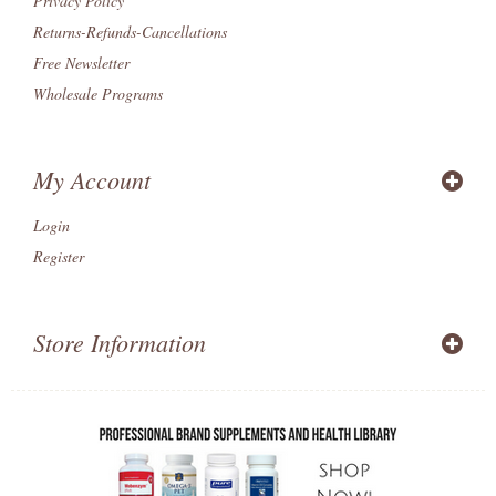
Privacy Policy
Returns-Refunds-Cancellations
Free Newsletter
Wholesale Programs
My Account
Login
Register
Store Information