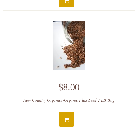
$8.00
New Country Organics-Organic Flax Seed 2 LB Bag