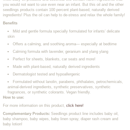
you would not want to use even near an infant. But this oil and the other
seedlings products contain 100 percent plant-based, naturally derived
ingredients! Plus the oil can help to de-stress and relax the whole family!
Benefits
Mild and gentle formula specially formulated for infants’ delicate
skin
Offers a calming, and soothing aroma— especially at bedtime
Calming formula with lavender, geranium and ylang ylang
Perfect for sheets, blankets, car seats and more!
Made with plant-based, naturally derived ingredients
Dermatologist tested and hypoallergenic
Formulated without lanolin, parabens, phthalates, petrochemicals,
animal-derived ingredients, synthetic preservatives, synthetic
fragrances, or synthetic colorants. Vegan friendly.
How to use:
For more information on this product,
click here!
Complementary Products:
Seedlings product line includes baby oil,
baby shampoo, baby wipes, baby linen spray, diaper rash cream and
baby lotion!