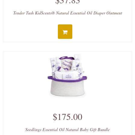
Tender Tush KidScents® Natural Essential Oil Diaper Ointment
$175.00
Seedlings Essential Oil Natural Baby Gift Bundle