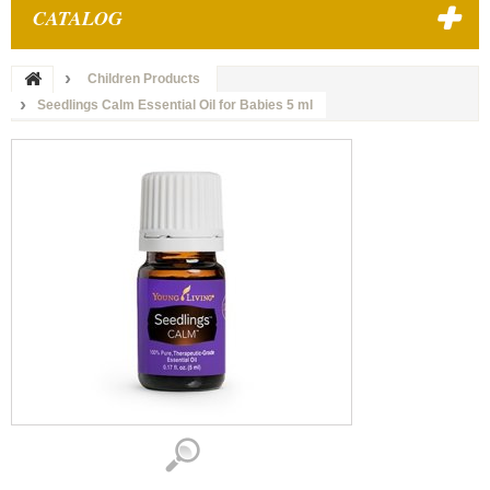
CATALOG
Children Products
Seedlings Calm Essential Oil for Babies 5 ml