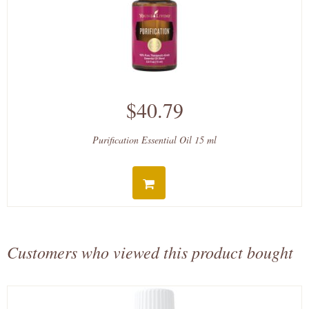
$40.79
Purification Essential Oil 15 ml
Customers who viewed this product bought