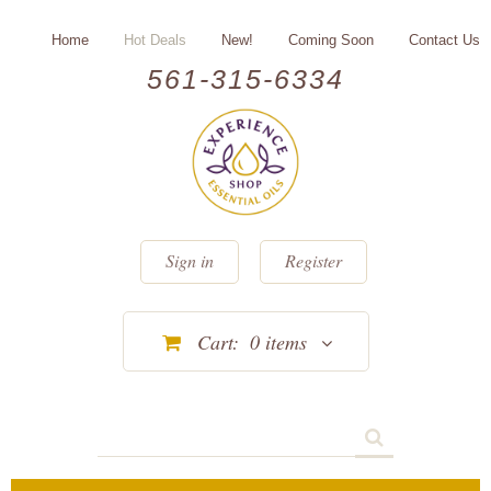
Home
Hot Deals
New!
Coming Soon
Contact Us
561-315-6334
Sign in
Register
Cart:
0
items