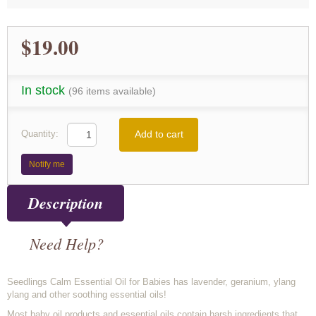
$19.00
In stock
(96 items available)
Add to cart
Quantity:
Notify me
Description
Need Help?
Seedlings Calm Essential Oil for Babies has lavender, geranium, ylang
ylang and other soothing essential oils!
Most baby oil products and essential oils contain harsh ingredients that