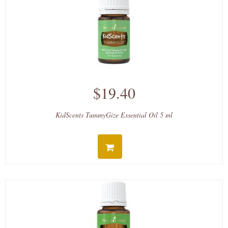
$19.40
KidScents TummyGize Essential Oil 5 ml