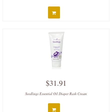
$31.91
Seedlings Essential Oil Diaper Rash Cream