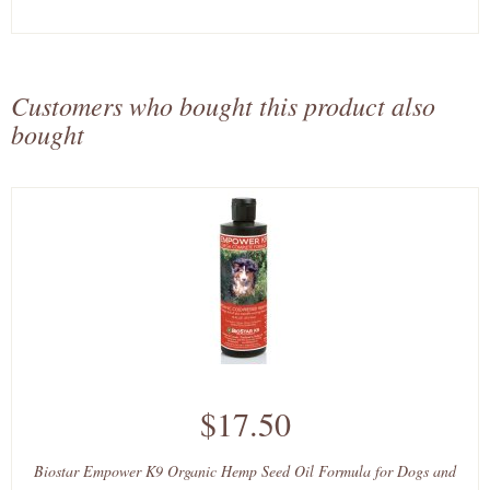
Customers who bought this product also
bought
$17.50
Biostar Empower K9 Organic Hemp Seed Oil Formula for Dogs and