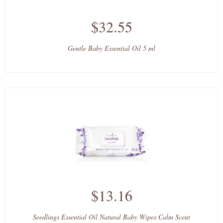
$32.55
Gentle Baby Essential Oil 5 ml
$13.16
Seedlings Essential Oil Natural Baby Wipes Calm Scent