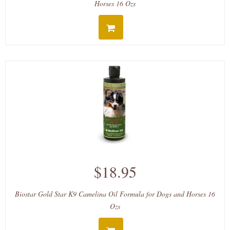
Horses 16 Ozs
$18.95
Biostar Gold Star K9 Camelina Oil Formula for Dogs and Horses 16
Ozs