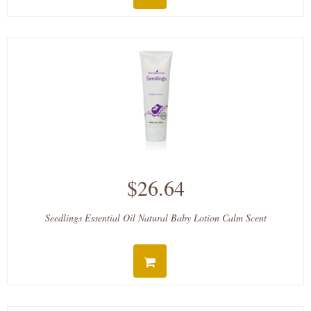
$26.64
Seedlings Essential Oil Natural Baby Lotion Calm Scent