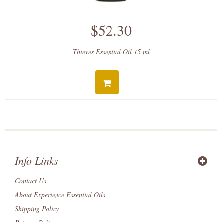
$52.30
Thieves Essential Oil 15 ml
Info Links
Contact Us
About Experience Essential Oils
Shipping Policy