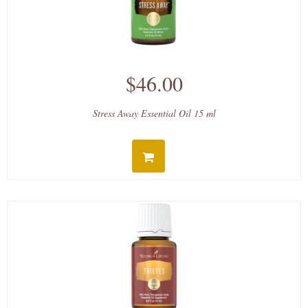
$46.00
Stress Away Essential Oil 15 ml