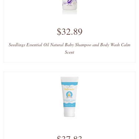
$32.89
Seedlings Essential Oil Natural Baby Shampoo and Body Wash Calm
Scent
$37.83