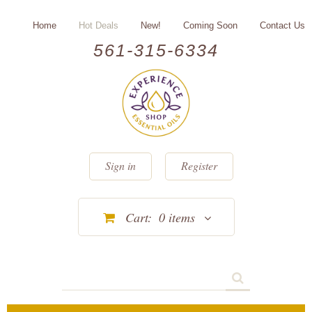
Home
Hot Deals
New!
Coming Soon
Contact Us
561-315-6334
Sign in
Register
Cart:
0
items