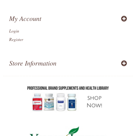
My Account
Login
Register
Store Information