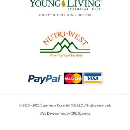
© 2010 - 2026 Experience Essential Oils LLC. All rights reserved.
Web Development by CFL Systems