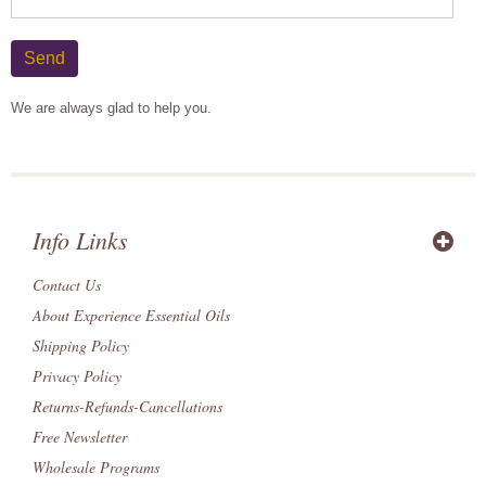
Send
We are always glad to help you.
Info Links
Contact Us
About Experience Essential Oils
Shipping Policy
Privacy Policy
Returns-Refunds-Cancellations
Free Newsletter
Wholesale Programs