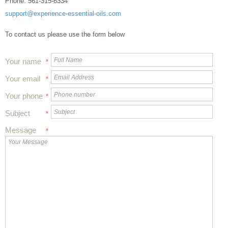
Phone:
561-315-6334
support@experience-essential-oils.com
To contact us please use the form below
Your name
*
Your email
*
Your phone
*
Subject
*
Message
*