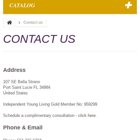
CATALOG
Contact us
CONTACT US
Address
107 SE Bella Strano
Port Saint Lucie
FL
34984
United States
Independent Young Living Gold Member No: 959299
Schedule a complimentary consultation -
click here
.
Phone & Email