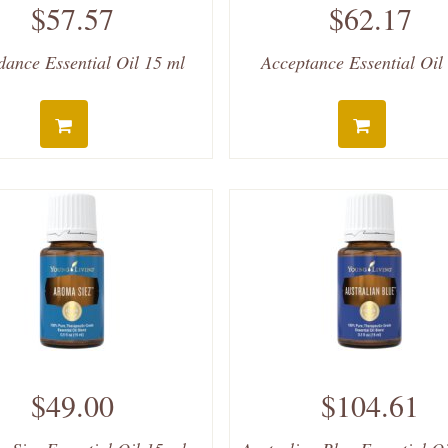
$57.57
$62.17
ance Essential Oil 15 ml
Acceptance Essential Oil
$49.00
$104.61