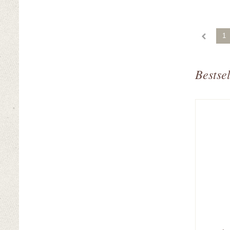
1
Bestsel