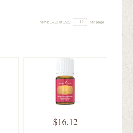
Items:
1
–
12
of
152
,
per page
$16.12