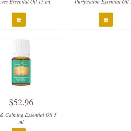
eves Essential Oil 15 ml
Purification Essential Oil
$52.96
& Calming Essential Oil 5
ml