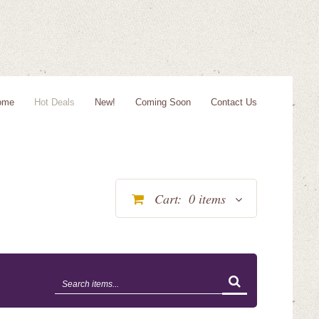
ome
Hot Deals
New!
Coming Soon
Contact Us
Cart:
0
items