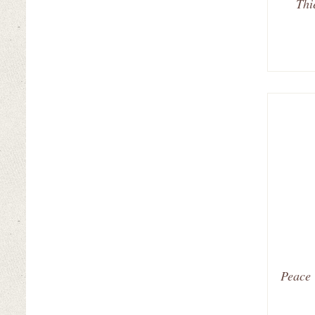
Thi
Peace 