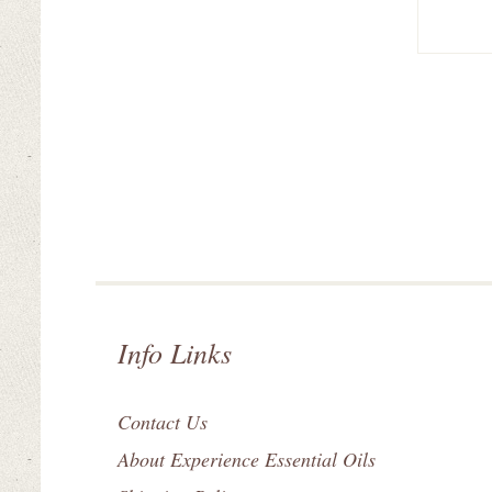
Info Links
Contact Us
About Experience Essential Oils