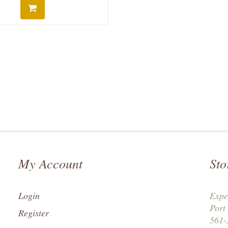
My Account
Sto
Login
Expe
Port
Register
561-