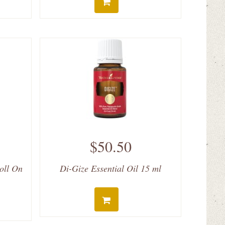
$50.50
Roll On
Di-Gize Essential Oil 15 ml