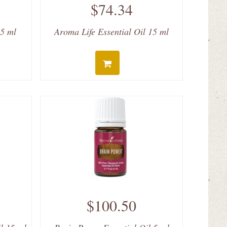
$74.34
 5 ml
Aroma Life Essential Oil 15 ml
$100.50