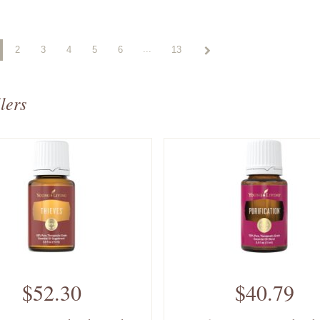
...
2
3
4
5
6
13
lers
$52.30
$40.79