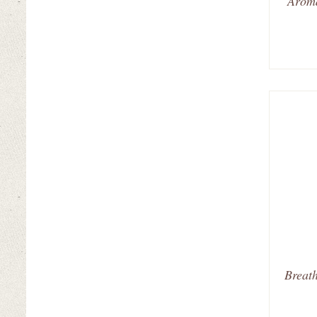
Aroma
Breath