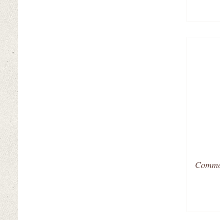
Common