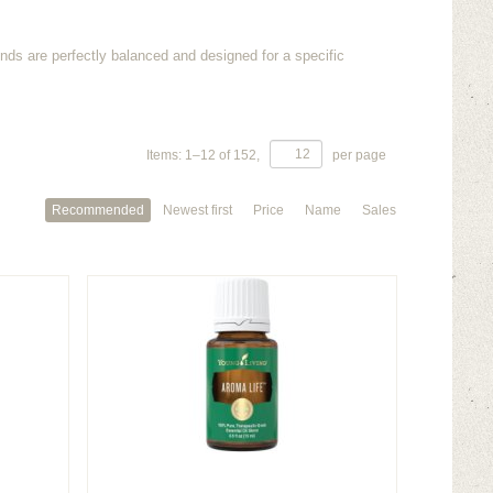
ends are perfectly balanced and designed for a specific
Items:
1
–
12
of
152
,
per page
Recommended
Newest first
Price
Name
Sales