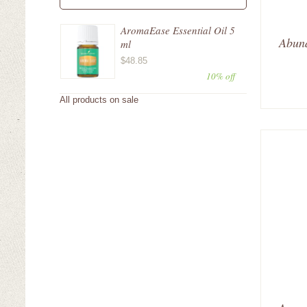
AromaEase Essential Oil 5
Abund
ml
$48.85
10% off
All products on sale