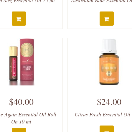
 Siez Essential Oil 15 ml
Australian Blue Essential Oi
$40.00
$24.00
e Again Essential Oil Roll
Citrus Fresh Essential Oil
On 10 ml