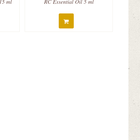
 15 ml
RC Essential Oil 5 ml