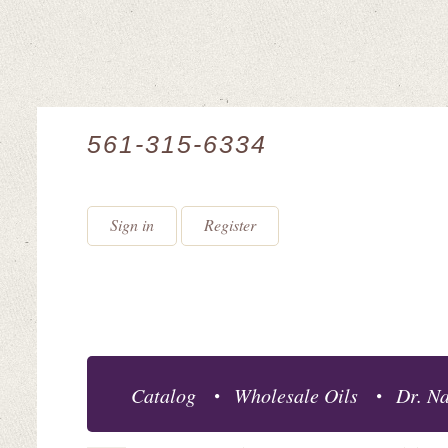
561-315-6334
Sign in
Register
Catalog
Wholesale Oils
Dr. Na