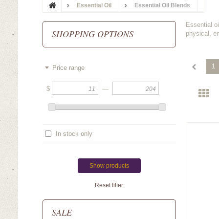
Essential Oil
Essential Oil Blends
Essential o
SHOPPING OPTIONS
physical, e
1
Price range
$
—
In stock only
Show products
Reset filter
SALE