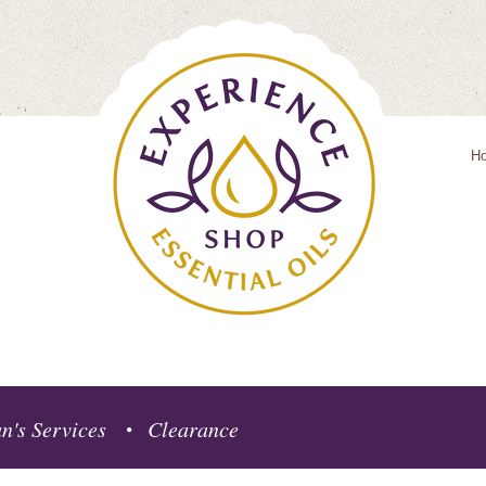
H
n's Services
Clearance