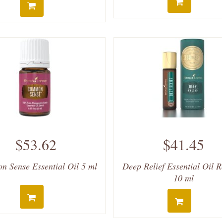
$53.62
$41.45
 Sense Essential Oil 5 ml
Deep Relief Essential Oil 
10 ml