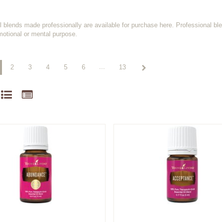
il blends made professionally are available for purchase here. Professional bl
motional or mental purpose.
...
2
3
4
5
6
13