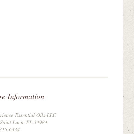
re Information
rience Essential Oils LLC
 Saint Lucie FL 34984
315-6334