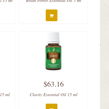
l 15 ml
Brain Power Essential Oil 5 ml
$63.16
 15 ml
Clarity Essential Oil 15 ml