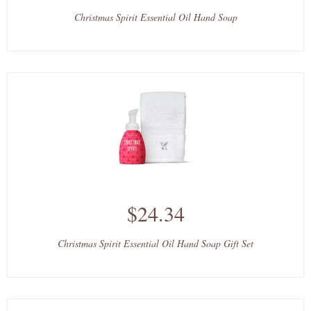
Christmas Spirit Essential Oil Hand Soap
$24.34
Christmas Spirit Essential Oil Hand Soap Gift Set