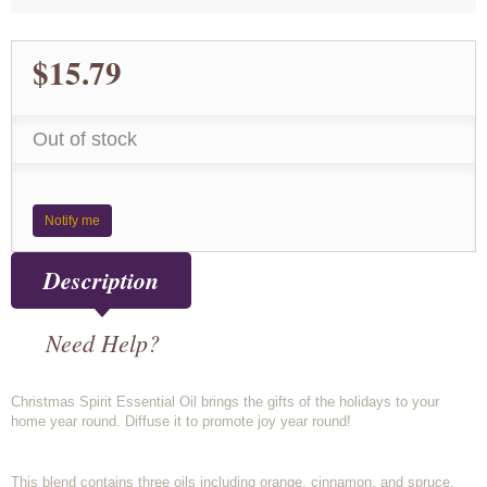
$15.79
Out of stock
Notify me
Description
Need Help?
Christmas Spirit Essential Oil brings the gifts of the holidays to your
home year round. Diffuse it to promote joy year round!
This blend contains three oils including orange, cinnamon, and spruce.