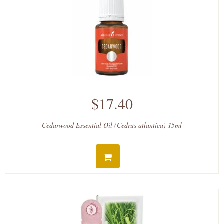
$17.40
Cedarwood Essential Oil (Cedrus atlantica) 15ml