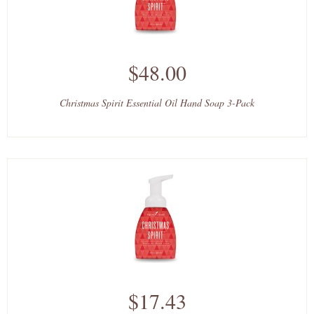
$48.00
Christmas Spirit Essential Oil Hand Soap 3-Pack
$17.43