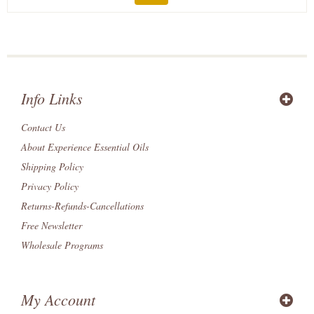
Info Links
Contact Us
About Experience Essential Oils
Shipping Policy
Privacy Policy
Returns-Refunds-Cancellations
Free Newsletter
Wholesale Programs
My Account