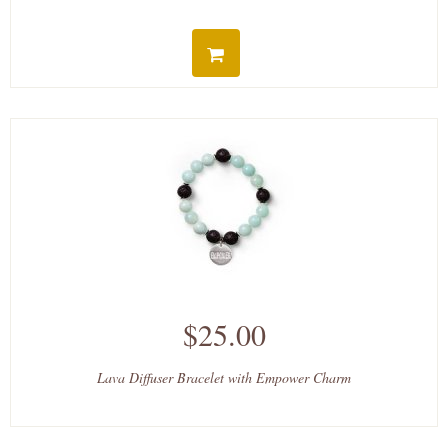
$25.00
Lava Diffuser Bracelet with Empower Charm