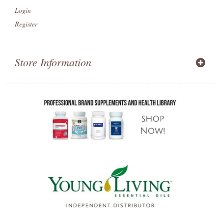
Login
Register
Store Information