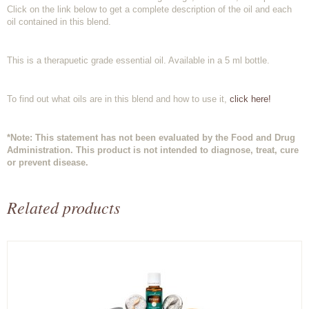
Click on the link below to get a complete description of the oil and each
oil contained in this blend.
This is a therapuetic grade essential oil. Available in a 5 ml bottle.
To find out what oils are in this blend and how to use it,
click here!
*Note: This statement has not been evaluated by the Food and Drug
Administration. This product is not intended to diagnose, treat, cure
or prevent disease.
Related products