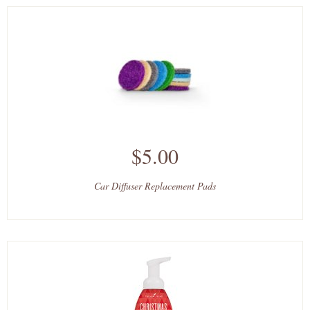
$5.00
Car Diffuser Replacement Pads