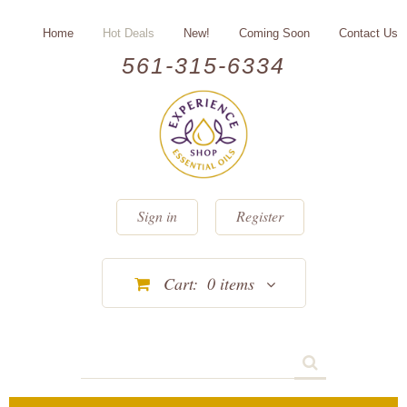
Home
Hot Deals
New!
Coming Soon
Contact Us
561-315-6334
Sign in
Register
Cart:
0
items