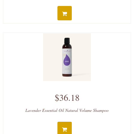
$36.18
Lavender Essential Oil Natural Volume Shampoo