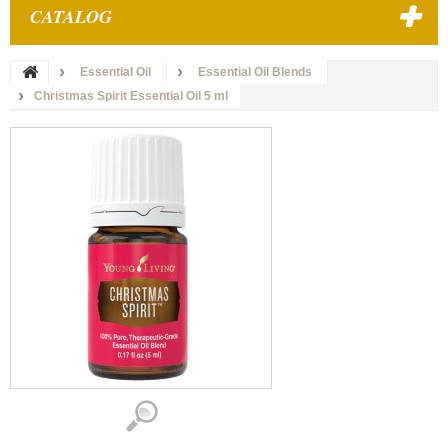
CATALOG
Essential Oil
Essential Oil Blends
Christmas Spirit Essential Oil 5 ml