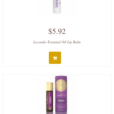
$5.92
Lavender Essential Oil Lip Balm