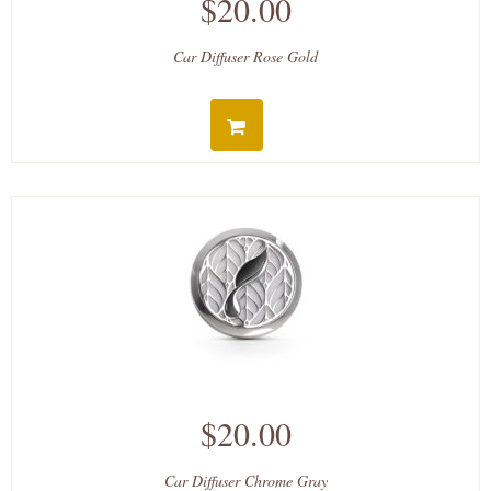
$20.00
Car Diffuser Rose Gold
$20.00
Car Diffuser Chrome Gray