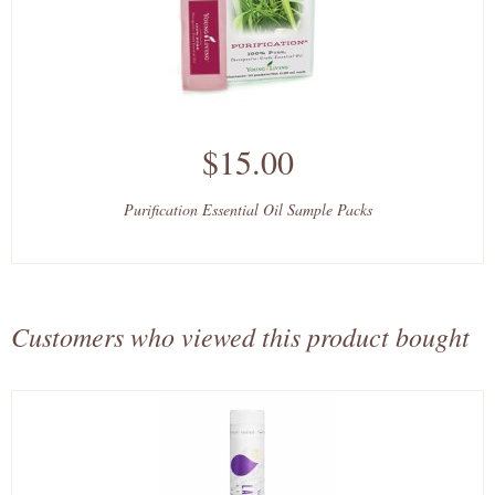
$15.00
Purification Essential Oil Sample Packs
Customers who viewed this product bought