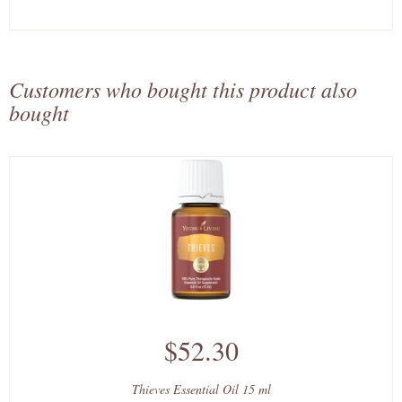
Customers who bought this product also
bought
$52.30
Thieves Essential Oil 15 ml