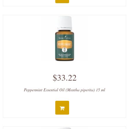
$33.22
Peppermint Essential Oil (Mentha piperita) 15 ml