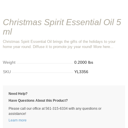
Christmas Spirit Essential Oil 5
ml
Christmas Spirit Essential Oil brings the gifts of the holidays to your
home year round. Diffuse it to promote joy year round! More here...
Weight
0.2000 lbs
SKU
YL3356
Need Help?
Have Questions About this Product?
Please call our office at 561-315-6334 with any questions or
assistance!
Learn more