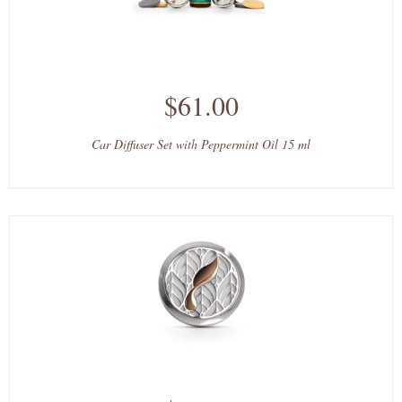
$61.00
Car Diffuser Set with Peppermint Oil 15 ml