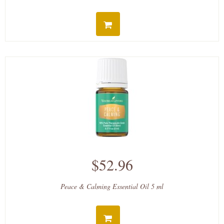
$52.96
Peace & Calming Essential Oil 5 ml