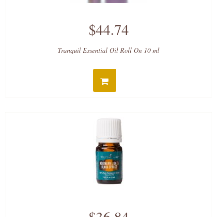
$44.74
Tranquil Essential Oil Roll On 10 ml
$36.84