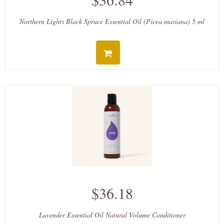
Northern Lights Black Spruce Essential Oil (Picea mariana) 5 ml
$36.18
Lavender Essential Oil Natural Volume Conditioner