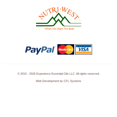
© 2010 - 2026 Experience Essential Oils LLC. All rights reserved.
Web Development by CFL Systems