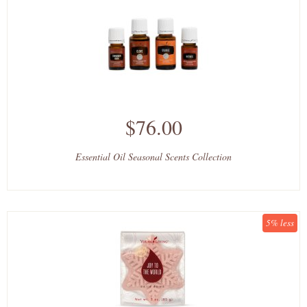
$76.00
Essential Oil Seasonal Scents Collection
5% less