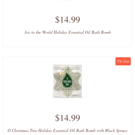
$14.99
Joy to the World Holiday Essential Oil Bath Bomb
5% less
$14.99
O Christmas Tree Holiday Essential Oil Bath Bomb with Black Spruce