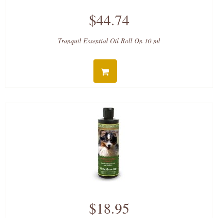
$44.74
Tranquil Essential Oil Roll On 10 ml
$18.95