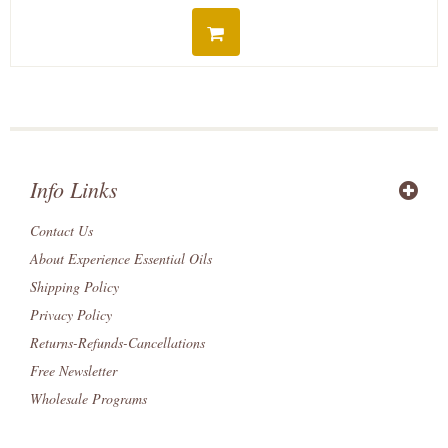
Info Links
Contact Us
About Experience Essential Oils
Shipping Policy
Privacy Policy
Returns-Refunds-Cancellations
Free Newsletter
Wholesale Programs