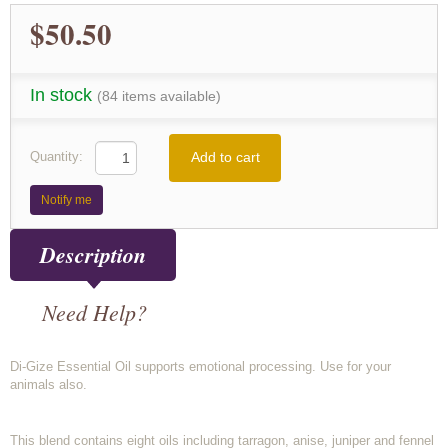
$50.50
In stock
(84 items available)
Add to cart
Quantity:
Notify me
Description
Need Help?
Di-Gize Essential Oil supports emotional processing. Use for your
animals also.
This blend contains eight oils including tarragon, anise, juniper and fennel