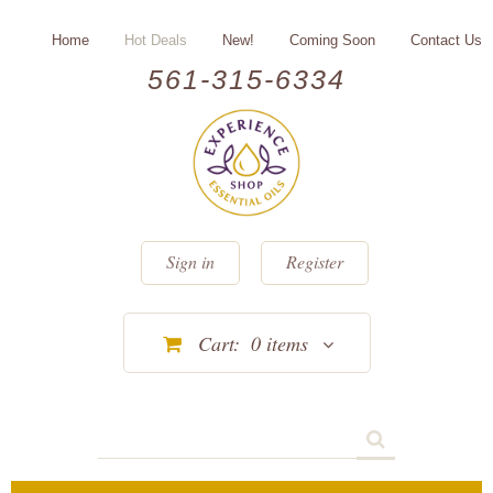
Home
Hot Deals
New!
Coming Soon
Contact Us
561-315-6334
Sign in
Register
Cart:
0
items