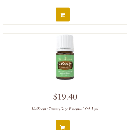
$19.40
KidScents TummyGize Essential Oil 5 ml