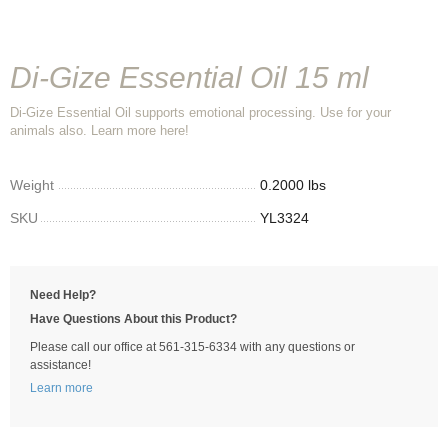
Di-Gize Essential Oil 15 ml
Di-Gize Essential Oil supports emotional processing. Use for your
animals also. Learn more here!
Weight
0.2000 lbs
SKU
YL3324
Need Help?
Have Questions About this Product?
Please call our office at 561-315-6334 with any questions or
assistance!
Learn more