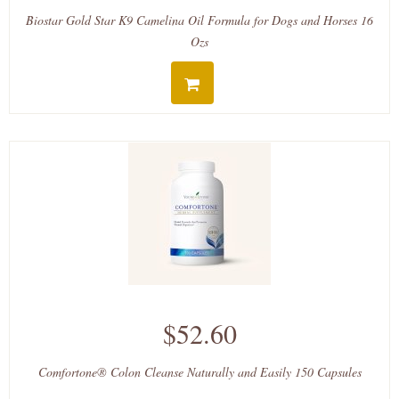
Biostar Gold Star K9 Camelina Oil Formula for Dogs and Horses 16
Ozs
$52.60
Comfortone® Colon Cleanse Naturally and Easily 150 Capsules