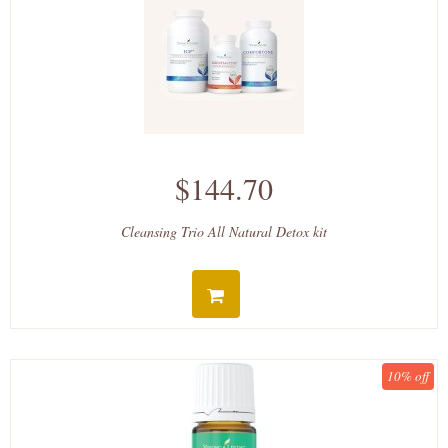
$144.70
Cleansing Trio All Natural Detox kit
10% off