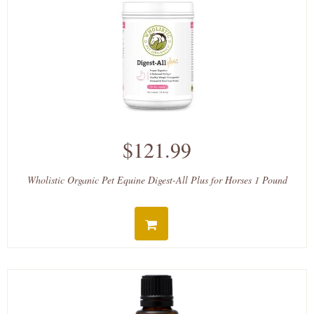
$121.99
Wholistic Organic Pet Equine Digest-All Plus for Horses 1 Pound