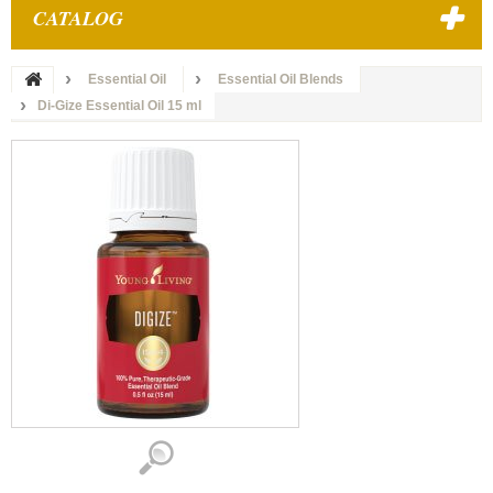
CATALOG
Essential Oil
Essential Oil Blends
Di-Gize Essential Oil 15 ml