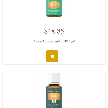
$48.85
AromaEase Essential Oil 5 ml