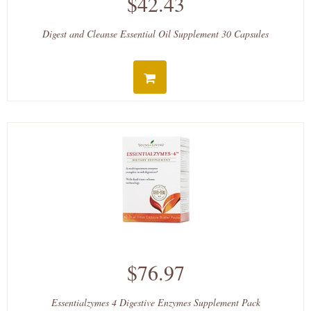
$42.43
Digest and Cleanse Essential Oil Supplement 30 Capsules
$76.97
Essentialzymes 4 Digestive Enzymes Supplement Pack