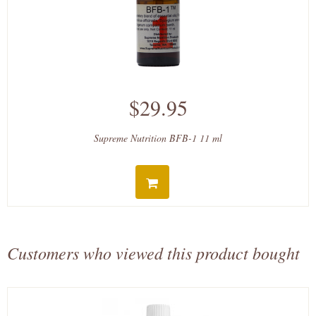
$29.95
Supreme Nutrition BFB-1 11 ml
Customers who viewed this product bought