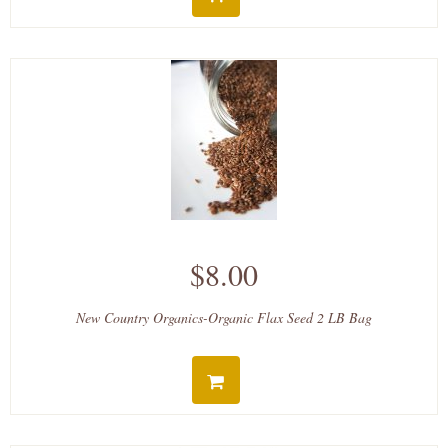
$8.00
New Country Organics-Organic Flax Seed 2 LB Bag