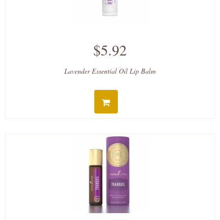
$5.92
Lavender Essential Oil Lip Balm