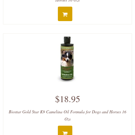
$18.95
Biostar Gold Star K9 Camelina Oil Formula for Dogs and Horses 16
Ozs