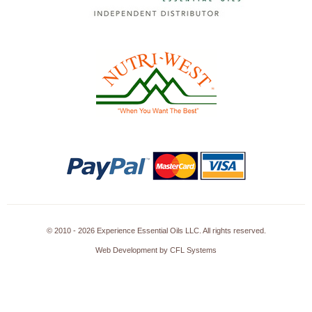
© 2010 - 2026 Experience Essential Oils LLC. All rights reserved.
Web Development by CFL Systems