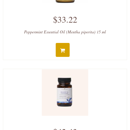
$33.22
Peppermint Essential Oil (Mentha piperita) 15 ml