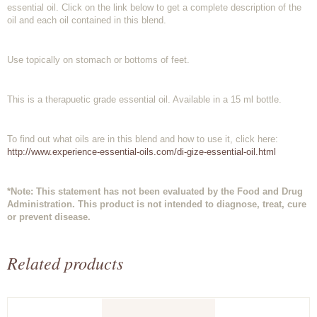
essential oil. Click on the link below to get a complete description of the
oil and each oil contained in this blend.
Use topically on stomach or bottoms of feet.
This is a therapuetic grade essential oil. Available in a 15 ml bottle.
To find out what oils are in this blend and how to use it, click here:
http://www.experience-essential-oils.com/di-gize-essential-oil.html
*Note: This statement has not been evaluated by the Food and Drug
Administration. This product is not intended to diagnose, treat, cure
or prevent disease.
Related products