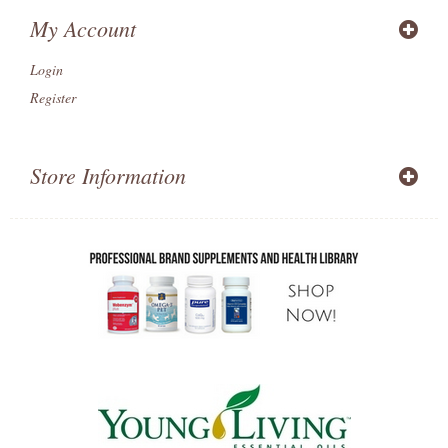
My Account
Login
Register
Store Information