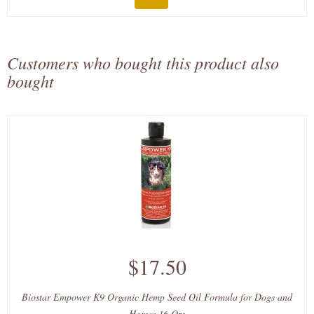
Customers who bought this product also
bought
$17.50
Biostar Empower K9 Organic Hemp Seed Oil Formula for Dogs and
Horses 16 Ozs