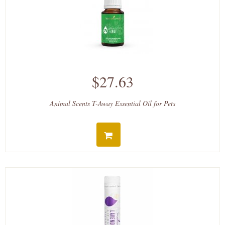
$27.63
Animal Scents T-Away Essential Oil for Pets