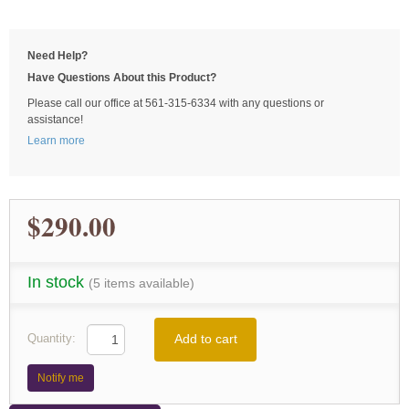
Need Help?
Have Questions About this Product?
Please call our office at 561-315-6334 with any questions or
assistance!
Learn more
$290.00
In stock
(5 items available)
Add to cart
Quantity:
Notify me