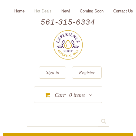
Home
Hot Deals
New!
Coming Soon
Contact Us
561-315-6334
Sign in
Register
Cart:
0
items