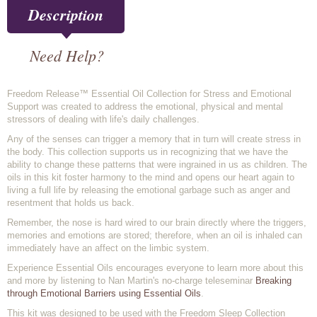
Description
Need Help?
Freedom Release™ Essential Oil Collection for Stress and Emotional
Support was created to address the emotional, physical and mental
stressors of dealing with life's daily challenges.
Any of the senses can trigger a memory that in turn will create stress in
the body. This collection supports us in recognizing that we have the
ability to change these patterns that were ingrained in us as children. The
oils in this kit foster harmony to the mind and opens our heart again to
living a full life by releasing the emotional garbage such as anger and
resentment that holds us back.
Remember, the nose is hard wired to our brain directly where the triggers,
memories and emotions are stored; therefore, when an oil is inhaled can
immediately have an affect on the limbic system.
Experience Essential Oils encourages everyone to learn more about this
and more by listening to Nan Martin's no-charge teleseminar
Breaking
through Emotional Barriers using Essential Oils
.
This kit was designed to be used with the Freedom Sleep Collection