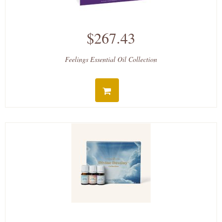
$267.43
Feelings Essential Oil Collection