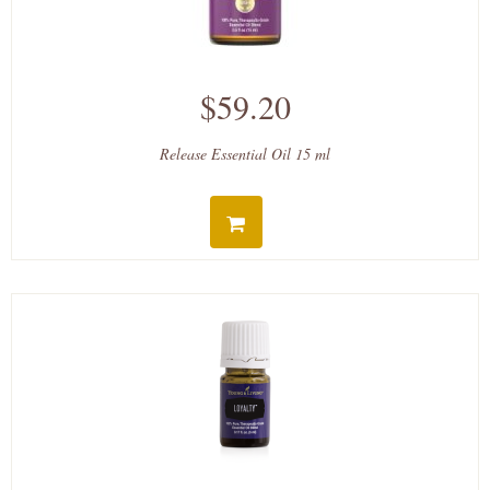
$59.20
Release Essential Oil 15 ml