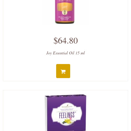
$64.80
Joy Essential Oil 15 ml