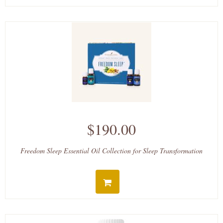
$190.00
Freedom Sleep Essential Oil Collection for Sleep Transformation