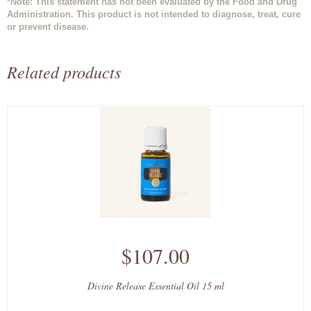
*Note: This statement has not been evaluated by the Food and Drug
Administration. This product is not intended to diagnose, treat, cure
or prevent disease.
Related products
$107.00
Divine Release Essential Oil 15 ml