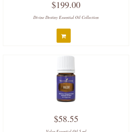
$199.00
Divine Destiny Essential Oil Collection
$58.55
Valor Essential Oil 5 ml