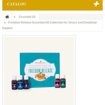
CATALOG
Essential Oil
Freedom Release Essential Oil Collection for Stress and Emotional
Support