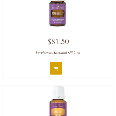
$81.50
Forgiveness Essential Oil 5 ml