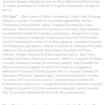
aurantium bergamia (Bergamot) peel oil, Rosa damascena (Rose) flower
oil, Ledum groenlandicum (Ledum) oil, Angelica archangelica (Angelica)
root oil
T.R. Care™:
Blue Cypress (
Callitris intratropica
), Ylang Ylang (
Cananga
odorata
), Lavender Essential Oil (
Lavandula angustifolia
), Roman
Chamomile (
Chamaemelum nobile
), Tangerine Essential Oil (
Citrus
reticulata
), Jasmine Essential Oil (
Jasminum officinale
), Royal Hawaiian
Sandalwood Essential Oil (
Santalum paniculatum
), Bergamot Essential
Oil (
Citrus aurantium bergamia
), Frankincense Essential Oil (
Boswellia
carterii
), Cedarwood Essential Oil (
Cedrus atlantica
), Geranium Essential
Oil (
Pelargonium graveolens
), Valerian Essential Oil (
Valeriana
officinalis
),
Galbanum (
Ferula galbaniflua
), Black Spruce Essential Oil (
Picea
mariana
), Orange Essential Oil (
Citrus aurantium dulcis
), Blue Tansy
Essential Oil Extract (
Tanacetum annuum
), White Fir Essential Oil (
Abies
concolor
), Davana Essential Oil (
Artemisia pallens
), Ruta Essential Oil
(
Ruta Graveolens
), Angelica Essential Oil (
Angelica archangelica
),
Helichrysum Essential Oil (
Helichrysum italicum
, Hyssop Essential Oil
(
Hyssopus officinalis
), Spanish Sage (
Salvia lavandulaefolia
),
Limette
Essential Oil Extract (
Citrus hystrix
), Cinnamon Bark Essential Oil
(
Cinnamomum zeylanicum
), Coriander Essential Oil (
Coriandrum sativum
)
, Bergamot Essential Oil (
Citrus aurantium bergamia
), Lemon Essential
Oil (
Citrus limon
) and Rose Essential Oil (
Rosa damascena
) .