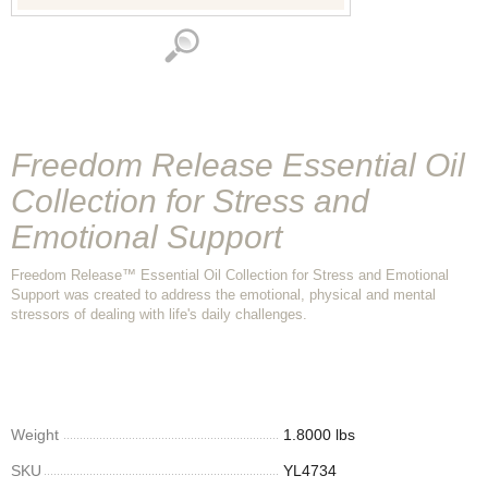
Freedom Release Essential Oil
Collection for Stress and
Emotional Support
Freedom Release™ Essential Oil Collection for Stress and Emotional
Support was created to address the emotional, physical and mental
stressors of dealing with life's daily challenges.
Weight
1.8000 lbs
SKU
YL4734