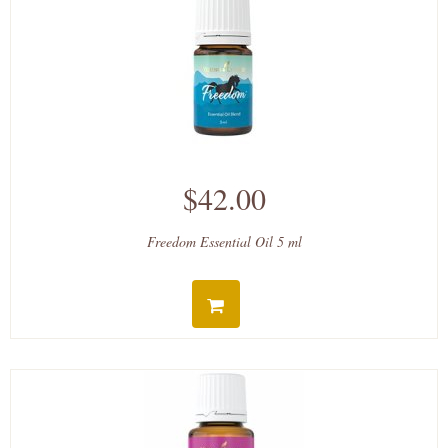
$42.00
Freedom Essential Oil 5 ml