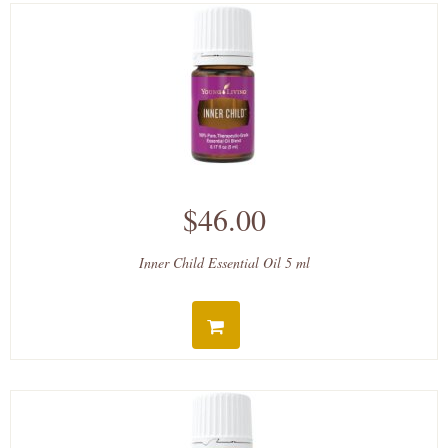
$46.00
Inner Child Essential Oil 5 ml