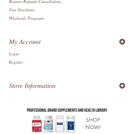
Returns-Refunds-Cancellations
Free Newsletter
Wholesale Programs
My Account
Login
Register
Store Information