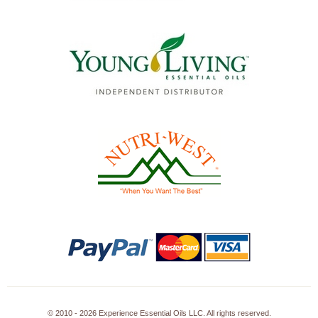
© 2010 - 2026 Experience Essential Oils LLC. All rights reserved.