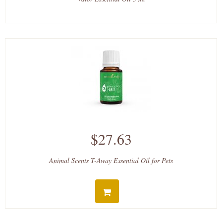
$27.63
Animal Scents T-Away Essential Oil for Pets