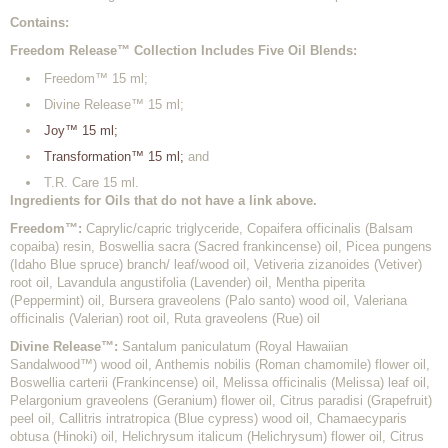
Contains:
Freedom Release™ Collection Includes Five Oil Blends:
Freedom™ 15 ml;
Divine Release™ 15 ml;
Joy™ 15 ml;
Transformation™ 15 ml;
and
T.R. Care 15 ml.
Ingredients for Oils that do not have a link above.
Freedom™:
Caprylic/capric triglyceride, Copaifera officinalis (Balsam
copaiba) resin, Boswellia sacra (Sacred frankincense) oil, Picea pungens
(Idaho Blue spruce) branch/ leaf/wood oil, Vetiveria zizanoides (Vetiver)
root oil, Lavandula angustifolia (Lavender) oil, Mentha piperita
(Peppermint) oil, Bursera graveolens (Palo santo) wood oil, Valeriana
officinalis (Valerian) root oil, Ruta graveolens (Rue) oil
Divine Release™:
Santalum paniculatum (Royal Hawaiian
Sandalwood™) wood oil, Anthemis nobilis (Roman chamomile) flower oil,
Boswellia carterii (Frankincense) oil, Melissa officinalis (Melissa) leaf oil,
Pelargonium graveolens (Geranium) flower oil, Citrus paradisi (Grapefruit)
peel oil, Callitris intratropica (Blue cypress) wood oil, Chamaecyparis
obtusa (Hinoki) oil, Helichrysum italicum (Helichrysum) flower oil, Citrus