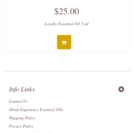
$25.00
Loyalty Essential Oil 5 ml
Info Links
Contact Us
About Experience Essential Oils
Shipping Policy
Privacy Policy