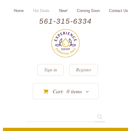
Home
Hot Deals
New!
Coming Soon
Contact Us
561-315-6334
Sign in
Register
Cart:
0
items