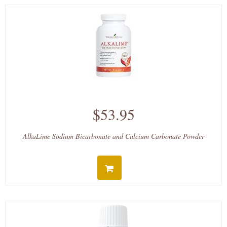
$53.95
AlkaLime Sodium Bicarbonate and Calcium Carbonate Powder