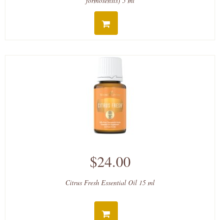
formosensis) 5 ml
$24.00
Citrus Fresh Essential Oil 15 ml