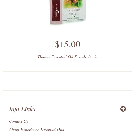
$15.00
Thieves Essential Oil Sample Packs
Info Links
Contact Us
About Experience Essential Oils