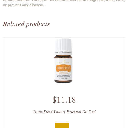
or prevent any disease.
Related products
$11.18
Citrus Fresh Vitality Essential Oil 5 ml