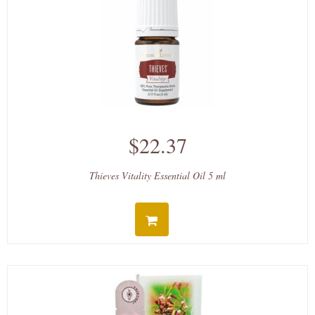
$22.37
Thieves Vitality Essential Oil 5 ml