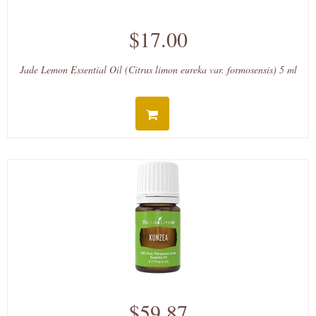
$17.00
Jade Lemon Essential Oil (Citrus limon eureka var. formosensis) 5 ml
$59.87