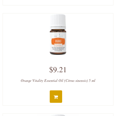
$9.21
Orange Vitality Essential Oil (Citrus sinensis) 5 ml