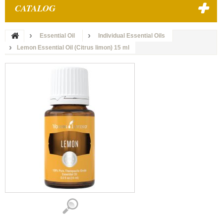
CATALOG
Essential Oil
Individual Essential Oils
Lemon Essential Oil (Citrus limon) 15 ml