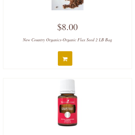
$8.00
New Country Organics-Organic Flax Seed 2 LB Bag