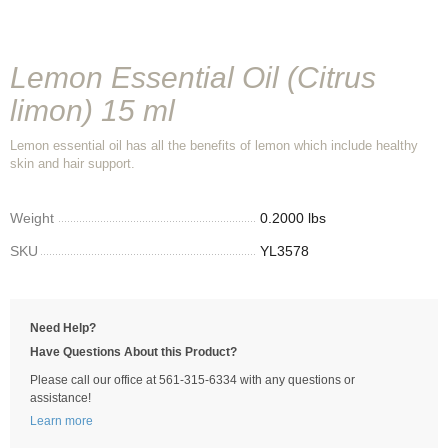
Lemon Essential Oil (Citrus
limon) 15 ml
Lemon essential oil has all the benefits of lemon which include healthy
skin and hair support.
Weight
0.2000 lbs
SKU
YL3578
Need Help?
Have Questions About this Product?
Please call our office at 561-315-6334 with any questions or
assistance!
Learn more