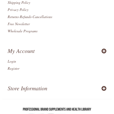
Shipping Policy
Privacy Policy
Returns-Refunds-Cancellations
Free Newsletter
Wholesale Programs
My Account
Login
Register
Store Information