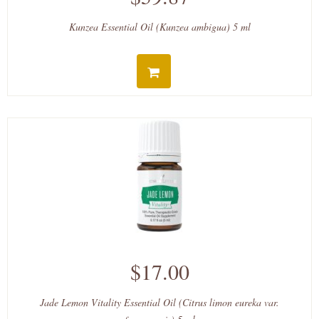
Kunzea Essential Oil (Kunzea ambigua) 5 ml
$17.00
Jade Lemon Vitality Essential Oil (Citrus limon eureka var.