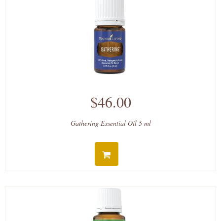
$46.00
Gathering Essential Oil 5 ml