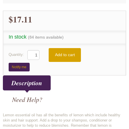
$17.11
In stock
(84 items available)
Add to cart
Quantity:
Notify me
Description
Need Help?
Lemon essential oil has all the benefits of lemon which include healthy
skin and hair support. Add a drop to your shampoo, conditioner or
moisturizer to help to reduce blemishes. Remember that lemon is