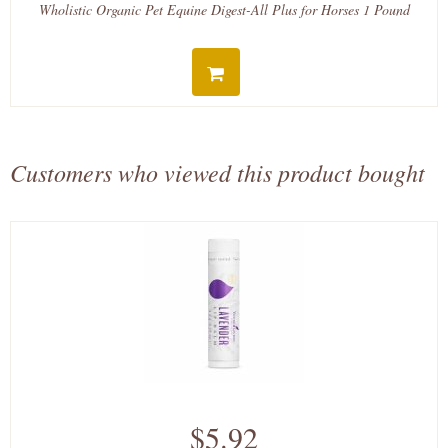
Wholistic Organic Pet Equine Digest-All Plus for Horses 1 Pound
Customers who viewed this product bought
$5.92