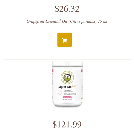
$26.32
Grapefruit Essential Oil (Citrus paradisi) 15 ml
$121.99