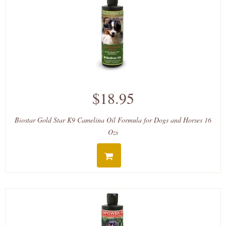
$18.95
Biostar Gold Star K9 Camelina Oil Formula for Dogs and Horses 16
Ozs