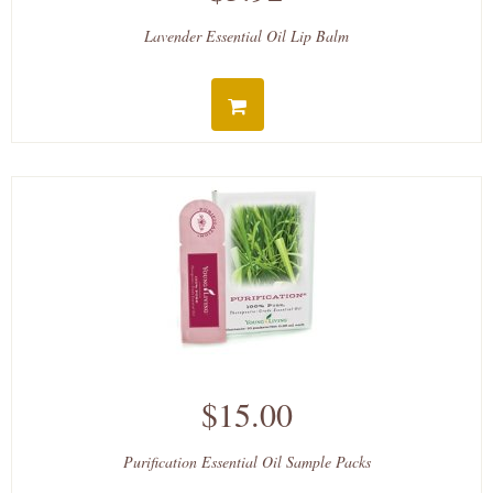
Lavender Essential Oil Lip Balm
$15.00
Purification Essential Oil Sample Packs