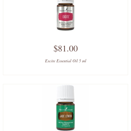
$81.00
Excite Essential Oil 5 ml