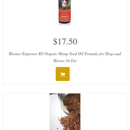
$17.50
Biostar Empower K9 Organic Hemp Seed Oil Formula for Dogs and
Horses 16 Ozs