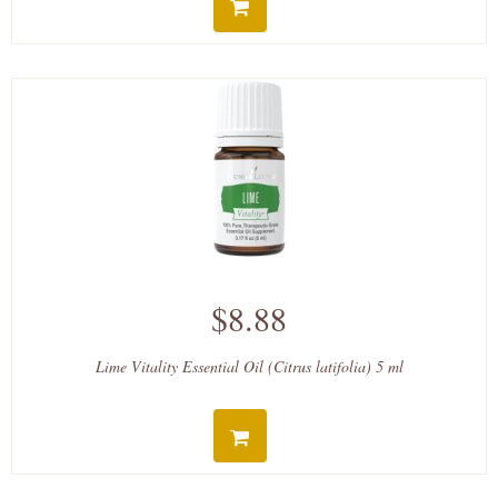
$8.88
Lime Vitality Essential Oil (Citrus latifolia) 5 ml