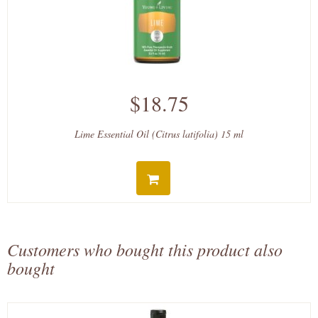
$18.75
Lime Essential Oil (Citrus latifolia) 15 ml
Customers who bought this product also
bought