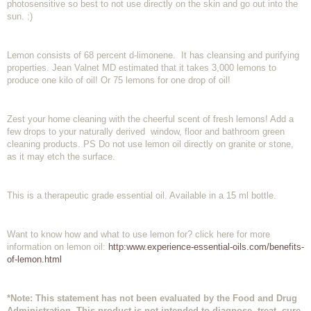
photosensitive so best to not use directly on the skin and go out into the
sun. :)
Lemon consists of 68 percent d-limonene. It has cleansing and purifying
properties. Jean Valnet MD estimated that it takes 3,000 lemons to
produce one kilo of oil! Or 75 lemons for one drop of oil!
Zest your home cleaning with the cheerful scent of fresh lemons! Add a
few drops to your naturally derived window, floor and bathroom green
cleaning products. PS Do not use lemon oil directly on granite or stone,
as it may etch the surface.
This is a therapeutic grade essential oil. Available in a 15 ml bottle.
Want to know how and what to use lemon for? click here for more
information on lemon oil:
http:www.experience-essential-oils.com/benefits-
of-lemon.html
*Note: This statement has not been evaluated by the Food and Drug
Administration. This product is not intended to diagnose, treat, cure,