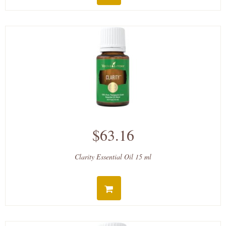
$63.16
Clarity Essential Oil 15 ml