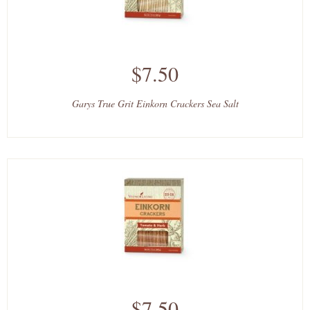
$7.50
Garys True Grit Einkorn Crackers Sea Salt
$7.50