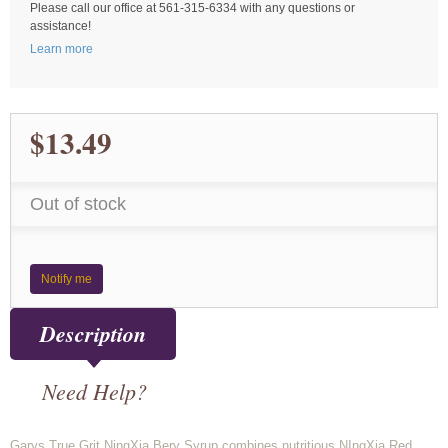
Please call our office at 561-315-6334 with any questions or
assistance!
Learn more
$13.49
Out of stock
Notify me
Description
Need Help?
Garys True Grit NingXia Bery Syrup combines nutritious NIngXia Red