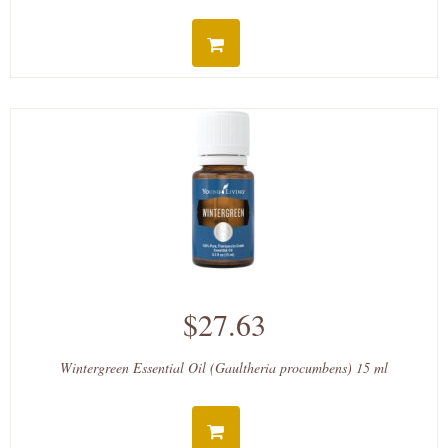
$27.63
Wintergreen Essential Oil (Gaultheria procumbens) 15 ml