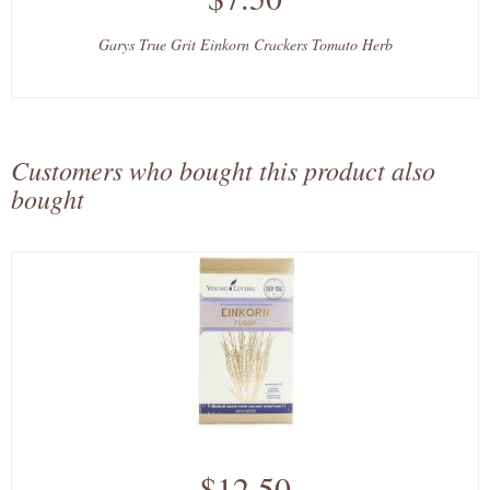
Garys True Grit Einkorn Crackers Tomato Herb
Customers who bought this product also
bought
$12.50