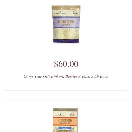
$60.00
Garys True Grit Einkorn Berries 3-Pack 5 Lb Each