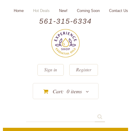
Home
Hot Deals
New!
Coming Soon
Contact Us
561-315-6334
Sign in
Register
Cart:
0
items