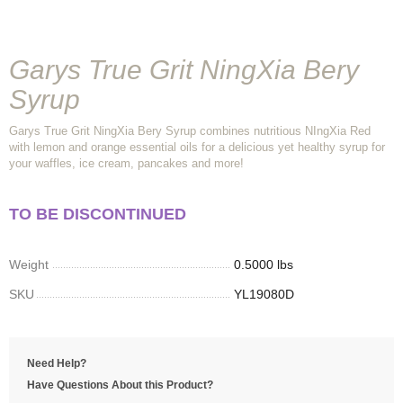
Garys True Grit NingXia Bery
Syrup
Garys True Grit NingXia Bery Syrup combines nutritious NIngXia Red
with lemon and orange essential oils for a delicious yet healthy syrup for
your waffles, ice cream, pancakes and more!
TO BE DISCONTINUED
Weight
0.5000 lbs
SKU
YL19080D
Need Help?
Have Questions About this Product?