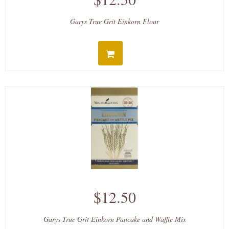
Garys True Grit Einkorn Flour
$12.50
Garys True Grit Einkorn Pancake and Waffle Mix