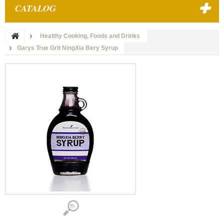
CATALOG
Healthy Cooking, Foods and Drinks
Garys True Grit NingXia Bery Syrup