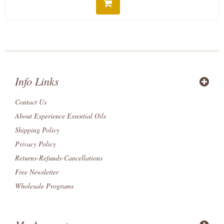
Info Links
Contact Us
About Experience Essential Oils
Shipping Policy
Privacy Policy
Returns-Refunds-Cancellations
Free Newsletter
Wholesale Programs