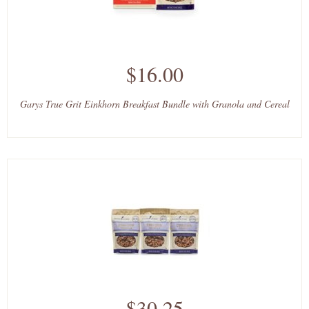
$16.00
Garys True Grit Einkhorn Breakfast Bundle with Granola and Cereal
$30.25