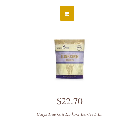
$22.70
Garys True Grit Einkorn Berries 5 Lb