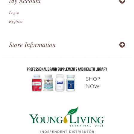
My Account
Login
Register
Store Information