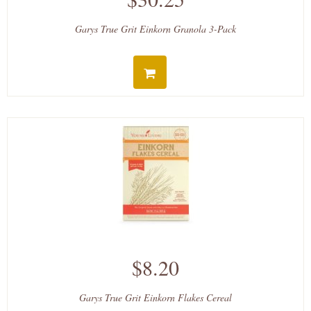
Garys True Grit Einkorn Granola 3-Pack
$8.20
Garys True Grit Einkorn Flakes Cereal