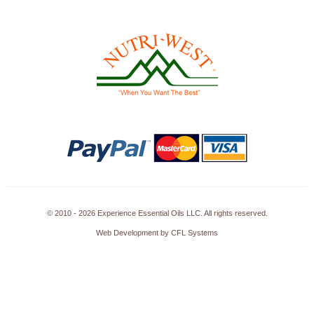
© 2010 - 2026 Experience Essential Oils LLC. All rights reserved.
Web Development by CFL Systems