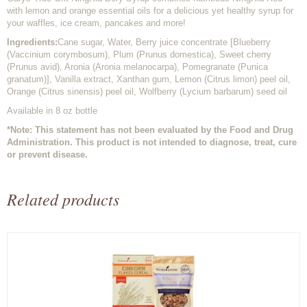
with lemon and orange essential oils for a delicious yet healthy syrup for
your waffles, ice cream, pancakes and more!
Ingredients:
Cane sugar, Water, Berry juice concentrate [Blueberry
(Vaccinium corymbosum), Plum (Prunus domestica), Sweet cherry
(Prunus avid), Aronia (Aronia melanocarpa), Pomegranate (Punica
granatum)], Vanilla extract, Xanthan gum, Lemon (Citrus limon) peel oil,
Orange (Citrus sinensis) peel oil, Wolfberry (Lycium barbarum) seed oil
Available in 8 oz bottle
*Note: This statement has not been evaluated by the Food and Drug
Administration. This product is not intended to diagnose, treat, cure
or prevent disease.
Related products