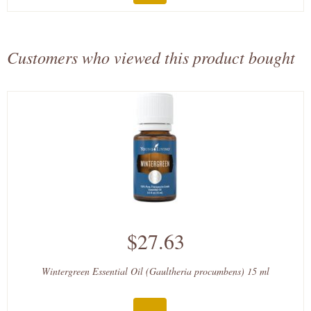
Customers who viewed this product bought
$27.63
Wintergreen Essential Oil (Gaultheria procumbens) 15 ml