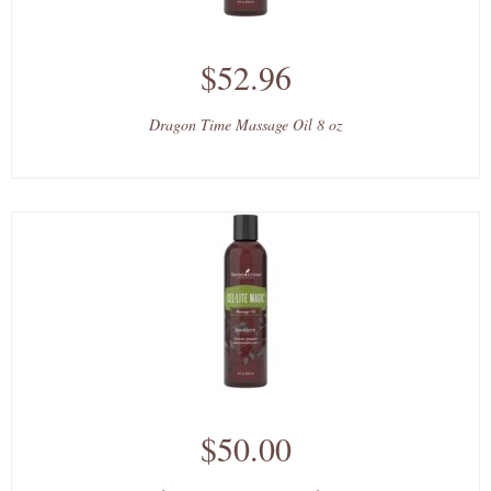
$52.96
Dragon Time Massage Oil 8 oz
$50.00