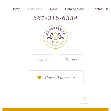
Home
Hot Deals
New!
Coming Soon
Contact Us
561-315-6334
Sign in
Register
Cart:
0
items