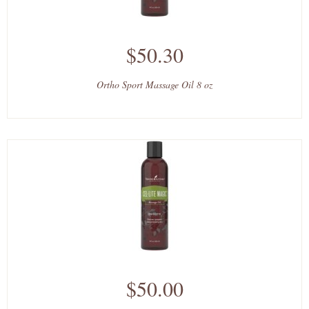
$50.30
Ortho Sport Massage Oil 8 oz
$50.00