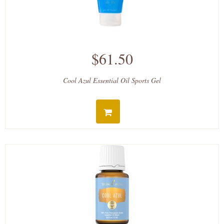
$61.50
Cool Azul Essential Oil Sports Gel