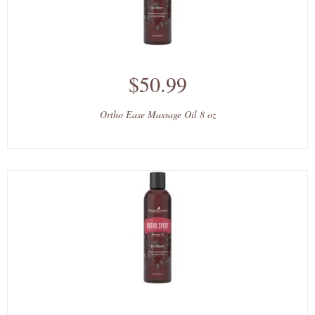
$50.99
Ortho Ease Massage Oil 8 oz