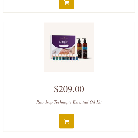
$209.00
Raindrop Technique Essential Oil Kit