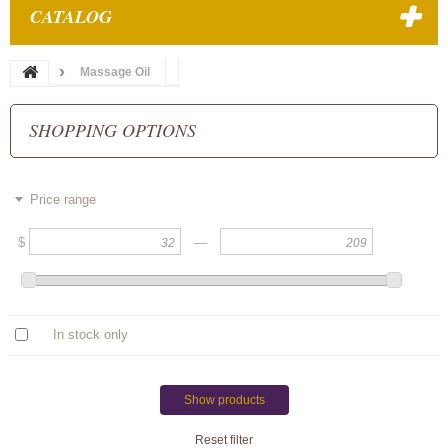
CATALOG
Massage Oil
SHOPPING OPTIONS
Price range
$
—
In stock only
Show products
Reset filter