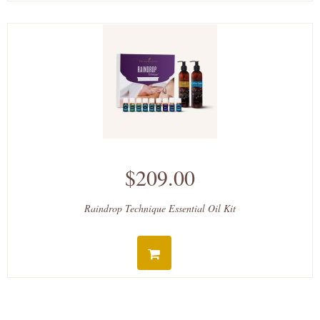
$209.00
Raindrop Technique Essential Oil Kit