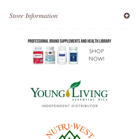
Store Information