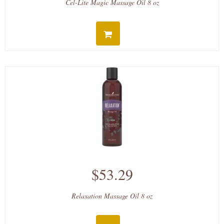
Cel-Lite Magic Massage Oil 8 oz
$53.29
Relaxation Massage Oil 8 oz