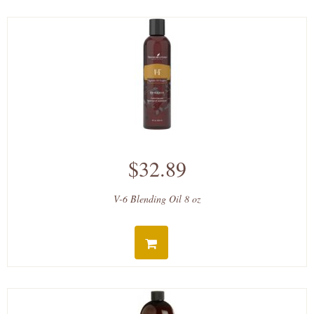
$32.89
V-6 Blending Oil 8 oz