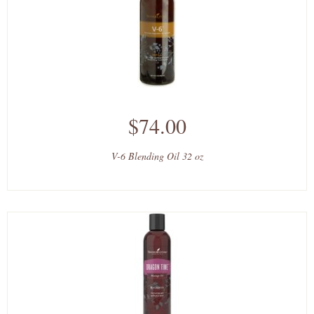
$74.00
V-6 Blending Oil 32 oz