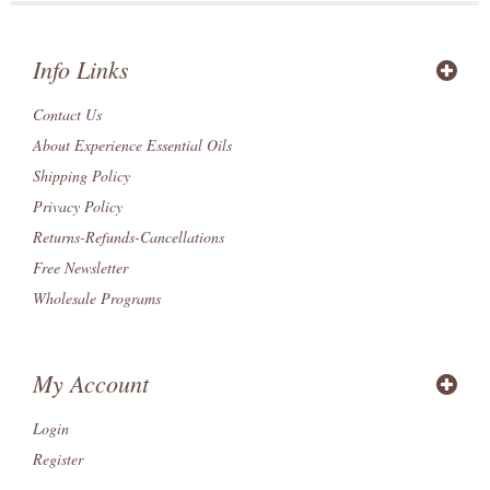
Info Links
Contact Us
About Experience Essential Oils
Shipping Policy
Privacy Policy
Returns-Refunds-Cancellations
Free Newsletter
Wholesale Programs
My Account
Login
Register