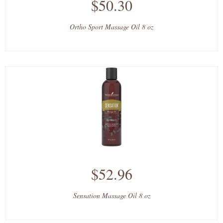
$50.30
Ortho Sport Massage Oil 8 oz
$52.96
Sensation Massage Oil 8 oz