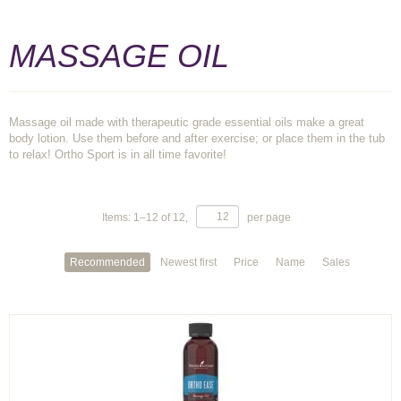
MASSAGE OIL
Massage oil made with therapeutic grade essential oils make a great
body lotion. Use them before and after exercise; or place them in the tub
to relax! Ortho Sport is in all time favorite!
Items:
1
–
12
of
12
,
per page
Recommended
Newest first
Price
Name
Sales