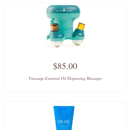
$85.00
Vitassage Essential Oil Dispensing Massager