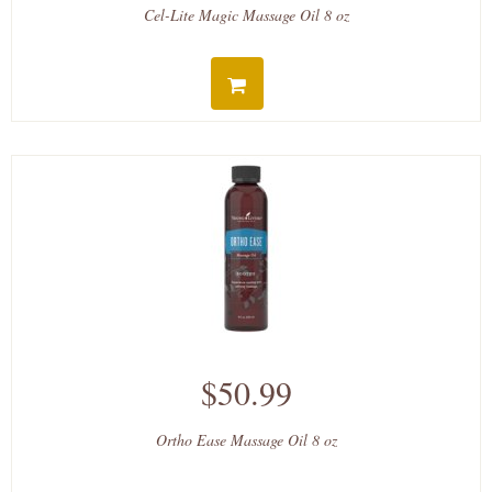
Cel-Lite Magic Massage Oil 8 oz
$50.99
Ortho Ease Massage Oil 8 oz