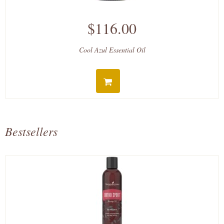
$116.00
Cool Azul Essential Oil
Bestsellers