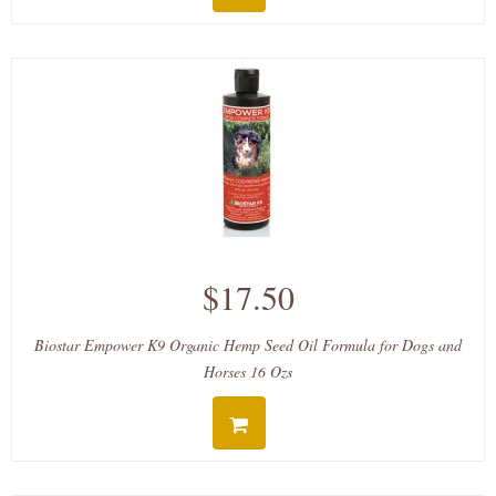
$17.50
Biostar Empower K9 Organic Hemp Seed Oil Formula for Dogs and
Horses 16 Ozs