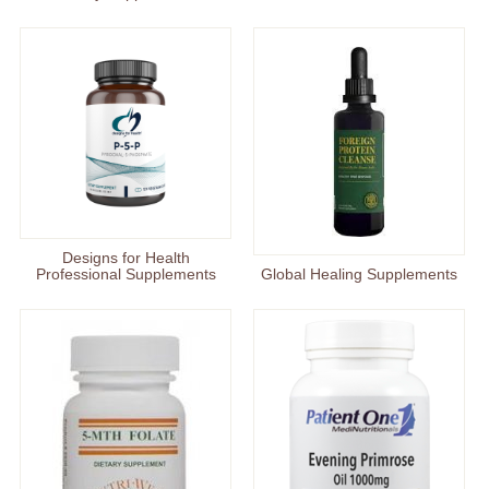
Designs for Health
Professional Supplements
Global Healing Supplements