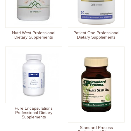
Nutri West Professional
Patient One Professional
Dietary Supplements
Dietary Supplements
Pure Encapsulations
Professional Dietary
Supplements
Standard Process