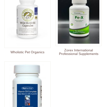
Zorex International
Wholistic Pet Organics
Professional Supplements