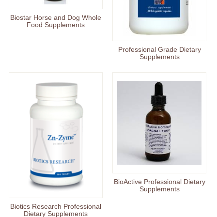
Biostar Horse and Dog Whole
Food Supplements
Professional Grade Dietary
Supplements
BioActive Professional Dietary
Supplements
Biotics Research Professional
Dietary Supplements