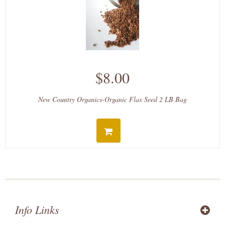
$8.00
New Country Organics-Organic Flax Seed 2 LB Bag
Info Links