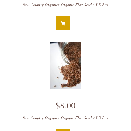
New Country Organics-Organic Flax Seed 3 LB Bag
$8.00
New Country Organics-Organic Flax Seed 2 LB Bag