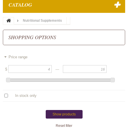
CATALOG
Nutritional Supplements
SHOPPING OPTIONS
Price range
$
—
In stock only
Show products
Reset filter