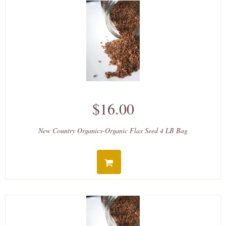
$16.00
New Country Organics-Organic Flax Seed 4 LB Bag