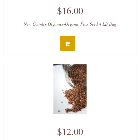
$16.00
New Country Organics-Organic Flax Seed 4 LB Bag
$12.00