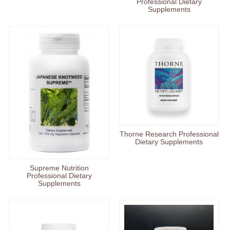
Professional Dietary
Supplements
Thorne Research Professional
Dietary Supplements
Supreme Nutrition
Professional Dietary
Supplements