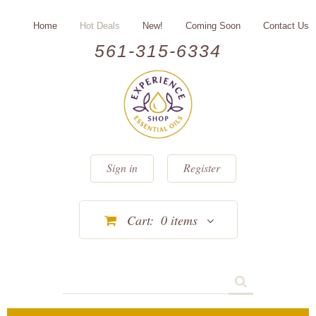
Home
Hot Deals
New!
Coming Soon
Contact Us
561-315-6334
Sign in
Register
Cart:
0
items