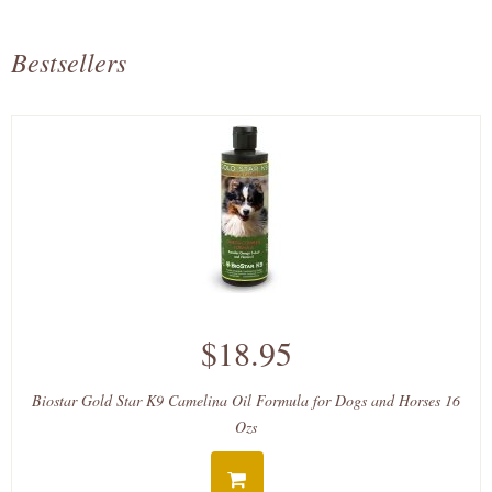
Bestsellers
$18.95
Biostar Gold Star K9 Camelina Oil Formula for Dogs and Horses 16
Ozs