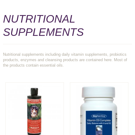
NUTRITIONAL
SUPPLEMENTS
Nutritional supplements including daily vitamin supplements, probiotics
products, enzymes and cleansing products are contained here. Most of
the products contain essential oils.