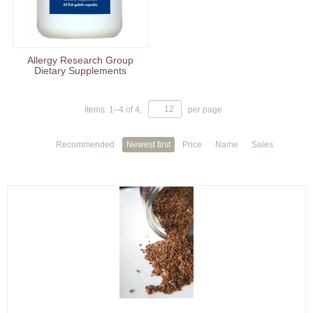
Allergy Research Group
Dietary Supplements
Items:
1
–
4
of
4
,
per page
Recommended
Newest first
Price
Name
Sales