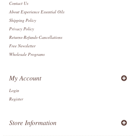
Contact Us
About Experience Essential Oils
Shipping Policy
Privacy Policy
Returns-Refunds-Cancellations
Free Newsletter
Wholesale Programs
My Account
Login
Register
Store Information