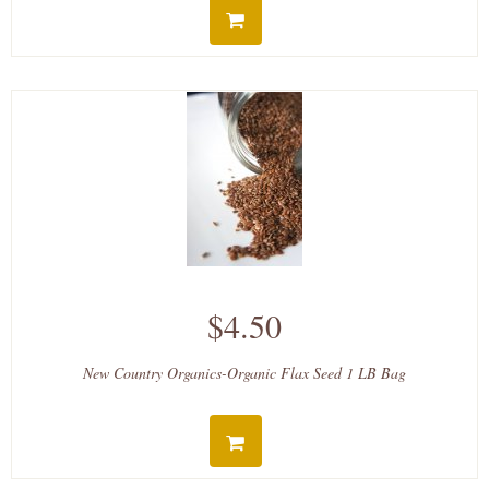
$4.50
New Country Organics-Organic Flax Seed 1 LB Bag