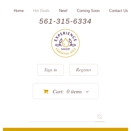
Home
Hot Deals
New!
Coming Soon
Contact Us
561-315-6334
Sign in
Register
Cart:
0
items