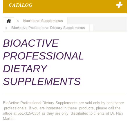
CATALOG
Nutritional Supplements
BioActive Professional Dietary Supplements
BIOACTIVE
PROFESSIONAL
DIETARY
SUPPLEMENTS
BioActive Professional Dietary Supplements are sold only by healthcare
professionals. If you are interested in these products, please call the
office at 561-315-6334 as they are only distributed to clients of Dr. Nan
Martin.