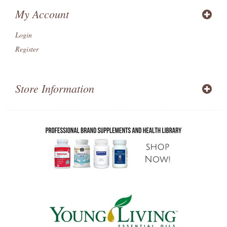
My Account
Login
Register
Store Information