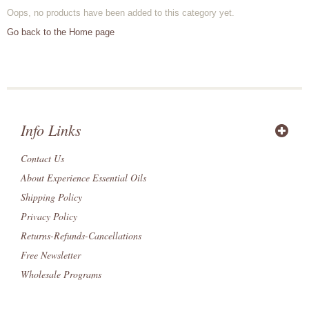
Oops, no products have been added to this category yet.
Go back to the Home page
Info Links
Contact Us
About Experience Essential Oils
Shipping Policy
Privacy Policy
Returns-Refunds-Cancellations
Free Newsletter
Wholesale Programs