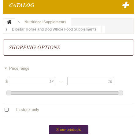
CATALOG
Nutritional Supplements
Biostar Horse and Dog Whole Food Supplements
SHOPPING OPTIONS
Price range
$
—
In stock only
Show products