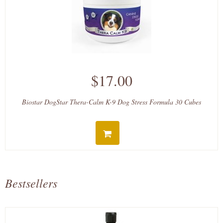
$17.00
Biostar DogStar Thera-Calm K-9 Dog Stress Formula 30 Cubes
Bestsellers