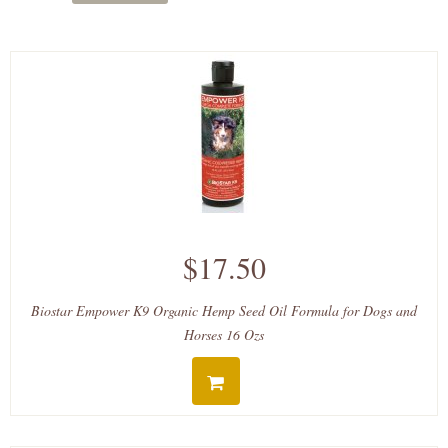
$17.50
Biostar Empower K9 Organic Hemp Seed Oil Formula for Dogs and
Horses 16 Ozs