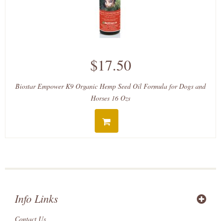
$17.50
Biostar Empower K9 Organic Hemp Seed Oil Formula for Dogs and
Horses 16 Ozs
Info Links
Contact Us