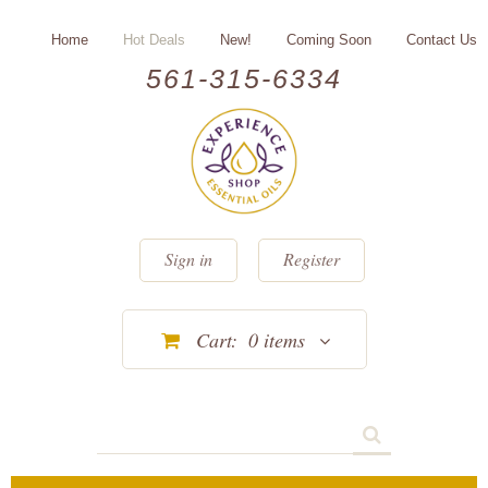
Home
Hot Deals
New!
Coming Soon
Contact Us
561-315-6334
Sign in
Register
Cart:
0
items