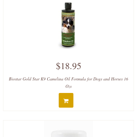
$18.95
Biostar Gold Star K9 Camelina Oil Formula for Dogs and Horses 16
Ozs