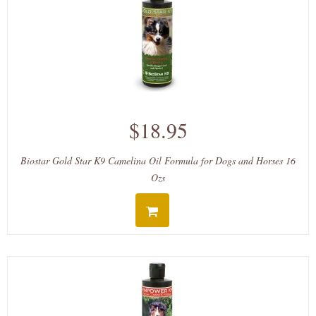
$18.95
Biostar Gold Star K9 Camelina Oil Formula for Dogs and Horses 16
Ozs