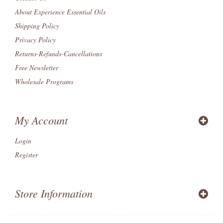
About Experience Essential Oils
Shipping Policy
Privacy Policy
Returns-Refunds-Cancellations
Free Newsletter
Wholesale Programs
My Account
Login
Register
Store Information