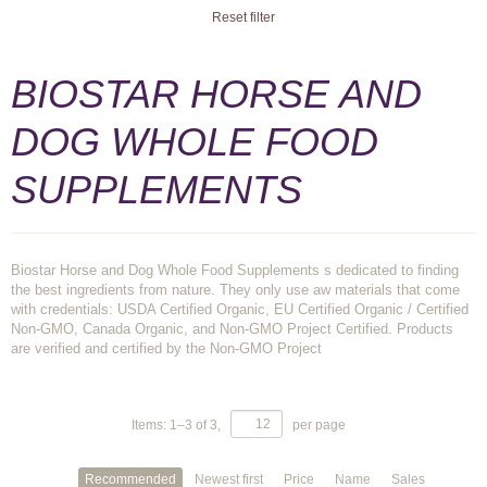
Reset filter
BIOSTAR HORSE AND
DOG WHOLE FOOD
SUPPLEMENTS
Biostar Horse and Dog Whole Food Supplements s dedicated to finding
the best ingredients from nature. They only use aw materials that come
with credentials: USDA Certified Organic, EU Certified Organic / Certified
Non-GMO, Canada Organic, and Non-GMO Project Certified. Products
are verified and certified by the Non-GMO Project
Items:
1
–
3
of
3
,
per page
Recommended
Newest first
Price
Name
Sales