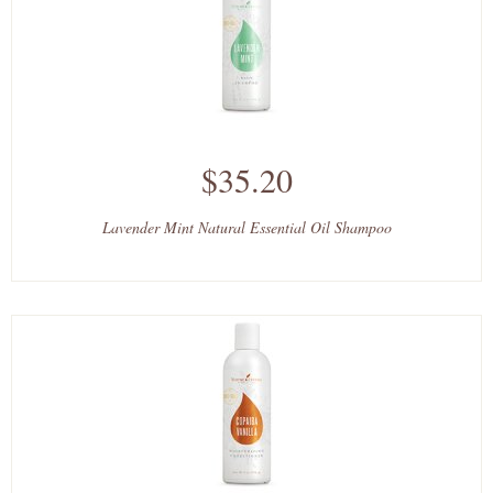
$35.20
Lavender Mint Natural Essential Oil Shampoo