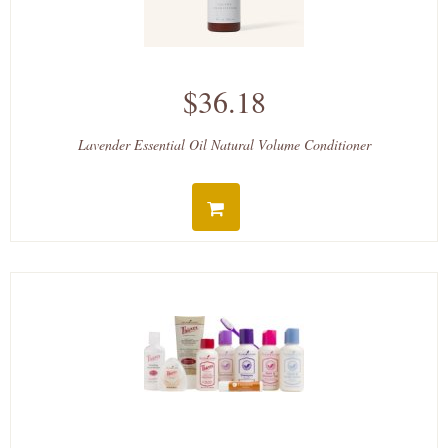
$36.18
Lavender Essential Oil Natural Volume Conditioner