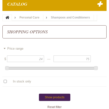
CATALOG
Personal Care
Shampoos and Conditioners
SHOPPING OPTIONS
Price range
$
—
In stock only
Show products
Reset filter