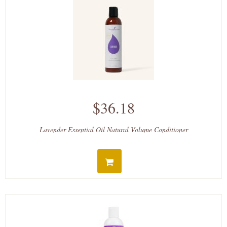
$36.18
Lavender Essential Oil Natural Volume Conditioner