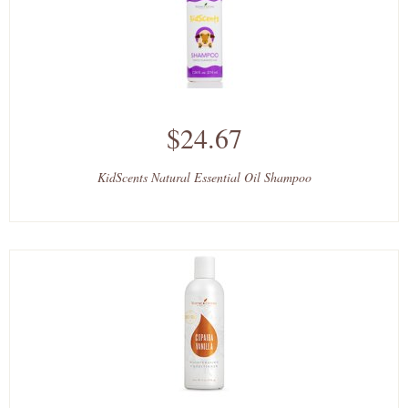
$24.67
KidScents Natural Essential Oil Shampoo