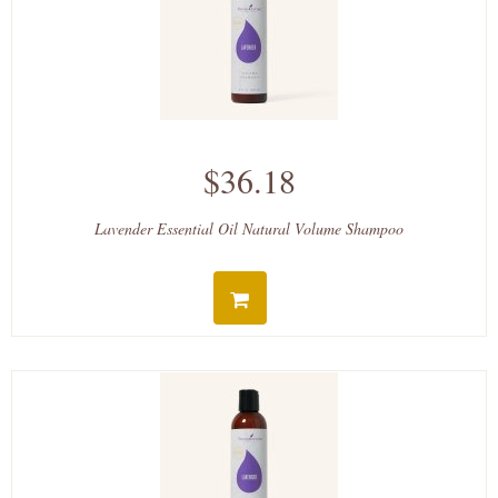
$36.18
Lavender Essential Oil Natural Volume Shampoo