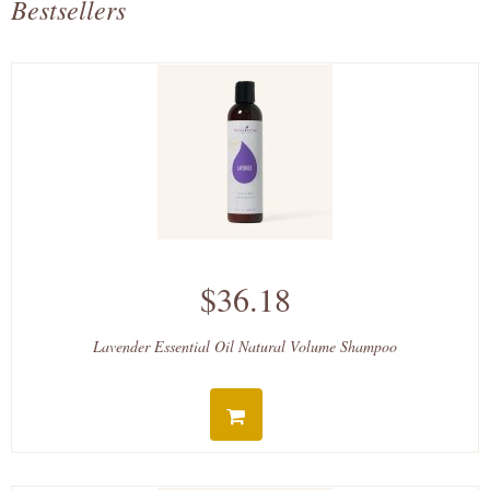
Bestsellers
$36.18
Lavender Essential Oil Natural Volume Shampoo