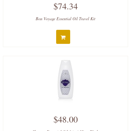
$74.34
Bon Voyage Essential Oil Travel Kit
$48.00