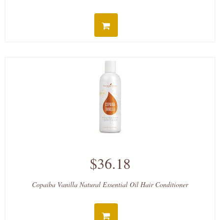
$36.18
Copaiba Vanilla Natural Essential Oil Hair Conditioner