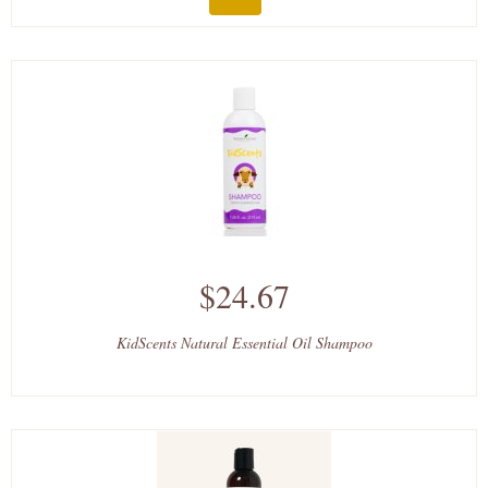
$24.67
KidScents Natural Essential Oil Shampoo