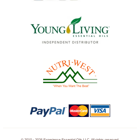
© 2010 - 2026 Experience Essential Oils LLC. All rights reserved.