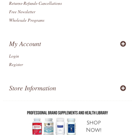
Returns-Refunds-Cancellations
Free Newsletter
Wholesale Programs
My Account
Login
Register
Store Information