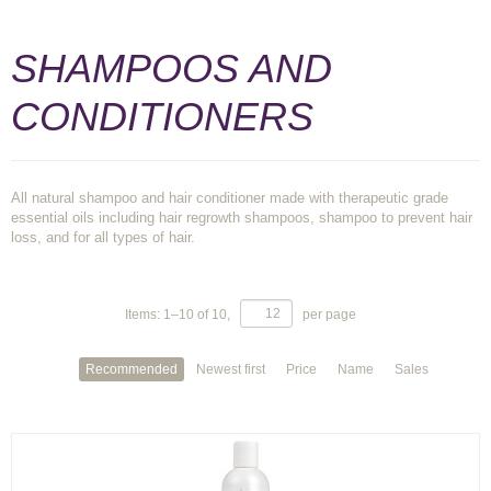
SHAMPOOS AND
CONDITIONERS
All natural shampoo and hair conditioner made with therapeutic grade
essential oils including hair regrowth shampoos, shampoo to prevent hair
loss, and for all types of hair.
Items:
1
–
10
of
10
,
per page
Recommended
Newest first
Price
Name
Sales