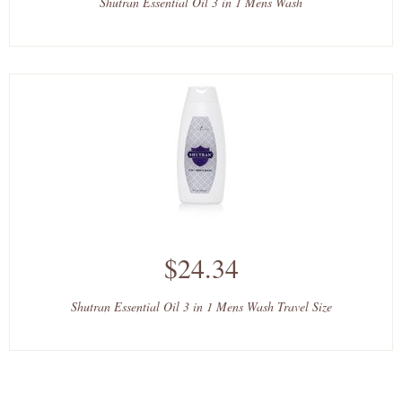
Shutran Essential Oil 3 in 1 Mens Wash
$24.34
Shutran Essential Oil 3 in 1 Mens Wash Travel Size