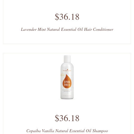
$36.18
Lavender Mint Natural Essential Oil Hair Conditioner
$36.18
Copaiba Vanilla Natural Essential Oil Shampoo