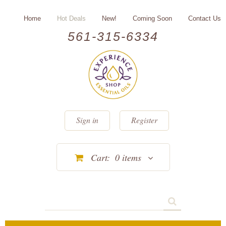
Home
Hot Deals
New!
Coming Soon
Contact Us
561-315-6334
Sign in
Register
Cart:
0
items