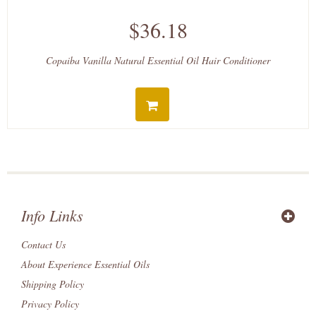
$36.18
Copaiba Vanilla Natural Essential Oil Hair Conditioner
Info Links
Contact Us
About Experience Essential Oils
Shipping Policy
Privacy Policy