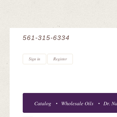
561-315-6334
Sign in
Register
Catalog
Wholesale Oils
Dr. Na