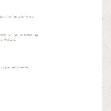
rize the lips quickly and
ond) Oil, Lycium Barbarum
ryl Acetate.
e or prevent disease.