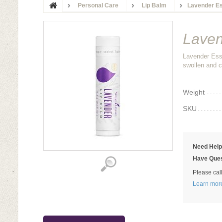
Personal Care
Lip Balm
Lavender Es
Laven
Lavender Esse
swollen and c
Weight
SKU
Need Hel
Have Ques
Please cal
Learn mor