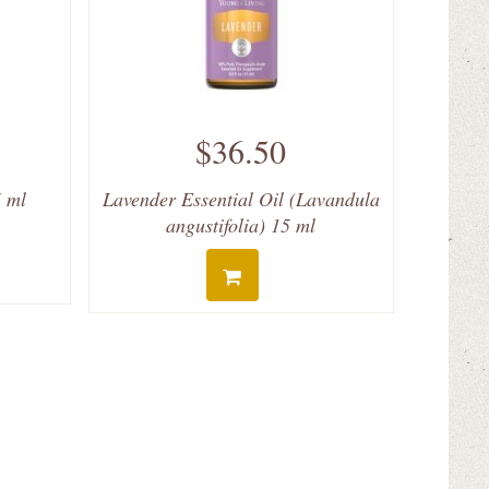
$36.50
5 ml
Lavender Essential Oil (Lavandula
angustifolia) 15 ml