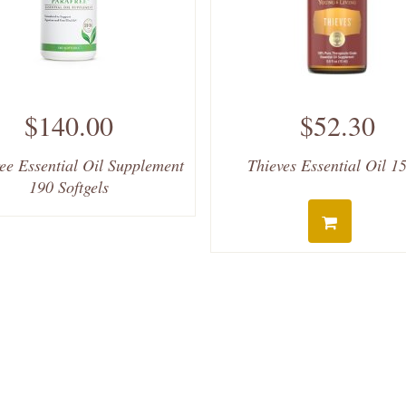
$140.00
$52.30
ee Essential Oil Supplement
Thieves Essential Oil 1
190 Softgels