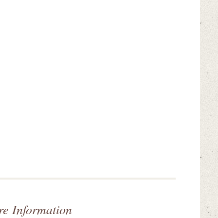
re Information