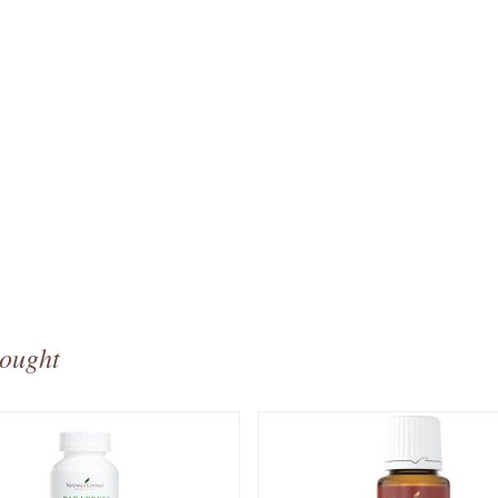
bought