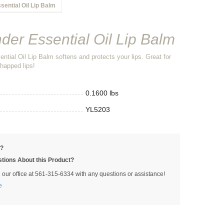
sential Oil Lip Balm
der Essential Oil Lip Balm
ntial Oil Lip Balm softens and protects your lips. Great for
happed lips!
0.1600 lbs
YL5203
p?
tions About this Product?
l our office at 561-315-6334 with any questions or assistance!
e