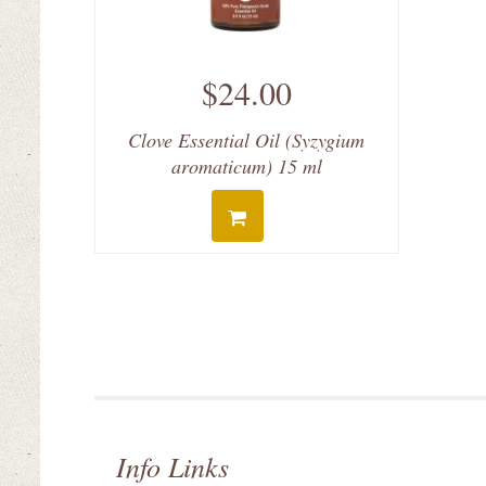
$24.00
Clove Essential Oil (Syzygium
aromaticum) 15 ml
Info Links