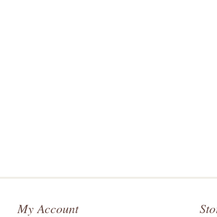
My Account
Sto