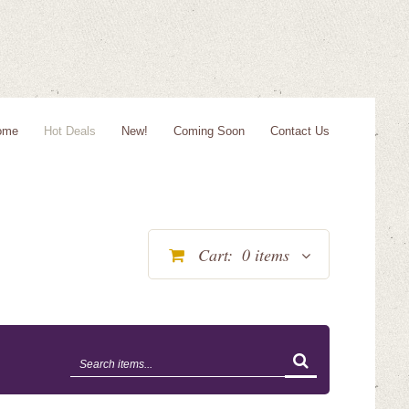
ome
Hot Deals
New!
Coming Soon
Contact Us
Cart:
0
items