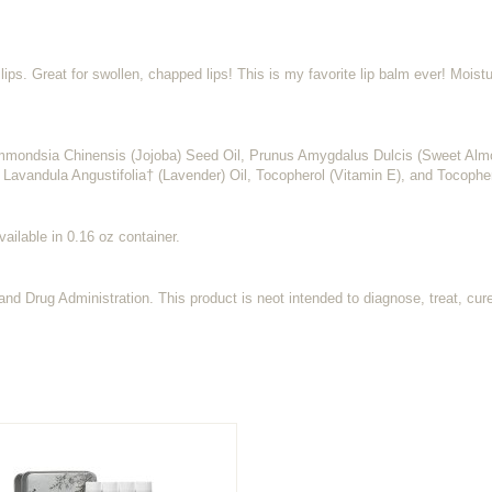
ips. Great for swollen, chapped lips! This is my favorite lip balm ever! Moistu
mmondsia Chinensis (Jojoba) Seed Oil, Prunus Amygdalus Dulcis (Sweet Alm
 Lavandula Angustifolia† (Lavender) Oil, Tocopherol (Vitamin E), and Tocophe
vailable in 0.16 oz container.
d Drug Administration. This product is neot intended to diagnose, treat, cur