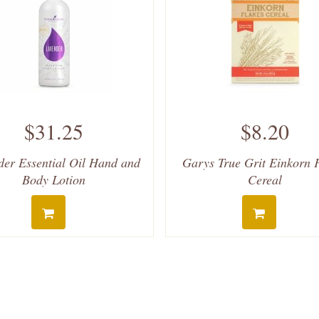
$31.25
$8.20
der Essential Oil Hand and
Garys True Grit Einkorn 
Body Lotion
Cereal