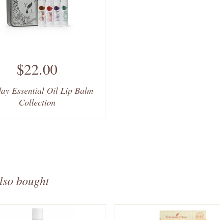
$22.00
ay Essential Oil Lip Balm
Collection
lso bought