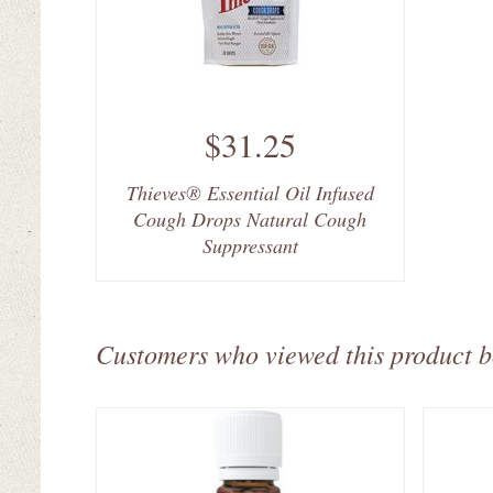
$31.25
Thieves® Essential Oil Infused
Cough Drops Natural Cough
Suppressant
Customers who viewed this product 