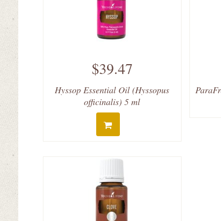
$39.47
Hyssop Essential Oil (Hyssopus
ParaFr
officinalis) 5 ml