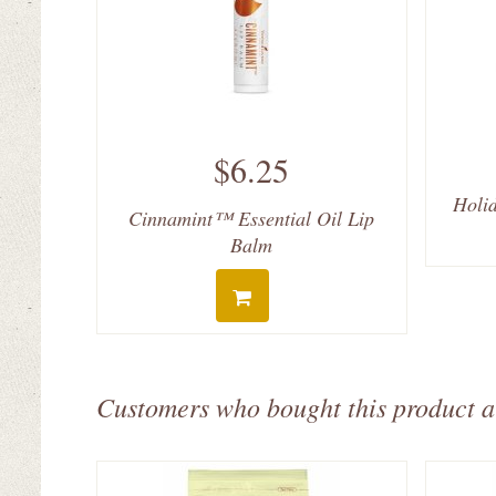
$6.25
Holid
Cinnamint™ Essential Oil Lip
Balm
Customers who bought this product a