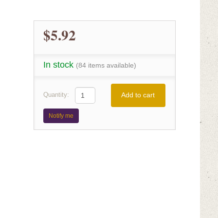
$5.92
In stock
(84 items available)
Add to cart
Quantity:
Notify me