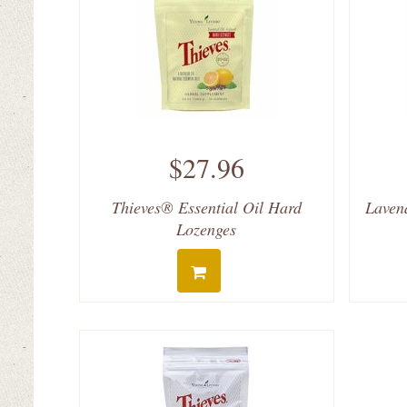
$27.96
Thieves® Essential Oil Hard
Laven
Lozenges