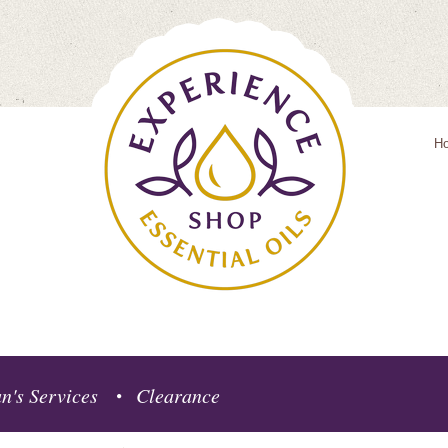
H
n's Services
Clearance