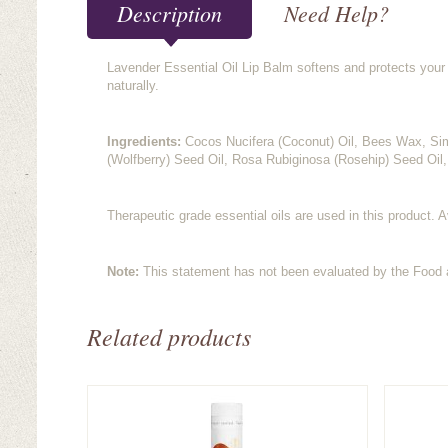
Description
Need Help?
Lavender Essential Oil Lip Balm softens and protects your l
naturally.
Ingredients:
Cocos Nucifera (Coconut) Oil, Bees Wax, Si
(Wolfberry) Seed Oil, Rosa Rubiginosa (Rosehip) Seed Oil,
Therapeutic grade essential oils are used in this product. A
Note:
This statement has not been evaluated by the Food an
Related products