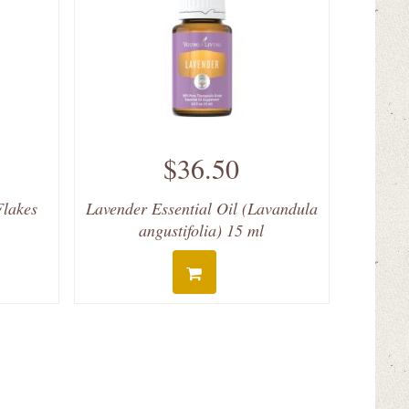
$36.50
Flakes
Lavender Essential Oil (Lavandula
angustifolia) 15 ml