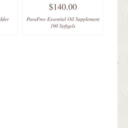
$140.00
dder
ParaFree Essential Oil Supplement
190 Softgels