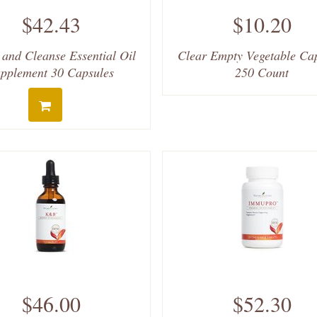
$42.43
$10.20
 and Cleanse Essential Oil
Clear Empty Vegetable Ca
pplement 30 Capsules
250 Count
$46.00
$52.30