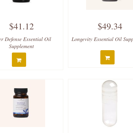
$41.12
$49.34
er Defense Essential Oil
Longevity Essential Oil Sup
Supplement