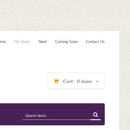
ome
Hot Deals
New!
Coming Soon
Contact Us
Cart:
0
items