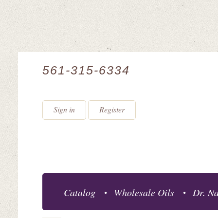
561-315-6334
Sign in
Register
Catalog
Wholesale Oils
Dr. Na