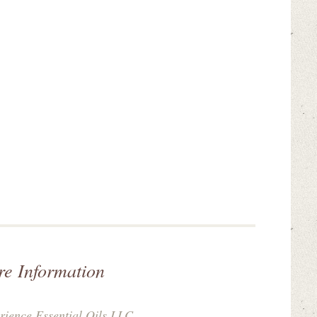
re Information
rience Essential Oils LLC