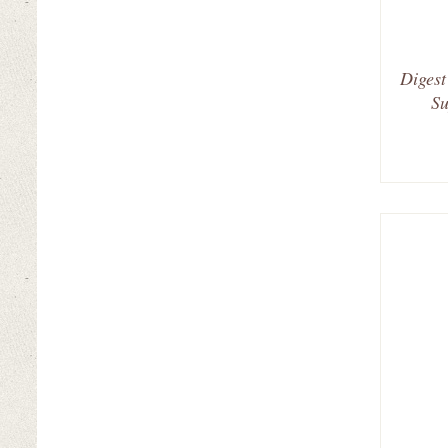
Digest
Su