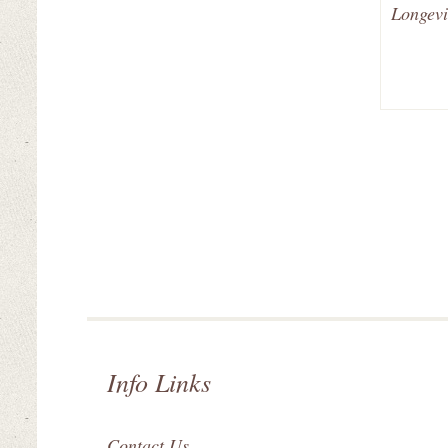
Longevi
Info Links
Contact Us