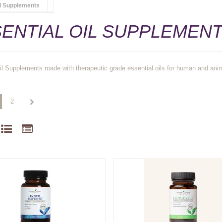
il Supplements
ENTIAL OIL SUPPLEMEN
il Supplements made with therapeutic grade essential oils for human and ani
2