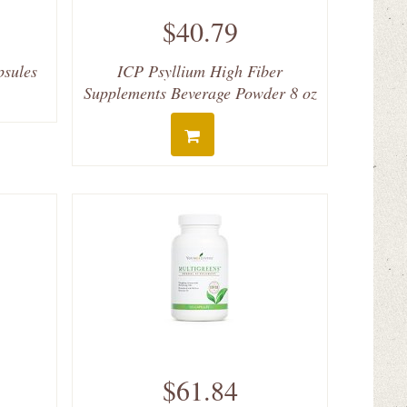
$40.79
psules
ICP Psyllium High Fiber
Supplements Beverage Powder 8 oz
$61.84