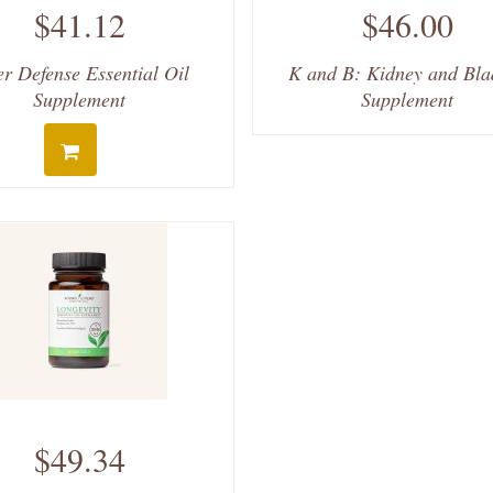
$41.12
$46.00
er Defense Essential Oil
K and B: Kidney and Bla
Supplement
Supplement
$49.34