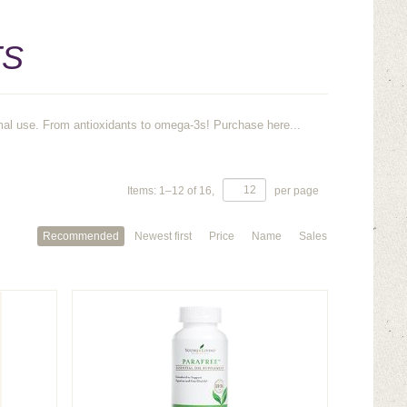
TS
mal use. From antioxidants to omega-3s! Purchase here...
Items:
1
–
12
of
16
,
per page
Recommended
Newest first
Price
Name
Sales