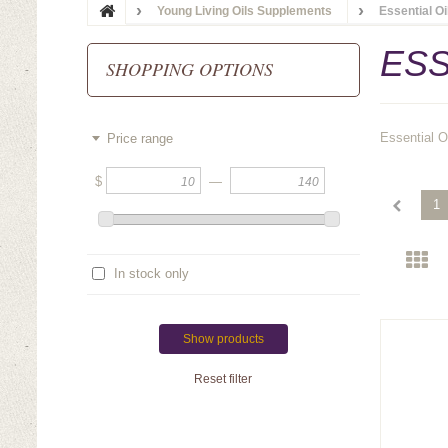
Young Living Oils Supplements
Essential O
ESS
SHOPPING OPTIONS
Essential O
Price range
$
—
1
In stock only
Show products
Reset filter