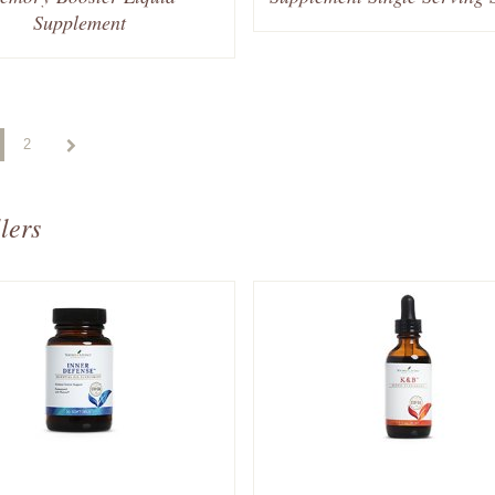
Supplement
2
lers