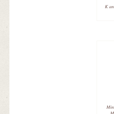
K an
Min
M