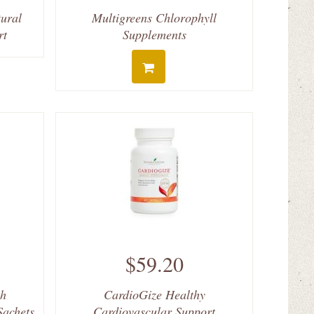
ural
Multigreens Chlorophyll
rt
Supplements
$59.20
th
CardioGize Healthy
Sachets
Cardiovascular Support