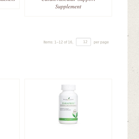
Supplement
Items:
1
–
12
of
16
,
per page