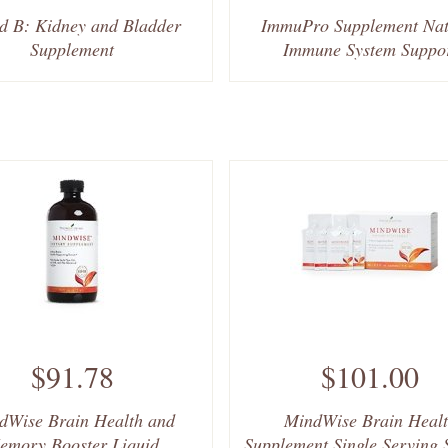
d B: Kidney and Bladder
ImmuPro Supplement Nat
Supplement
Immune System Suppo
$91.78
$101.00
dWise Brain Health and
MindWise Brain Heal
emory Booster Liquid
Supplement Single Serving 