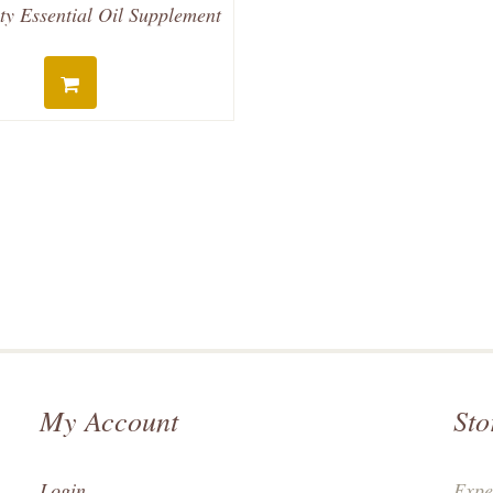
ty Essential Oil Supplement
My Account
Sto
Login
Expe