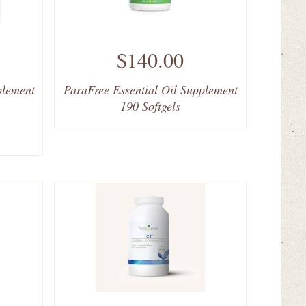
$140.00
plement
ParaFree Essential Oil Supplement
190 Softgels