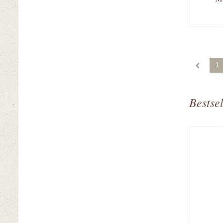
1
Bestsel