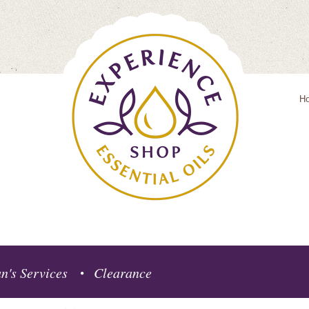
H
n's Services
Clearance