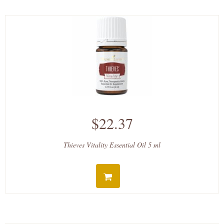
$22.37
Thieves Vitality Essential Oil 5 ml