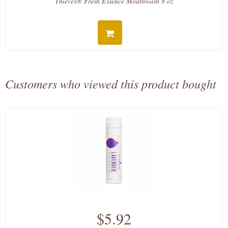
Thieves® Fresh Essence Mouthwash 8 oz
Customers who viewed this product bought
$5.92