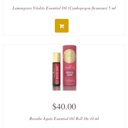
Lemongrass Vitality Essential Oil (Cymbopogon flexuosus) 5 ml
$40.00
Breathe Again Essential Oil Roll On 10 ml