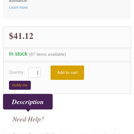
assistance!
Learn more
$41.12
In stock
(87 items available)
Add to cart
Quantity:
Notify me
Description
Need Help?