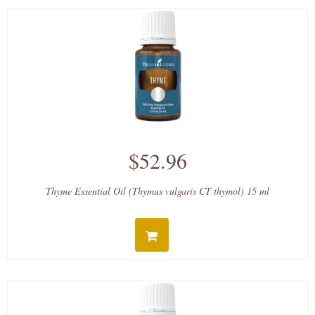
$52.96
Thyme Essential Oil (Thymus vulgaris CT thymol) 15 ml