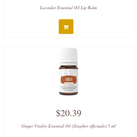
Lavender Essential Oil Lip Balm
$20.39
Ginger Vitality Essential Oil (Zingiber officinale) 5 ml