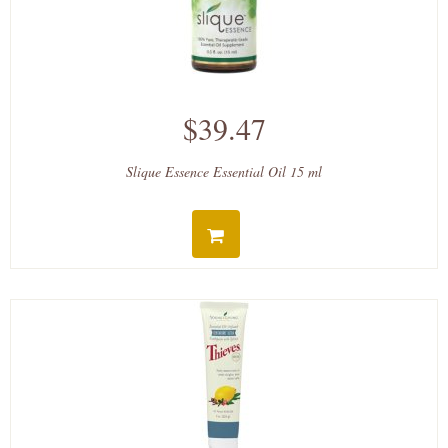
$39.47
Slique Essence Essential Oil 15 ml