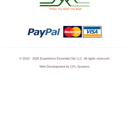
© 2010 - 2026 Experience Essential Oils LLC. All rights reserved.
Web Development by CFL Systems