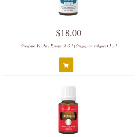
$18.00
Oregano Vitality Essential Oil (Origanum vulgare) 5 ml