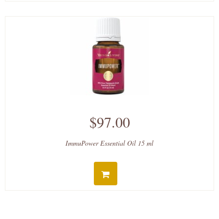
$97.00
ImmuPower Essential Oil 15 ml