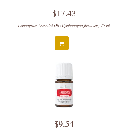
$17.43
Lemongrass Essential Oil (Cymbopogon flexuosus) 15 ml
$9.54