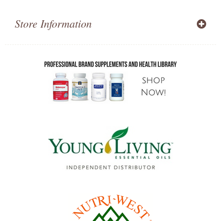
Store Information