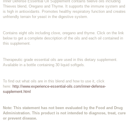
Inner Defense Essential Oil Supplement contains twelve oils including
Thieves blend, Oregano and Thyme. It supports the immune system and
is high in antioxidants. Promotes healthy respiratory function and creates
unfriendly terrain for yeast in the digestive system.
Contains eight oils including clove, oregano and thyme. Click on the link
below to get a complete description of the oils and each oil contained in
this supplement.
Therapeutic grade essential oils are used in this dietary supplement.
Available in a bottle containing 30 liquid softgels.
To find out what oils are in this blend and how to use it, click
here:
http://www.experience-essential-oils.com/inner-defense-
supplement.html
Note: This statement has not been evaluated by the Food and Drug
Administration. This product is not intended to diagnose, treat, cure
or prevent disease.