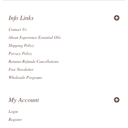
Info Links
Contact Us
About Experience Essential Oils
Shipping Policy
Privacy Policy
Returns-Refunds-Cancellations
Free Newsletter
Wholesale Programs
My Account
Login
Register