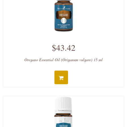
$43.42
Oregano Essential Oil (Origanum vulgare) 15 ml