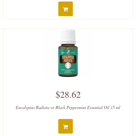
$28.62
Eucalyptus Radiata or Black Peppermint Essential Oil 15 ml