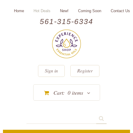
Home
Hot Deals
New!
Coming Soon
Contact Us
561-315-6334
Sign in
Register
Cart:
0
items