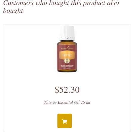
Customers who bought this product also
bought
$52.30
Thieves Essential Oil 15 ml