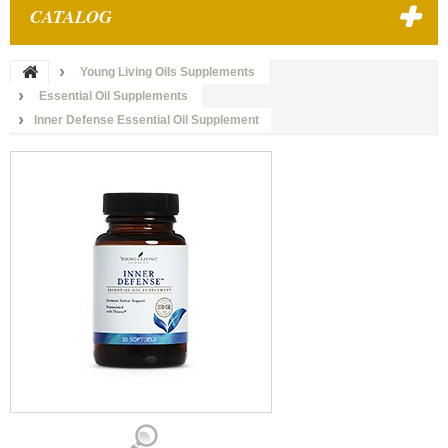
CATALOG
Young Living Oils Supplements
Essential Oil Supplements
Inner Defense Essential Oil Supplement