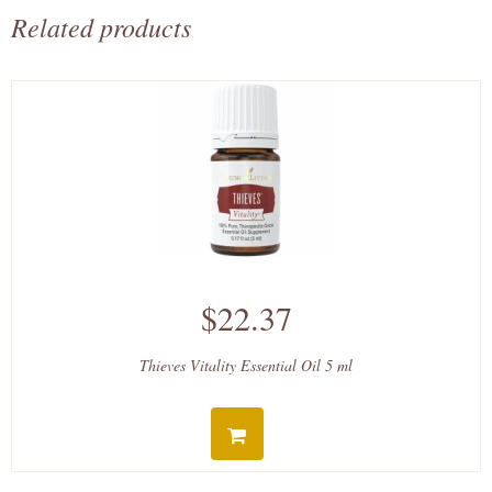
Related products
$22.37
Thieves Vitality Essential Oil 5 ml