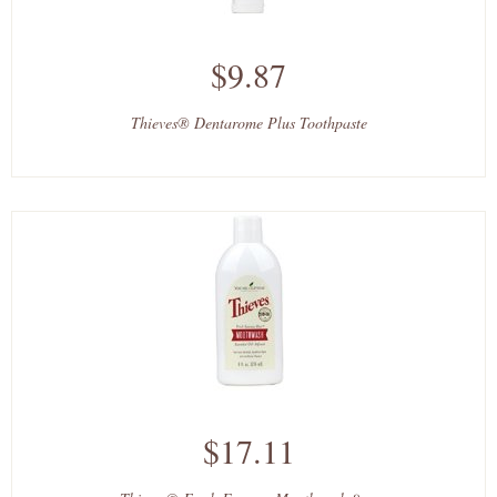
$9.87
Thieves® Dentarome Plus Toothpaste
$17.11