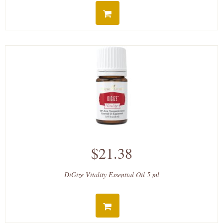
$21.38
DiGize Vitality Essential Oil 5 ml