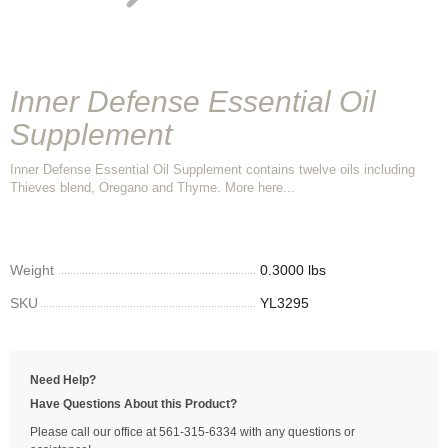
Inner Defense Essential Oil
Supplement
Inner Defense Essential Oil Supplement contains twelve oils including
Thieves blend, Oregano and Thyme. More here...
Weight
0.3000 lbs
SKU
YL3295
Need Help?
Have Questions About this Product?
Please call our office at 561-315-6334 with any questions or