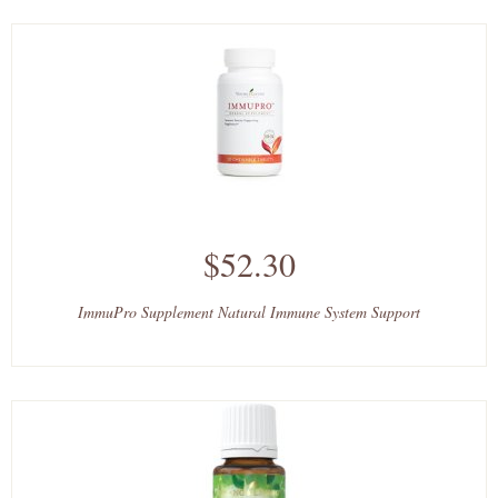
$52.30
ImmuPro Supplement Natural Immune System Support