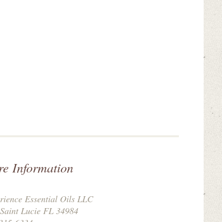
re Information
rience Essential Oils LLC
 Saint Lucie FL 34984