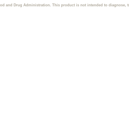
od and Drug Administration. This product is not intended to diagnose, tr