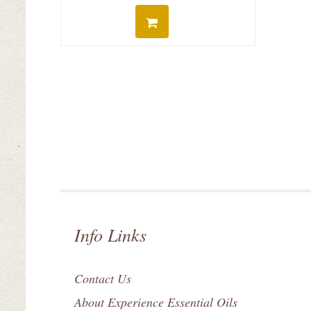
Info Links
Contact Us
About Experience Essential Oils