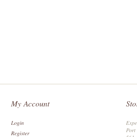
My Account
Sto
Login
Expe
Port
Register