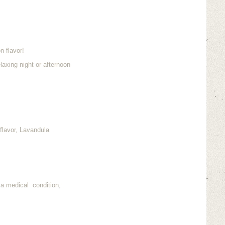
n flavor!
laxing night or afternoon
flavor, Lavandula
 a medical condition,