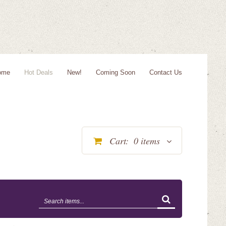
ome
Hot Deals
New!
Coming Soon
Contact Us
Cart:
0
items