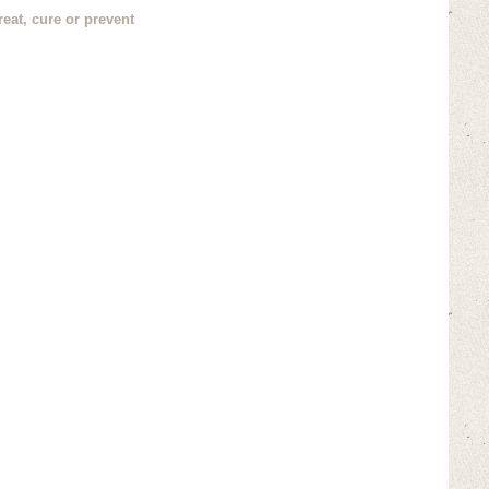
eat, cure or prevent