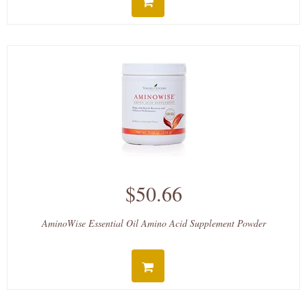
$50.66
AminoWise Essential Oil Amino Acid Supplement Powder