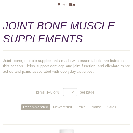
Reset filter
JOINT BONE MUSCLE
SUPPLEMENTS
Joint, bone, muscle supplements made with essential oils are listed in
this section. Helps support cartilage and joint function; and alleviate minor
aches and pains associated with everyday activities.
Items:
1
–
8
of
8
,
per page
Recommended
Newest first
Price
Name
Sales