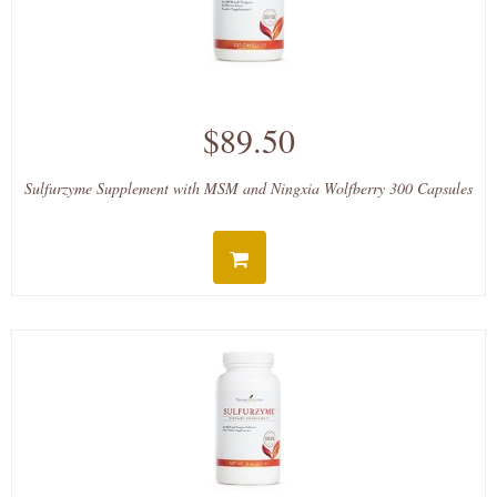
$89.50
Sulfurzyme Supplement with MSM and Ningxia Wolfberry 300 Capsules