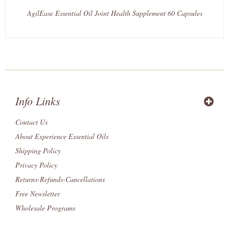
AgilEase Essential Oil Joint Health Supplement 60 Capsules
Info Links
Contact Us
About Experience Essential Oils
Shipping Policy
Privacy Policy
Returns-Refunds-Cancellations
Free Newsletter
Wholesale Programs