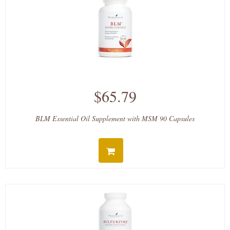
$65.79
BLM Essential Oil Supplement with MSM 90 Capsules