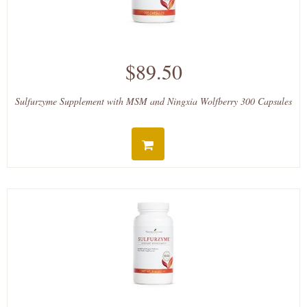
$89.50
Sulfurzyme Supplement with MSM and Ningxia Wolfberry 300 Capsules