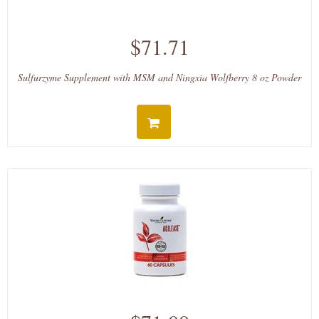
$71.71
Sulfurzyme Supplement with MSM and Ningxia Wolfberry 8 oz Powder