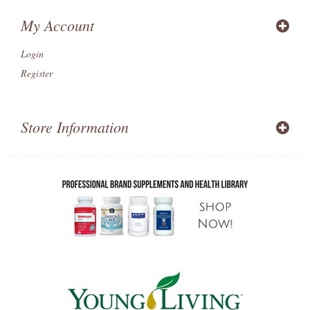
My Account
Login
Register
Store Information