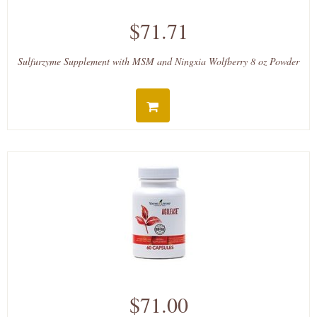
$71.71
Sulfurzyme Supplement with MSM and Ningxia Wolfberry 8 oz Powder
$71.00