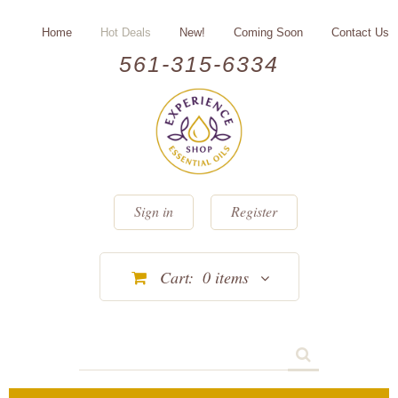
Home
Hot Deals
New!
Coming Soon
Contact Us
561-315-6334
Sign in
Register
Cart:
0
items