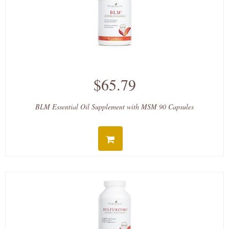
$65.79
BLM Essential Oil Supplement with MSM 90 Capsules