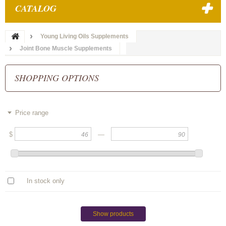
CATALOG
Young Living Oils Supplements
Joint Bone Muscle Supplements
SHOPPING OPTIONS
Price range
$
—
In stock only
Show products