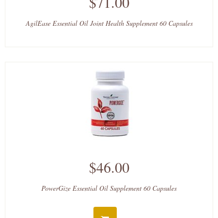
$71.00
AgilEase Essential Oil Joint Health Supplement 60 Capsules
$46.00
PowerGize Essential Oil Supplement 60 Capsules