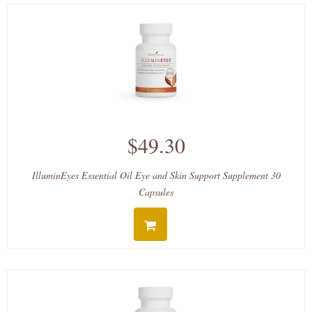
$49.30
IlluminEyes Essential Oil Eye and Skin Support Supplement 30
Capsules