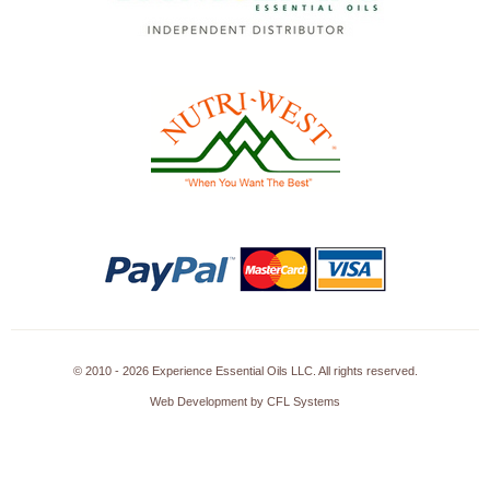
© 2010 - 2026 Experience Essential Oils LLC. All rights reserved.
Web Development by CFL Systems