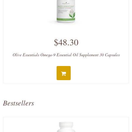
$48.30
Olive Essentials Omega-9 Essential Oil Supplement 30 Capsules
Bestsellers