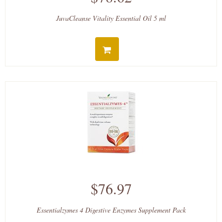
JuvaCleanse Vitality Essential Oil 5 ml
$76.97
Essentialzymes 4 Digestive Enzymes Supplement Pack