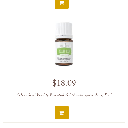
$18.09
Celery Seed Vitality Essential Oil (Apium graveolens) 5 ml