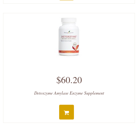
$60.20
Detoxzyme Amylase Enzyme Supplement