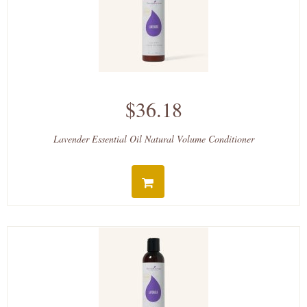
$36.18
Lavender Essential Oil Natural Volume Conditioner