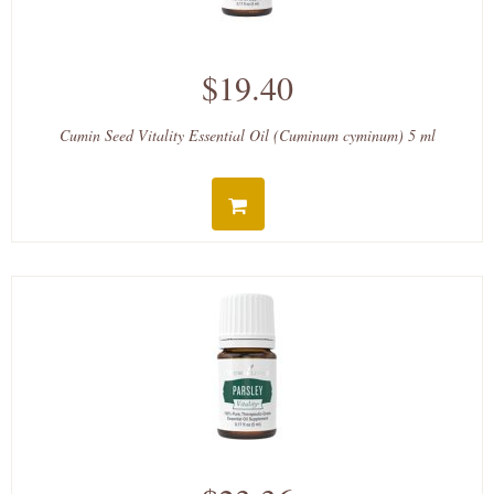
$19.40
Cumin Seed Vitality Essential Oil (Cuminum cyminum) 5 ml