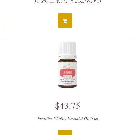
JuvaCleanse Vitality Essential Oil 5 ml
$43.75
JuvaFlex Vitality Essential Oil 5 ml