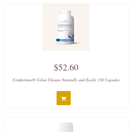
$52.60
Comfortone® Colon Cleanse Naturally and Easily 150 Capsules