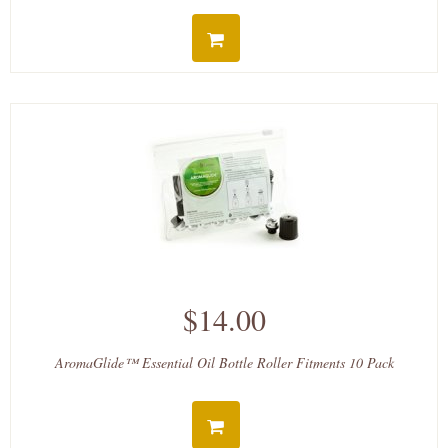
$14.00
AromaGlide™ Essential Oil Bottle Roller Fitments 10 Pack