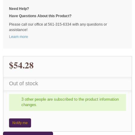
Need Help?
Have Questions About this Product?
Please call our office at 561-315-6334 with any questions or
assistance!
Learn more
$54.28
Out of stock
3 other people are subscribed to the product information
changes.
Notify me