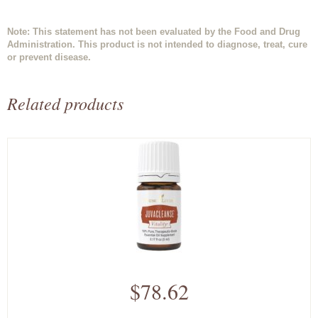
Note: This statement has not been evaluated by the Food and Drug
Administration. This product is not intended to diagnose, treat, cure
or prevent disease.
Related products
$78.62