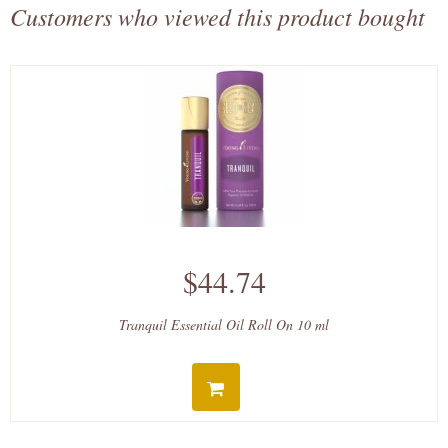
Customers who viewed this product bought
$44.74
Tranquil Essential Oil Roll On 10 ml