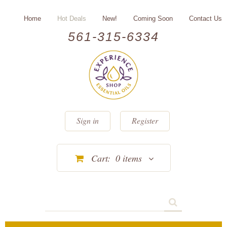
Home
Hot Deals
New!
Coming Soon
Contact Us
561-315-6334
Sign in
Register
Cart:
0
items