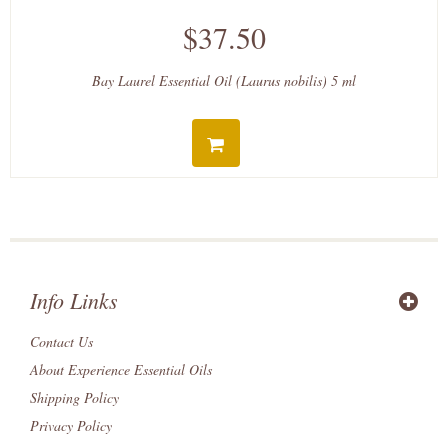
$37.50
Bay Laurel Essential Oil (Laurus nobilis) 5 ml
Info Links
Contact Us
About Experience Essential Oils
Shipping Policy
Privacy Policy