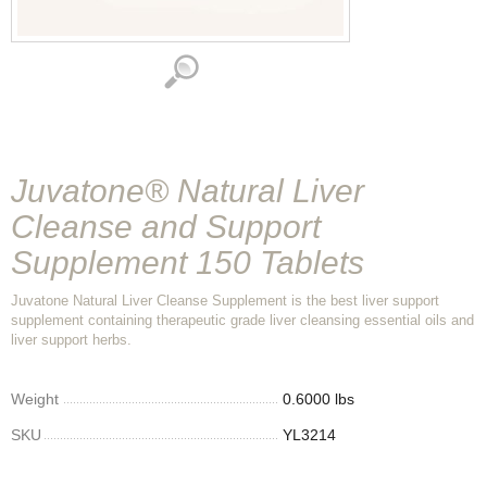
Juvatone® Natural Liver
Cleanse and Support
Supplement 150 Tablets
Juvatone Natural Liver Cleanse Supplement is the best liver support
supplement containing therapeutic grade liver cleansing essential oils and
liver support herbs.
Weight
0.6000 lbs
SKU
YL3214