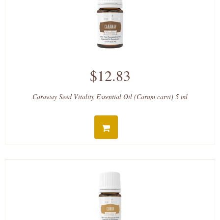
$12.83
Caraway Seed Vitality Essential Oil (Carum carvi) 5 ml