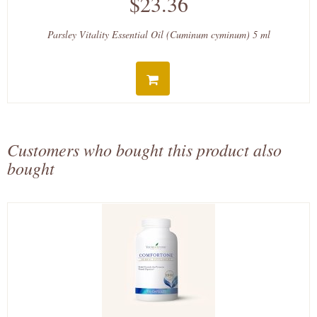
$23.36
Parsley Vitality Essential Oil (Cuminum cyminum) 5 ml
Customers who bought this product also
bought