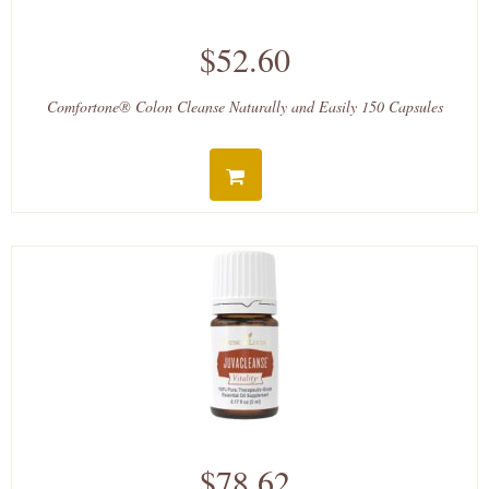
$52.60
Comfortone® Colon Cleanse Naturally and Easily 150 Capsules
$78.62