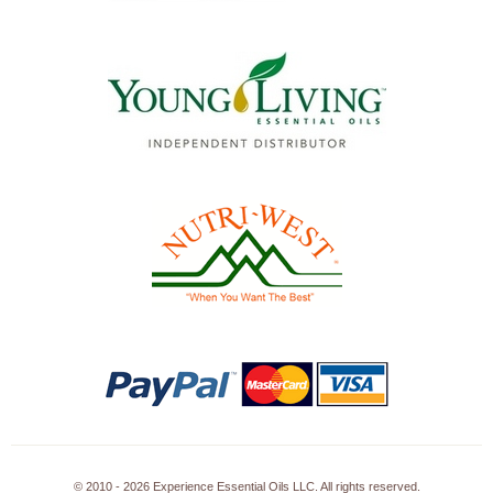
© 2010 - 2026 Experience Essential Oils LLC. All rights reserved.