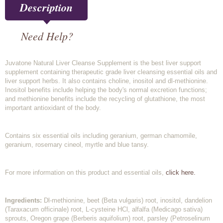
Description
Need Help?
Juvatone Natural Liver Cleanse Supplement is the best liver support
supplement containing therapeutic grade liver cleansing essential oils and
liver support herbs. It also contains choline, inositol and dl-methionine.
Inositol benefits include helping the body's normal excretion functions;
and methionine benefits include the recycling of glutathione, the most
important antioxidant of the body.
Contains six essential oils including geranium, german chamomile,
geranium, rosemary cineol, myrtle and blue tansy.
For more information on this product and essential oils,
click here.
Ingredients:
Dl-methionine, beet (Beta vulgaris) root, inositol, dandelion
(Taraxacum officinale) root, L-cysteine HCl, alfalfa (Medicago sativa)
sprouts, Oregon grape (Berberis aquifolium) root, parsley (Petroselinum