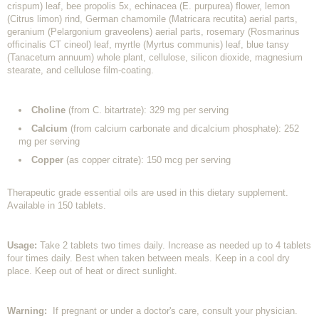
crispum) leaf, bee propolis 5x, echinacea (E. purpurea) flower, lemon
(Citrus limon) rind, German chamomile (Matricara recutita) aerial parts,
geranium (Pelargonium graveolens) aerial parts, rosemary (Rosmarinus
officinalis CT cineol) leaf, myrtle (Myrtus communis) leaf, blue tansy
(Tanacetum annuum) whole plant, cellulose, silicon dioxide, magnesium
stearate, and cellulose film-coating.
Choline
(from C. bitartrate): 329 mg per serving
Calcium
(from calcium carbonate and dicalcium phosphate): 252
mg per serving
Copper
(as copper citrate): 150 mcg per serving
Therapeutic grade essential oils are used in this dietary supplement.
Available in 150 tablets.
Usage:
Take 2 tablets two times daily. Increase as needed up to 4 tablets
four times daily. Best when taken between meals. Keep in a cool dry
place. Keep out of heat or direct sunlight.
Warning:
If pregnant or under a doctor's care, consult your physician.