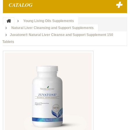
CATALOG
Young Living Oils Supplements
Natural Liver Cleansing and Support Supplements
Juvatone® Natural Liver Cleanse and Support Supplement 150
Tablets