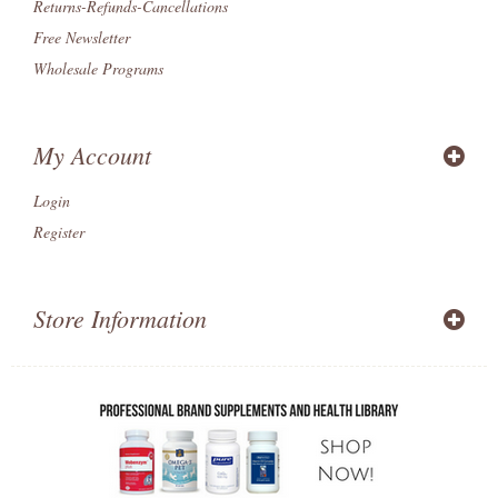
Returns-Refunds-Cancellations
Free Newsletter
Wholesale Programs
My Account
Login
Register
Store Information