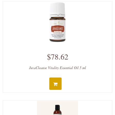
$78.62
JuvaCleanse Vitality Essential Oil 5 ml