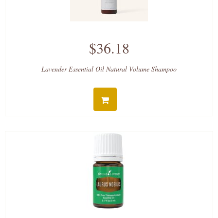
$36.18
Lavender Essential Oil Natural Volume Shampoo