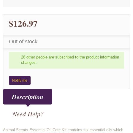
$126.97
Out of stock
28 other people are subscribed to the product information
changes.
Notify me
Description
Need Help?
Animal Scents Essential Oil Care Kit contains six essential oils which