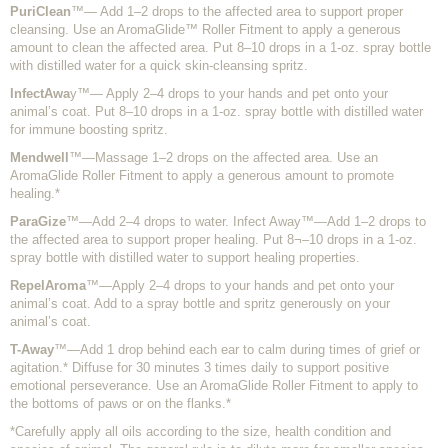
PuriClean
™— Add 1–2 drops to the affected area to support proper
cleansing. Use an AromaGlide™ Roller Fitment to apply a generous
amount to clean the affected area. Put 8–10 drops in a 1-oz. spray bottle
with distilled water for a quick skin-cleansing spritz.
InfectAwa
y™— Apply 2–4 drops to your hands and pet onto your
animal’s coat. Put 8–10 drops in a 1-oz. spray bottle with distilled water
for immune boosting spritz.
Mendwell
™—Massage 1–2 drops on the affected area. Use an
AromaGlide Roller Fitment to apply a generous amount to promote
healing.*
ParaGize
™—Add 2–4 drops to water. Infect Away™—Add 1–2 drops to
the affected area to support proper healing. Put 8¬–10 drops in a 1-oz.
spray bottle with distilled water to support healing properties.
RepelAroma
™—Apply 2–4 drops to your hands and pet onto your
animal’s coat. Add to a spray bottle and spritz generously on your
animal’s coat.
T-Away
™—Add 1 drop behind each ear to calm during times of grief or
agitation.* Diffuse for 30 minutes 3 times daily to support positive
emotional perseverance. Use an AromaGlide Roller Fitment to apply to
the bottoms of paws or on the flanks.*
*Carefully apply all oils according to the size, health condition and