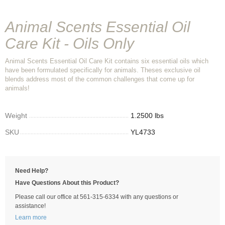
Animal Scents Essential Oil
Care Kit - Oils Only
Animal Scents Essential Oil Care Kit contains six essential oils which
have been formulated specifically for animals. Theses exclusive oil
blends address most of the common challenges that come up for
animals!
Weight
1.2500 lbs
SKU
YL4733
Need Help?
Have Questions About this Product?
Please call our office at 561-315-6334 with any questions or
assistance!
Learn more