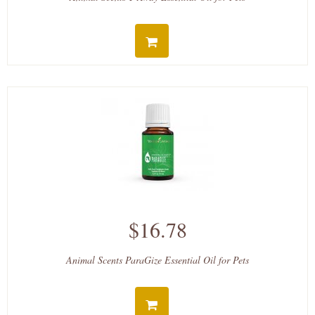
$16.78
Animal Scents ParaGize Essential Oil for Pets