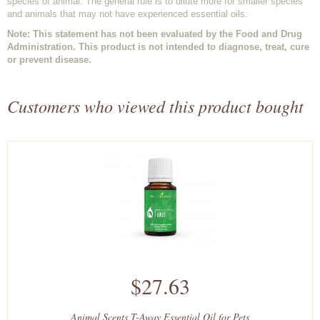
species of animal. The general rule is to dilute more for smaller species
and animals that may not have experienced essential oils.
Note: This statement has not been evaluated by the Food and Drug
Administration. This product is not intended to diagnose, treat, cure
or prevent disease.
Customers who viewed this product bought
$27.63
Animal Scents T-Away Essential Oil for Pets