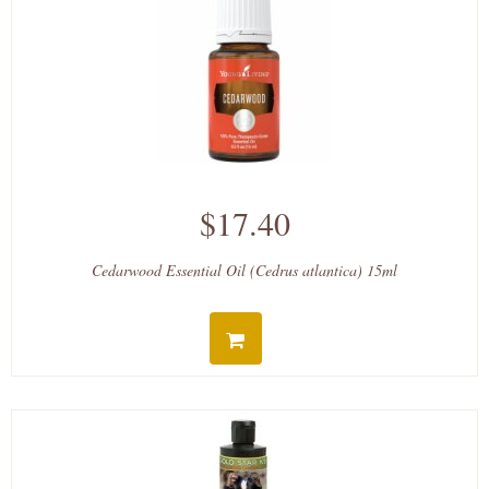
$17.40
Cedarwood Essential Oil (Cedrus atlantica) 15ml