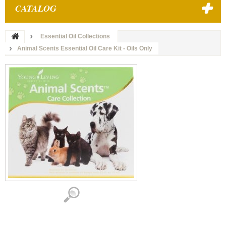
CATALOG
Essential Oil Collections
Animal Scents Essential Oil Care Kit - Oils Only