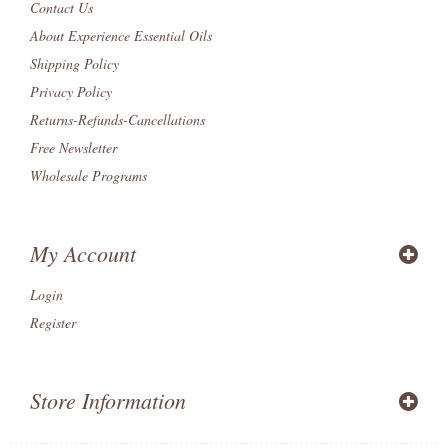
Contact Us
About Experience Essential Oils
Shipping Policy
Privacy Policy
Returns-Refunds-Cancellations
Free Newsletter
Wholesale Programs
My Account
Login
Register
Store Information