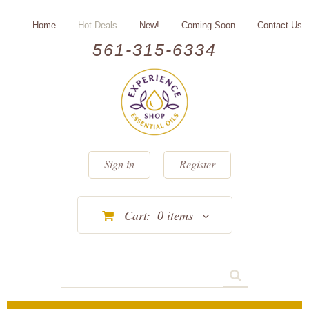
Home
Hot Deals
New!
Coming Soon
Contact Us
561-315-6334
Sign in
Register
Cart:
0
items