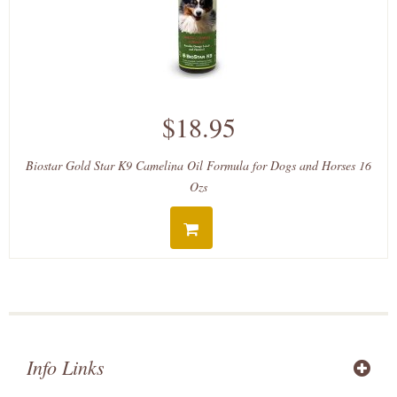
$18.95
Biostar Gold Star K9 Camelina Oil Formula for Dogs and Horses 16
Ozs
Info Links