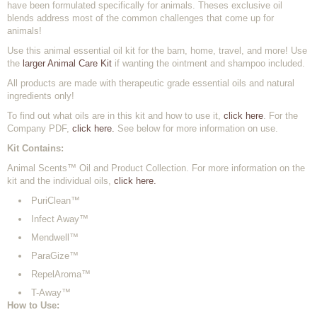
have been formulated specifically for animals. Theses exclusive oil
blends address most of the common challenges that come up for
animals!
Use this animal essential oil kit for the barn, home, travel, and more! Use
the
larger Animal Care Kit
if wanting the ointment and shampoo included.
All products are made with therapeutic grade essential oils and natural
ingredients only!
To find out what oils are in this kit and how to use it,
click here
. For the
Company PDF,
click here.
See below for more information on use.
Kit Contains:
Animal Scents™ Oil and Product Collection. For more information on the
kit and the individual oils,
click here.
PuriClean™
Infect Away™
Mendwell™
ParaGize™
RepelAroma™
T-Away™
How to Use: