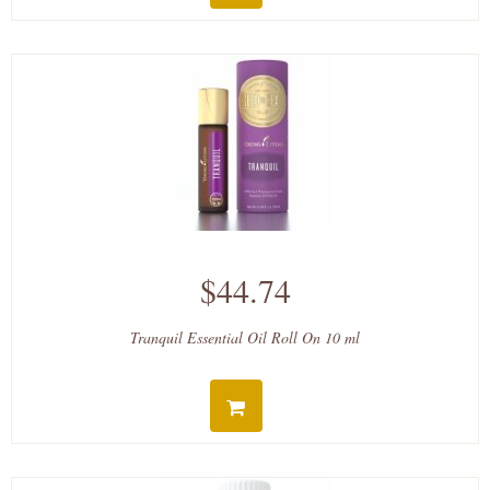
$44.74
Tranquil Essential Oil Roll On 10 ml