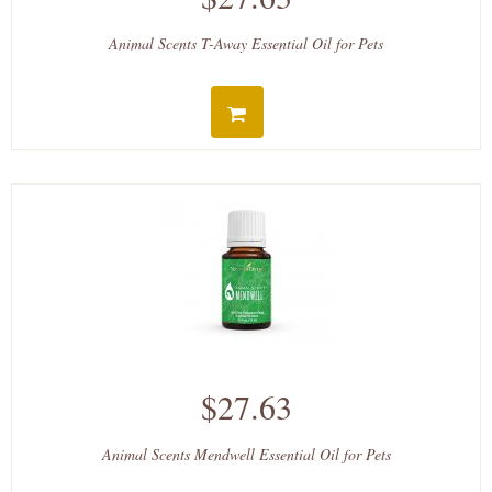
Animal Scents T-Away Essential Oil for Pets
$27.63
Animal Scents Mendwell Essential Oil for Pets