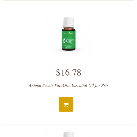
$16.78
Animal Scents ParaGize Essential Oil for Pets