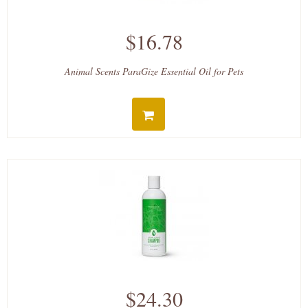
$16.78
Animal Scents ParaGize Essential Oil for Pets
$24.30