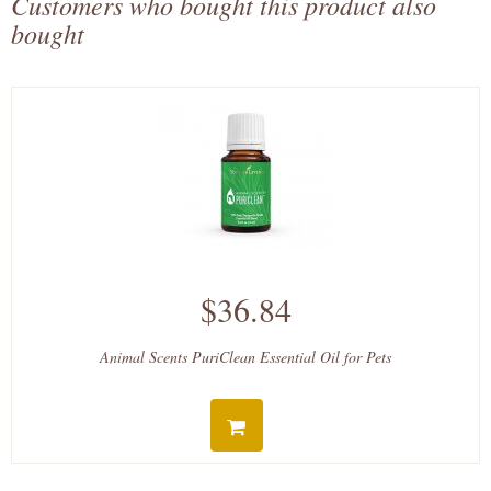
Customers who bought this product also
bought
$36.84
Animal Scents PuriClean Essential Oil for Pets