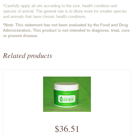
*Carefully apply all oils according to the size, health condition and
species of animal. The general rule is to dilute more for smaller species
and animals that have chronic health conditions.
*Note: This statement has not been evaluated by the Food and Drug
Administration. This product is not intended to diagnose, treat, cure
or prevent disease.
Related products
$36.51