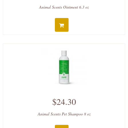
Animal Scents Ointment 6.3 oz
$24.30
Animal Scents Pet Shampoo 8 oz