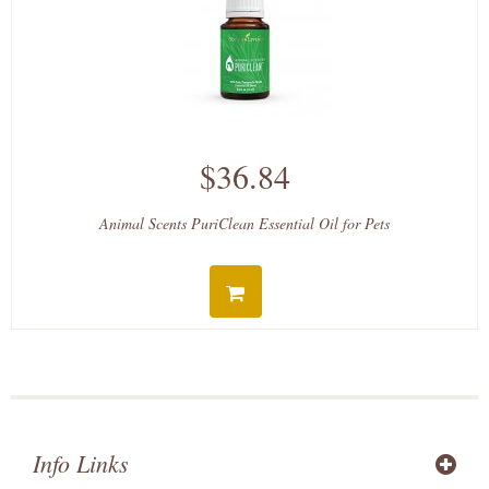
$36.84
Animal Scents PuriClean Essential Oil for Pets
Info Links