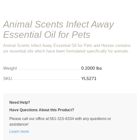
Animal Scents Infect Away
Essential Oil for Pets
Animal Scents Infect Away Essential Oil for Pets and Horses contains
six essential oils which have been formulated specifically for animals.
Weight
0.2000 lbs
SKU
YL5271
Need Help?
Have Questions About this Product?
Please call our office at 561-315-6334 with any questions or
assistance!
Learn more