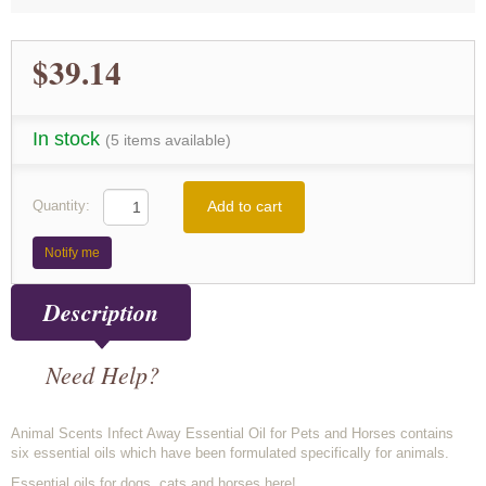
$39.14
In stock
(5 items available)
Add to cart
Quantity:
Notify me
Description
Need Help?
Animal Scents Infect Away Essential Oil for Pets and Horses contains
six essential oils which have been formulated specifically for animals.
Essential oils for dogs, cats and horses here!