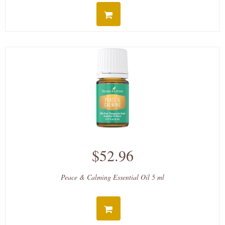
$52.96
Peace & Calming Essential Oil 5 ml