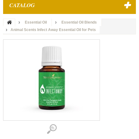
CATALOG
Essential Oil
Essential Oil Blends
Animal Scents Infect Away Essential Oil for Pets