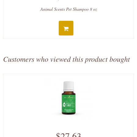
Animal Scents Pet Shampoo 8 oz
Customers who viewed this product bought
$27.63