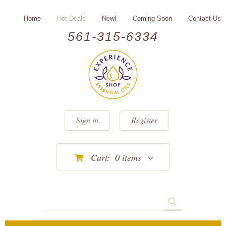
Home
Hot Deals
New!
Coming Soon
Contact Us
561-315-6334
Sign in
Register
Cart:
0
items