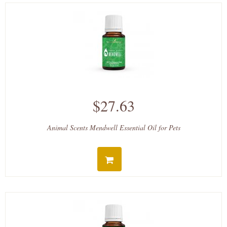
$27.63
Animal Scents Mendwell Essential Oil for Pets