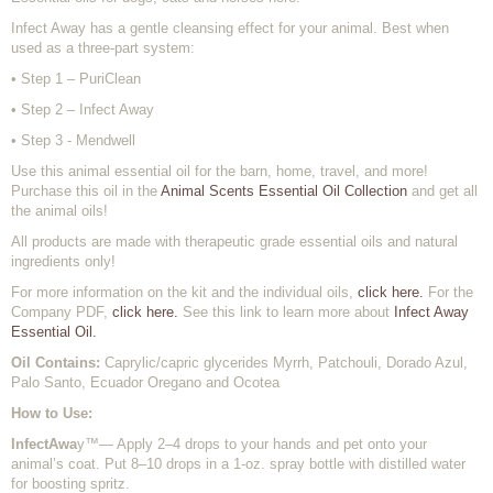
Infect Away has a gentle cleansing effect for your animal. Best when
used as a three-part system:
• Step 1 – PuriClean
• Step 2 – Infect Away
• Step 3 - Mendwell
Use this animal essential oil for the barn, home, travel, and more!
Purchase this oil in the
Animal Scents Essential Oil Collection
and get all
the animal oils!
All products are made with therapeutic grade essential oils and natural
ingredients only!
For more information on the kit and the individual oils,
click here.
For the
Company PDF,
click here.
See this link to learn more about
Infect Away
Essential Oil.
Oil Contains:
Caprylic/capric glycerides Myrrh, Patchouli, Dorado Azul,
Palo Santo, Ecuador Oregano and Ocotea
How to Use:
InfectAwa
y™— Apply 2–4 drops to your hands and pet onto your
animal’s coat. Put 8–10 drops in a 1-oz. spray bottle with distilled water
for boosting spritz.