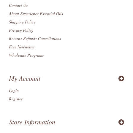
Contact Us
About Experience Essential Oils
Shipping Policy
Privacy Policy
Returns-Refunds-Cancellations
Free Newsletter
Wholesale Programs
My Account
Login
Register
Store Information