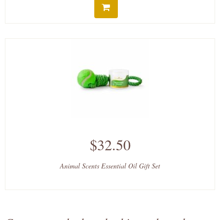
$32.50
Animal Scents Essential Oil Gift Set