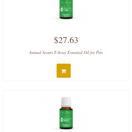
$27.63
Animal Scents T-Away Essential Oil for Pets