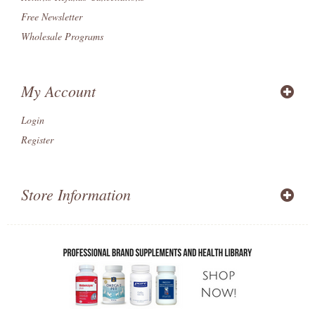
Free Newsletter
Wholesale Programs
My Account
Login
Register
Store Information