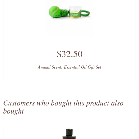
$32.50
Animal Scents Essential Oil Gift Set
Customers who bought this product also
bought