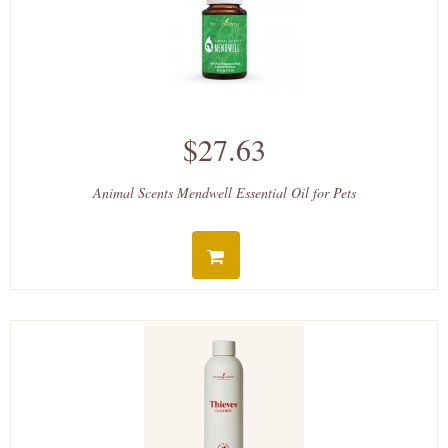
$27.63
Animal Scents Mendwell Essential Oil for Pets