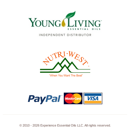
© 2010 - 2026 Experience Essential Oils LLC. All rights reserved.