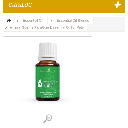
CATALOG
Essential Oil
Essential Oil Blends
Animal Scents ParaGize Essential Oil for Pets