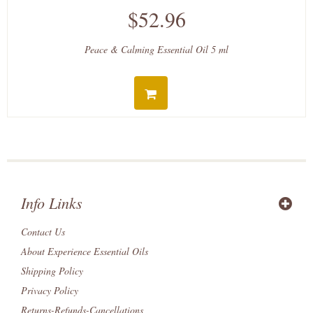
$52.96
Peace & Calming Essential Oil 5 ml
Info Links
Contact Us
About Experience Essential Oils
Shipping Policy
Privacy Policy
Returns-Refunds-Cancellations