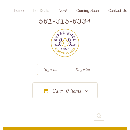
Home
Hot Deals
New!
Coming Soon
Contact Us
561-315-6334
Sign in
Register
Cart:
0
items