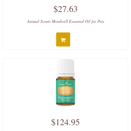
$27.63
Animal Scents Mendwell Essential Oil for Pets
$124.95