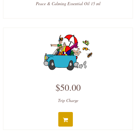
Peace & Calming Essential Oil 15 ml
$50.00
Trip Charge