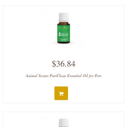
$36.84
Animal Scents PuriClean Essential Oil for Pets