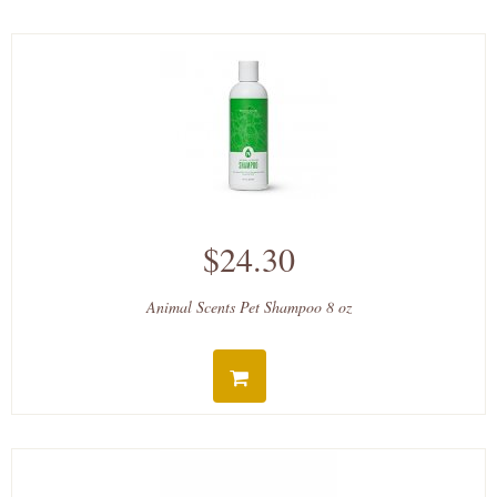
$24.30
Animal Scents Pet Shampoo 8 oz