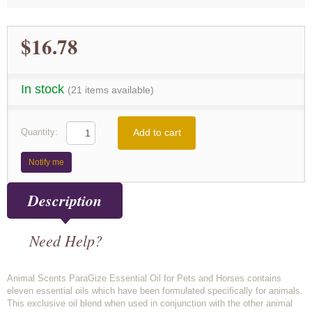
$16.78
In stock
(21 items available)
Add to cart
Quantity:
Notify me
Description
Need Help?
Animal Scents ParaGize Essential Oil for Pets and Horses contains
eleven essential oils which have been formulated specifically for animals.
This exclusive oil blend when used in conjunction with the other animal