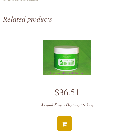
Related products
$36.51
Animal Scents Ointment 6.3 oz