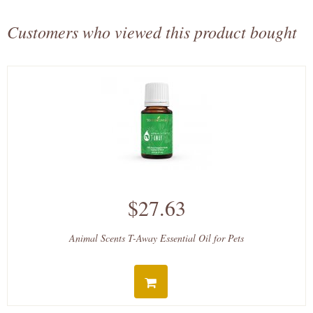
Customers who viewed this product bought
$27.63
Animal Scents T-Away Essential Oil for Pets