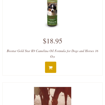
$18.95
Biostar Gold Star K9 Camelina Oil Formula for Dogs and Horses 16
Ozs