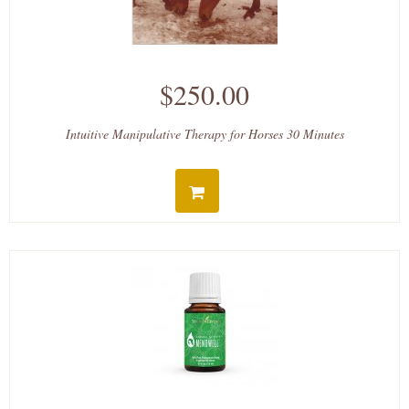
$250.00
Intuitive Manipulative Therapy for Horses 30 Minutes