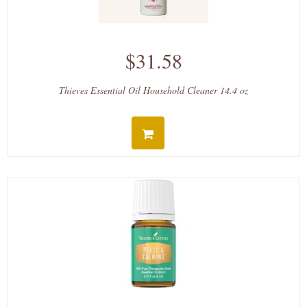
$31.58
Thieves Essential Oil Household Cleaner 14.4 oz