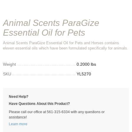
Animal Scents ParaGize
Essential Oil for Pets
Animal Scents ParaGize Essential Oil for Pets and Horses contains
eleven essential oils which have been formulated specifically for animals.
Weight
0.2000 lbs
SKU
YL5270
Need Help?
Have Questions About this Product?
Please call our office at 561-315-6334 with any questions or
assistance!
Learn more