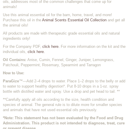
oils, addresses most of the common challenges that come up for
animals!
Use this animal essential oil for the barn, home, travel, and more!
Purchase this oil in the
Animal Scents Essential Oil Collection
and get all
the animal oils!
All products are made with therapeutic grade essential oils and natural
ingredients only!
For the Company PDF,
click here.
For more information on the kit and the
individual oils,
click here.
Oil Contains:
Anise, Cumin, Fennel, Ginger, Juniper, Lemongrass,
Patchouli, Peppermint, Rosemary, Spearmint and Tarragon
How to Use:
ParaGize
™—Add 2–4 drops to water. Place 1–2 drops to the belly or add
to water to support healthy digestion*. Put 8-10 drops in a 1-oz. spray
bottle with distilled water and spray. Use a drop and pet head to tail. **
**Carefully apply all oils according to the size, health condition and
species of animal. The general rule is to dilute more for smaller species
and animals that have not used essential oils previously.
*Note: This statement has not been evaluated by the Food and Drug
Administration. This product is not intended to diagnose, treat, cure
or prevent disease.