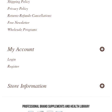
Shipping Policy
Privacy Policy
Returns-Refunds-Cancellations
Free Newsletter
Wholesale Programs
My Account
Login
Register
Store Information