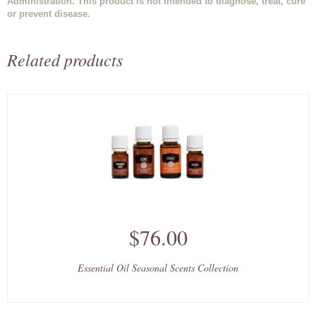
Administration. This product is not intended to diagnose, treat, cure
or prevent disease.
Related products
$76.00
Essential Oil Seasonal Scents Collection