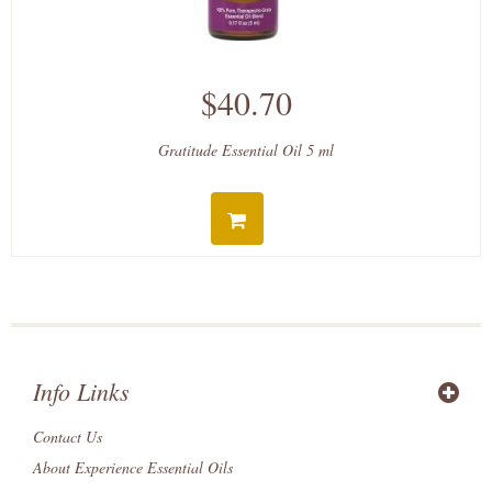
$40.70
Gratitude Essential Oil 5 ml
Info Links
Contact Us
About Experience Essential Oils