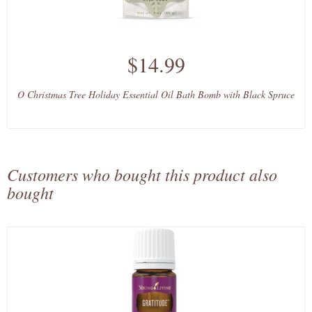
$14.99
O Christmas Tree Holiday Essential Oil Bath Bomb with Black Spruce
Customers who bought this product also
bought