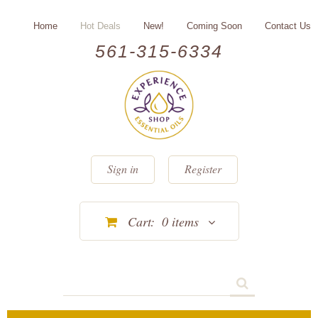
Home
Hot Deals
New!
Coming Soon
Contact Us
561-315-6334
Sign in
Register
Cart:
0
items