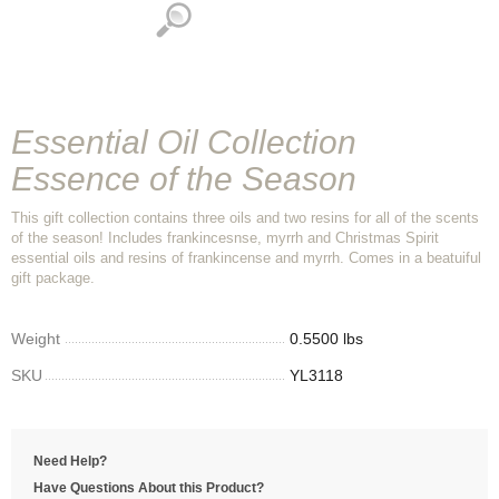
Essential Oil Collection
Essence of the Season
This gift collection contains three oils and two resins for all of the scents
of the season! Includes frankincesnse, myrrh and Christmas Spirit
essential oils and resins of frankincense and myrrh. Comes in a beatuiful
gift package.
Weight
0.5500 lbs
SKU
YL3118
Need Help?
Have Questions About this Product?