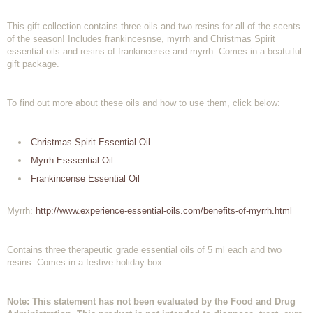
This gift collection contains three oils and two resins for all of the scents
of the season! Includes frankincesnse, myrrh and Christmas Spirit
essential oils and resins of frankincense and myrrh. Comes in a beatuiful
gift package.
To find out more about these oils and how to use them, click below:
Christmas Spirit Essential Oil
Myrrh Esssential Oil
Frankincense Essential Oil
Myrrh:
http://www.experience-essential-oils.com/benefits-of-myrrh.html
Contains three therapeutic grade essential oils of 5 ml each and two
resins. Comes in a festive holiday box.
Note: This statement has not been evaluated by the Food and Drug