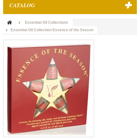
CATALOG
Essential Oil Collections
Essential Oil Collection Essence of the Season