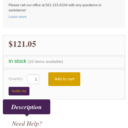
Please call our office at 561-315-6334 with any questions or
assistance!
Learn more
$121.05
In stock
(10 items available)
Add to cart
Quantity:
Notify me
Description
Need Help?