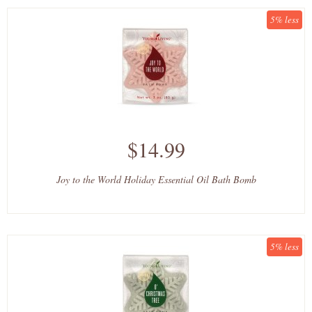
5% less
$14.99
Joy to the World Holiday Essential Oil Bath Bomb
5% less