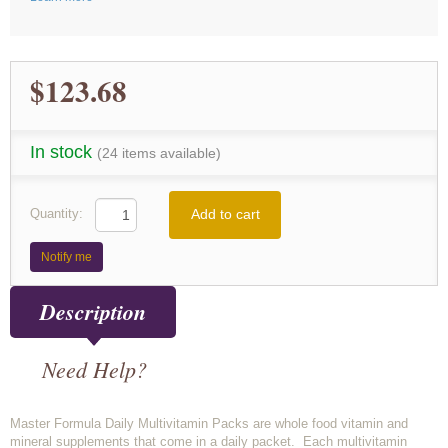
$123.68
In stock
(24 items available)
Add to cart
Quantity:
Notify me
Description
Need Help?
Master Formula Daily Multivitamin Packs are whole food vitamin and
mineral supplements that come in a daily packet. Each multivitamin