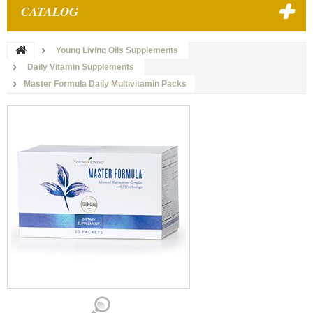
CATALOG
Young Living Oils Supplements
Daily Vitamin Supplements
Master Formula Daily Multivitamin Packs