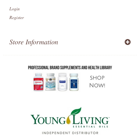
Login
Register
Store Information