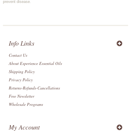
prevent disease.
Info Links
Contact Us
About Experience Essential Oils
Shipping Policy
Privacy Policy
Returns-Refunds-Cancellations
Free Newsletter
Wholesale Programs
My Account