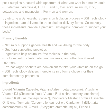
pack supplies a natural wide spectrum of what you want in a multivitamin
- B vitamins, vitamins A, C, D, E and K, folic acid, selenium, zinc,
potassium, and magnesium. For men and women.
By utilizing a Synergistic Suspension Isolation process – SSI Technology
– ingredients are delivered in three distinct delivery forms. Collectively,
these ingredients provide a premium, synergistic complex to support your
body.*
Primary Benefits
• Naturally supports general health and well-being for the body
• Gut flora supporting prebiotics
• Ingredients help neutralize free radicals in the body
• Includes antioxidants, vitamins, minerals, and other food-based
nutriment
• Pre-packaged sachets are convenient to take your vitamins on the go
• SSI Technology delivers ingredients in 3 forms chosen for their
complementary properties
Ingredients:
Liquid Vitamin Capsule:
Vitamin A (from beta carotene), Vitashine
Vitamin D3 (Cholecalciferol), Vitamin E (d-alpha tocoperyl succinate),
Vitamin K (K2 as menaquinone-7), Proprietary Master Formula Essential
Oil Blend: Turmeric (Curcuma longa) root oil, Cardamom† (Ellettaria
cardamomum) oil, Clove† (Syzygium aromaticum) oil, Fennel†