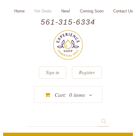
Home
Hot Deals
New!
Coming Soon
Contact Us
561-315-6334
Sign in
Register
Cart:
0
items