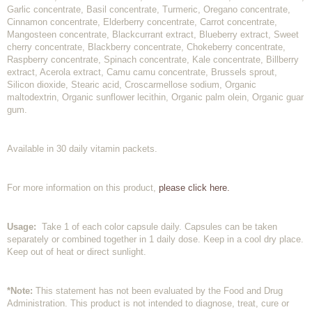
Garlic concentrate, Basil concentrate, Turmeric, Oregano concentrate,
Cinnamon concentrate, Elderberry concentrate, Carrot concentrate,
Mangosteen concentrate, Blackcurrant extract, Blueberry extract, Sweet
cherry concentrate, Blackberry concentrate, Chokeberry concentrate,
Raspberry concentrate, Spinach concentrate, Kale concentrate, Billberry
extract, Acerola extract, Camu camu concentrate, Brussels sprout,
Silicon dioxide, Stearic acid, Croscarmellose sodium, Organic
maltodextrin, Organic sunflower lecithin, Organic palm olein, Organic guar
gum.
Available in 30 daily vitamin packets.
For more information on this product,
please click here.
Usage:
Take 1 of each color capsule daily. Capsules can be taken
separately or combined together in 1 daily dose. Keep in a cool dry place.
Keep out of heat or direct sunlight.
*Note:
This statement has not been evaluated by the Food and Drug
Administration. This product is not intended to diagnose, treat, cure or