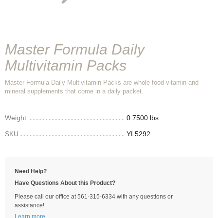
Master Formula Daily
Multivitamin Packs
Master Formula Daily Multivitamin Packs are whole food vitamin and
mineral supplements that come in a daily packet.
Weight
0.7500 lbs
SKU
YL5292
Need Help?
Have Questions About this Product?
Please call our office at 561-315-6334 with any questions or
assistance!
Learn more