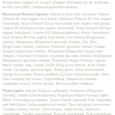
(Foeniculum vulgare) oil, Ginger† (Zingiber officinale) root oil, Sunflower
lecithin (non-GMO), Hydroxypropylmethylcellulose.
Micronized Nutrient Capsule:
Vitamin A (from beta carotene), Thiamin
(Vitamin B1 from organic food blend), Riboflavin (Vitamin B2 from organic
food blend), Niacin (Vitamin B3 as niacinamide from organic food blend),
Vitamin B6 (Pyridoxine from organic food blend), Folate (Vitamin B9 from
organic food blend), Vitamin B12 (Methylcobalamin), Biotin, Pantothenic
Acid (Vitamin B5 from organic food blend), Iron (Ferrous Bisglycinate
chelate), Magnesium (Magnesium glycinate chelate), Zinc (Zinc
Bisglycinate chelate), Selenium (Selenium glycinate chelate), Copper
(Copper bisglycinate chelate), Manganese (Magnesium bisglycinate
chelate), Chromium (Chromium nicotinate glycinate chelate), Molybdenum
(Molybdenum glycinate chelate), Proprietary Master Formula Capsule
Blend: Atlantic kelp, Inositol, PABA (Para amino benzoic acid), Boron
citrate, Lycopene, Spirulina algae, Barley grass, Citrus bioflavanoids,
Orange fruit powder, NingXia wolfberry (Lycium barbarum) powder, Olive
(Olea europea) leaf extract, Hypromellose, Magnesium stearate
(vegetable source), Silicon dioxide, Microcrystalline cellulose.
Phyto-Caplet:
Calcium (Calcium carbonate), Potassium (Potassium
chloride), Choline (Choline bitartate), Proprietary Master Formula Tablet
Blend: Fructooligosaccharides, Trace minerals Spectra® Fruit, Vegetable,
and Herb Blend: Coffea arabica fruit extract, Broccoli sprout concentrate,
Camellia sinensis extract, Onion extract, Apple extract, Quercetin
concentrate, Tomato concentrate, Broccoli concentrate, Acai concentrate,