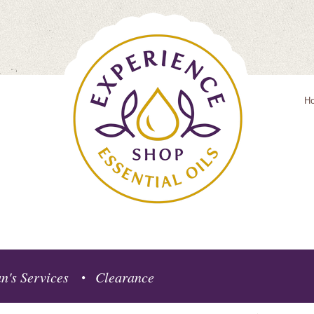
H
n's Services
Clearance