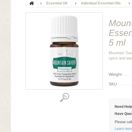
Essential Oil
Individual Essential Oils
Mount
Essen
5 ml
Mountain Savo
spice and war
Weight
SKU
Need Hel
Have Ques
Please cal
Learn mor