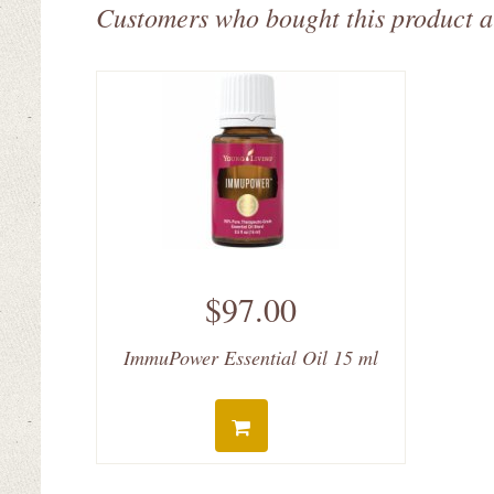
Customers who bought this product a
$97.00
ImmuPower Essential Oil 15 ml