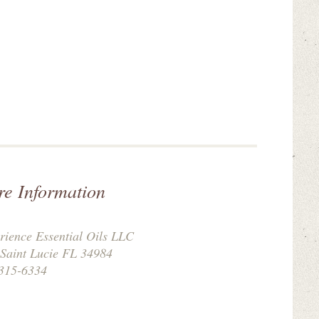
re Information
rience Essential Oils LLC
 Saint Lucie FL 34984
315-6334