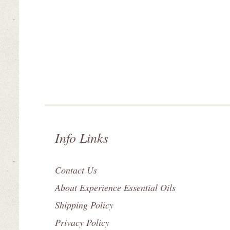
Info Links
Contact Us
About Experience Essential Oils
Shipping Policy
Privacy Policy