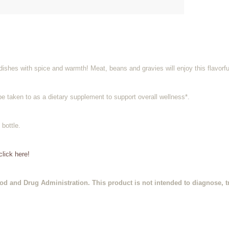
ishes with spice and warmth! Meat, beans and gravies will enjoy this flavorful
be taken to as a dietary supplement to support overall wellness*.
 bottle.
lick here!
d and Drug Administration. This product is not intended to diagnose, tr