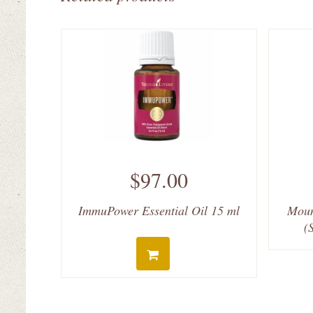
$97.00
ImmuPower Essential Oil 15 ml
Moun
(