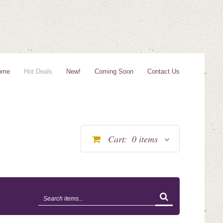
ome
Hot Deals
New!
Coming Soon
Contact Us
Cart:
0
items