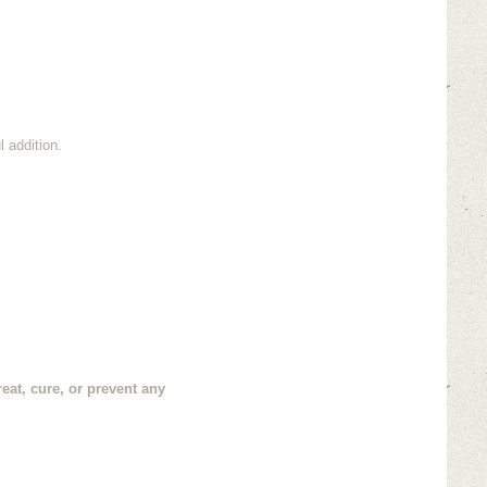
 addition.
eat, cure, or prevent any