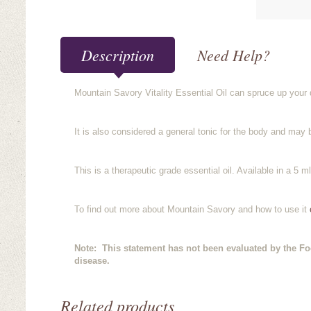
Description
Need Help?
Mountain Savory Vitality Essential Oil can spruce up your d
It is also considered a general tonic for the body and may 
This is a therapeutic grade essential oil. Available in a 5 ml
To find out more about Mountain Savory and how to use it
c
Note: This statement has not been evaluated by the Foo
disease.
Related products