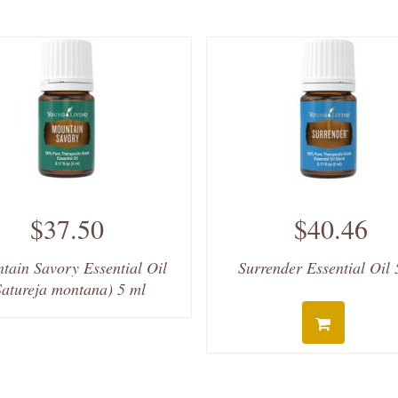
$37.50
$40.46
tain Savory Essential Oil
Surrender Essential Oil 
Satureja montana) 5 ml