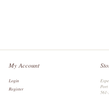
My Account
Sto
Login
Expe
Port
Register
561-