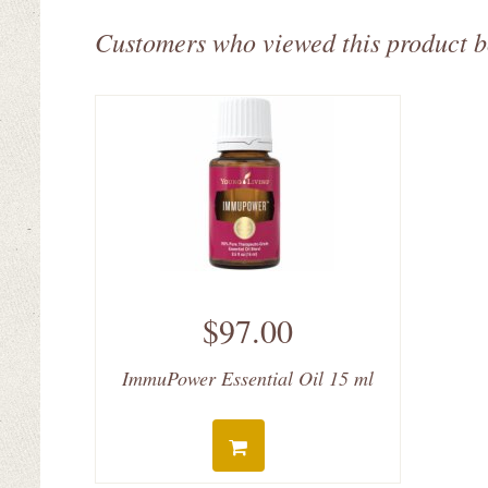
Customers who viewed this product 
$97.00
ImmuPower Essential Oil 15 ml