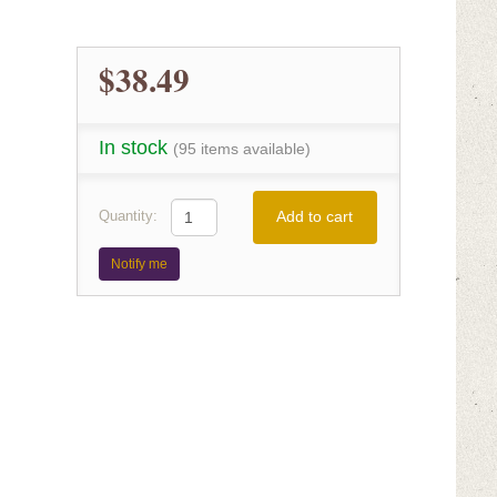
$38.49
In stock
(95 items available)
Add to cart
Quantity:
Notify me