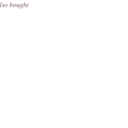
lso bought