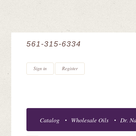
561-315-6334
Sign in
Register
Catalog
Wholesale Oils
Dr. Na