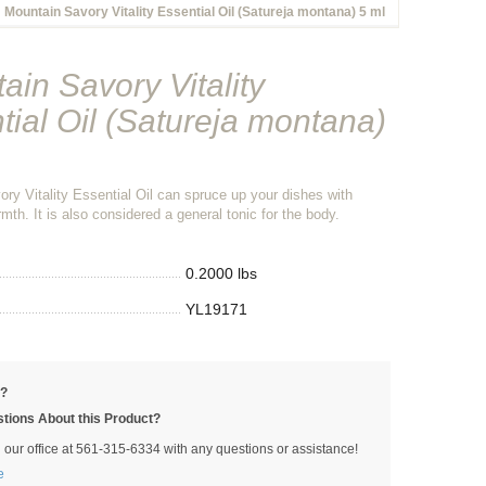
Mountain Savory Vitality Essential Oil (Satureja montana) 5 ml
ain Savory Vitality
tial Oil (Satureja montana)
ry Vitality Essential Oil can spruce up your dishes with
mth. It is also considered a general tonic for the body.
0.2000 lbs
YL19171
p?
tions About this Product?
l our office at 561-315-6334 with any questions or assistance!
e