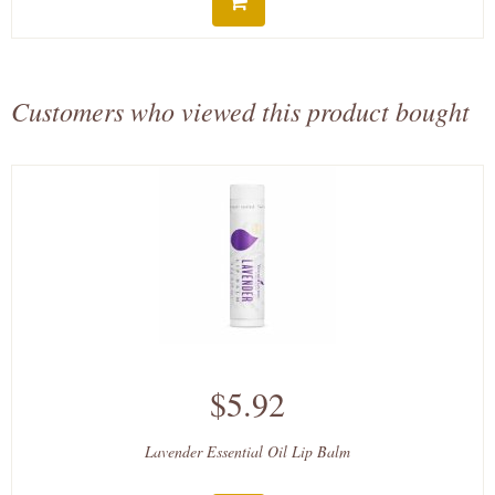
Customers who viewed this product bought
$5.92
Lavender Essential Oil Lip Balm