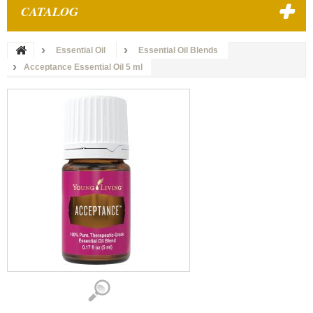
CATALOG
Essential Oil
Essential Oil Blends
Acceptance Essential Oil 5 ml