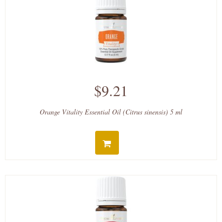
$9.21
Orange Vitality Essential Oil (Citrus sinensis) 5 ml