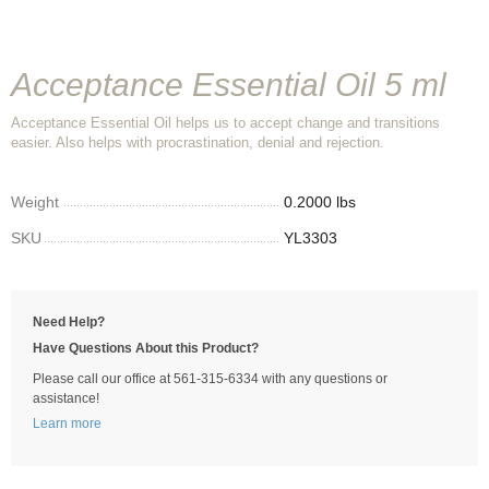
Acceptance Essential Oil 5 ml
Acceptance Essential Oil helps us to accept change and transitions
easier. Also helps with procrastination, denial and rejection.
Weight
0.2000 lbs
SKU
YL3303
Need Help?
Have Questions About this Product?
Please call our office at 561-315-6334 with any questions or
assistance!
Learn more