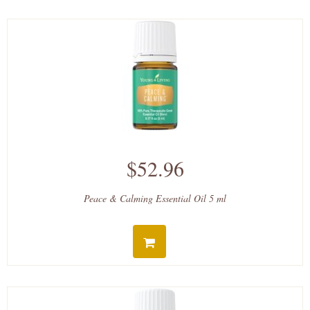
$52.96
Peace & Calming Essential Oil 5 ml