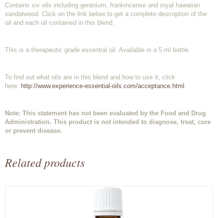
Contains six oils including geranium, frankincense and royal hawaiian
sandalwood. Click on the link below to get a complete description of the
oil and each oil contained in this blend.
This is a therapeutic grade essential oil. Available in a 5 ml bottle.
To find out what oils are in this blend and how to use it, click
here:
http://www.experience-essential-oils.com/acceptance.html
Note: This statement has not been evaluated by the Food and Drug
Administration. This product is not intended to diagnose, treat, cure
or prevent disease.
Related products