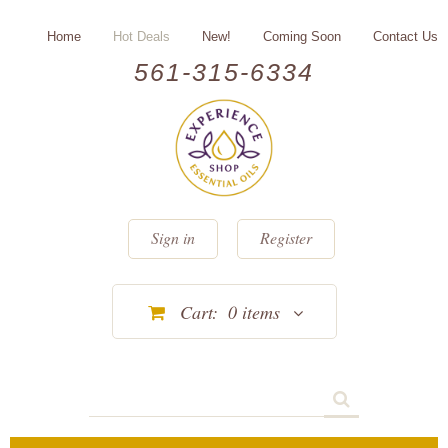
Home
Hot Deals
New!
Coming Soon
Contact Us
561-315-6334
Sign in
Register
Cart:
0
items