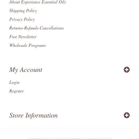
About Experience Essential Oils
Shipping Policy
Privacy Policy
Returns-Refunds-Cancellations
Free Newsletter
Wholesale Programs
My Account
Login
Register
Store Information