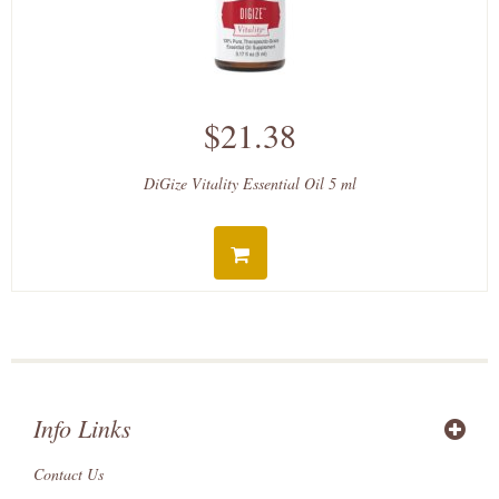
$21.38
DiGize Vitality Essential Oil 5 ml
Info Links
Contact Us