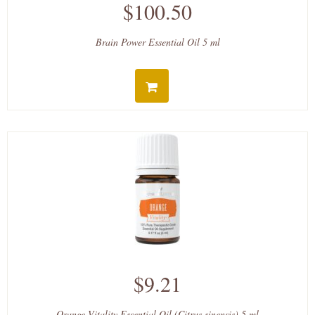
$100.50
Brain Power Essential Oil 5 ml
$9.21
Orange Vitality Essential Oil (Citrus sinensis) 5 ml