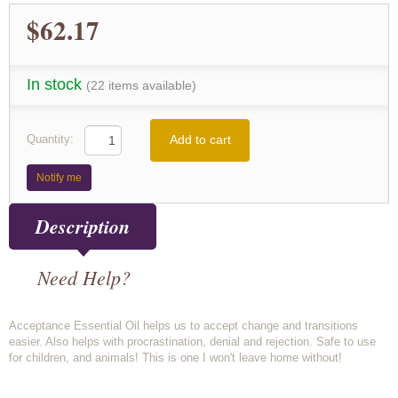
$62.17
In stock
(22 items available)
Add to cart
Quantity:
Notify me
Description
Need Help?
Acceptance Essential Oil helps us to accept change and transitions
easier. Also helps with procrastination, denial and rejection. Safe to use
for children, and animals! This is one I won't leave home without!