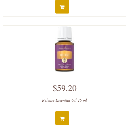
$59.20
Release Essential Oil 15 ml