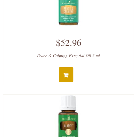
$52.96
Peace & Calming Essential Oil 5 ml