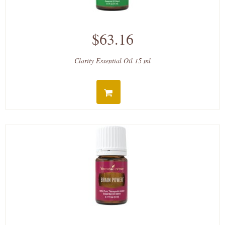
$63.16
Clarity Essential Oil 15 ml