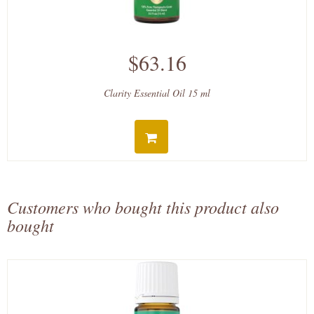
$63.16
Clarity Essential Oil 15 ml
Customers who bought this product also
bought