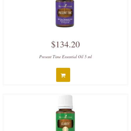
$134.20
Present Time Essential Oil 5 ml