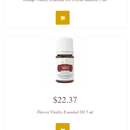
$22.37
Thieves Vitality Essential Oil 5 ml