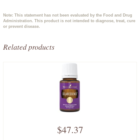
Note: This statement has not been evaluated by the Food and Drug
Administration. This product is not intended to diagnose, treat, cure
or prevent disease.
Related products
$47.37