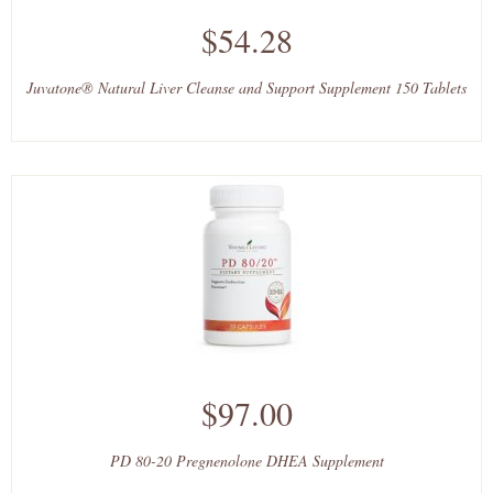
$54.28
Juvatone® Natural Liver Cleanse and Support Supplement 150 Tablets
$97.00
PD 80-20 Pregnenolone DHEA Supplement