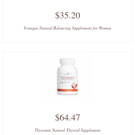
$35.20
Femigen Natural Balancing Supplement for Women
$64.47
Thyromin Natural Thyroid Supplement