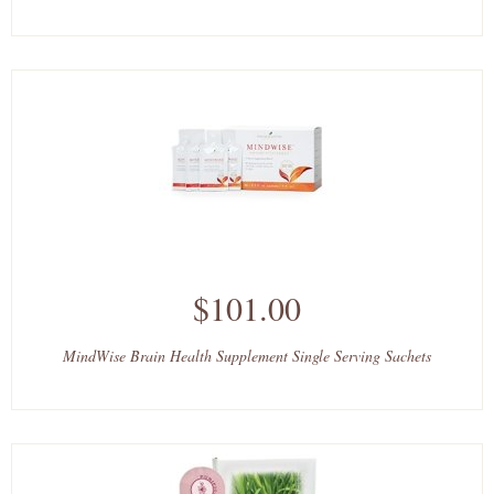
$101.00
MindWise Brain Health Supplement Single Serving Sachets