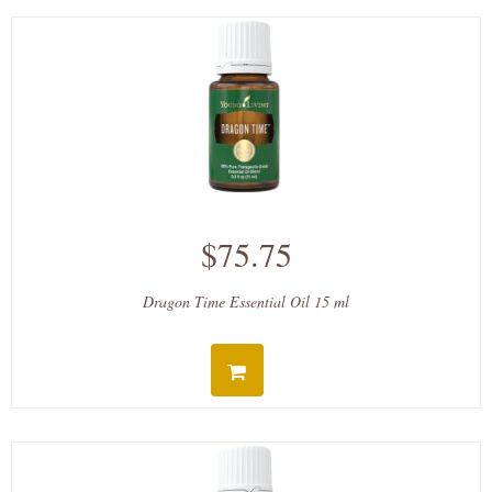
$75.75
Dragon Time Essential Oil 15 ml