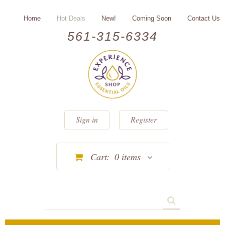
Home
Hot Deals
New!
Coming Soon
Contact Us
561-315-6334
Sign in
Register
Cart:
0
items