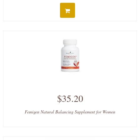
$35.20
Femigen Natural Balancing Supplement for Women