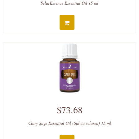
SclarEssence Essential Oil 15 ml
$73.68
Clary Sage Essential Oil (Salvia sclarea) 15 ml