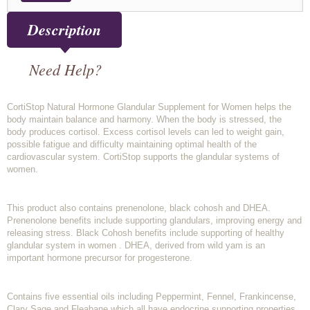
Description
Need Help?
CortiStop Natural Hormone Glandular Supplement for Women helps the
body maintain balance and harmony. When the body is stressed, the
body produces cortisol. Excess cortisol levels can led to weight gain,
possible fatigue and difficulty maintaining optimal health of the
cardiovascular system. CortiStop supports the glandular systems of
women.
This product also contains prenenolone, black cohosh and DHEA.
Prenenolone benefits include supporting glandulars, improving energy and
releasing stress. Black Cohosh benefits include supporting of healthy
glandular system in women . DHEA, derived from wild yam is an
important hormone precursor for progesterone.
Contains five essential oils including Peppermint, Fennel, Frankincense,
Clary Sage and Fleabane which all have endocrine supporting properties.