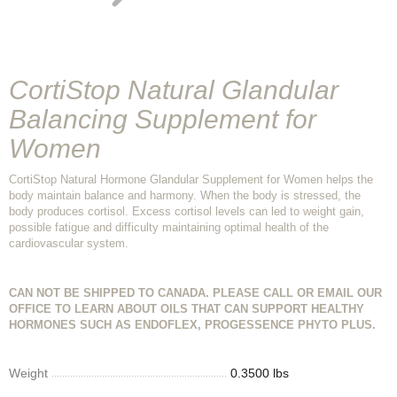
CortiStop Natural Glandular
Balancing Supplement for
Women
CortiStop Natural Hormone Glandular Supplement for Women helps the
body maintain balance and harmony. When the body is stressed, the
body produces cortisol. Excess cortisol levels can led to weight gain,
possible fatigue and difficulty maintaining optimal health of the
cardiovascular system.
CAN NOT BE SHIPPED TO CANADA. PLEASE CALL OR EMAIL OUR
OFFICE TO LEARN ABOUT OILS THAT CAN SUPPORT HEALTHY
HORMONES SUCH AS ENDOFLEX, PROGESSENCE PHYTO PLUS.
Weight
0.3500 lbs