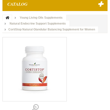
CATALOG
Young Living Oils Supplements
Natural Endocrine Support Supplements
CortiStop Natural Glandular Balancing Supplement for Women