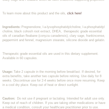
To learn more about this product and the oils,
click here!
Ingredients:
Pregnenolone, l-a-lysophosphatidylcholine, l-a-phosphatidyl
choline, black cohosh root extract, DHEA, therapeutic grade essential
oils of canadian fleabane (conyza canadensis), clary sage, frankincense,
peppermint and fennel, magnesium stearate, silicone dioxide and gelatin.
Therapeutic grade essential oils are used in this dietary supplement.
Available in 60 capsules.
Usage:
Take 2 capsule in the morning before breakfast. If desired, for
extra benefits, take another two capsule before retiring. Use daily for 8
weeks. Discontinue use for 2-4 weeks before once more resuming. Keep
in a cool dry place. Keep out of heat or direct sunlight.
Caution:
Do not use if pregnant or lactating. Intended for adult use only.
Keep out of reach of children. If you are taking other medications or have
a medical condition, consult your healthcare practitioner prior to use.