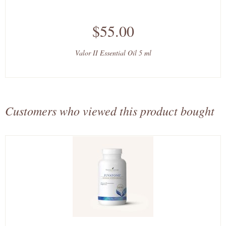
$55.00
Valor II Essential Oil 5 ml
Customers who viewed this product bought