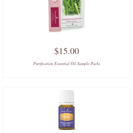
$15.00
Purification Essential Oil Sample Packs