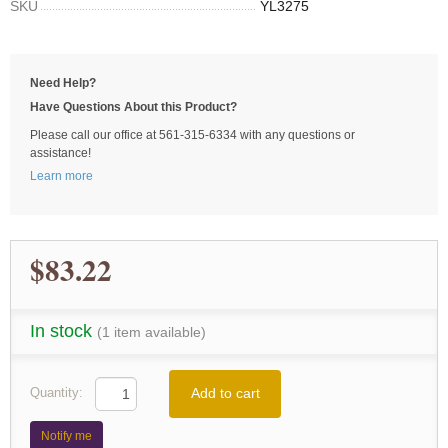
SKU
YL3275
Need Help?
Have Questions About this Product?
Please call our office at 561-315-6334 with any questions or
assistance!
Learn more
$83.22
In stock
(1 item available)
Add to cart
Quantity:
Notify me