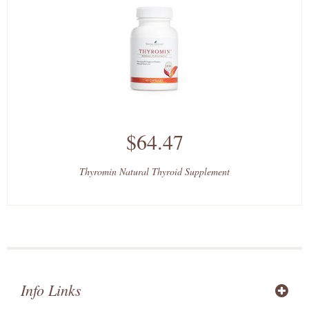
$64.47
Thyromin Natural Thyroid Supplement
Info Links