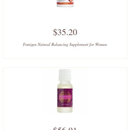
$35.20
Femigen Natural Balancing Supplement for Women