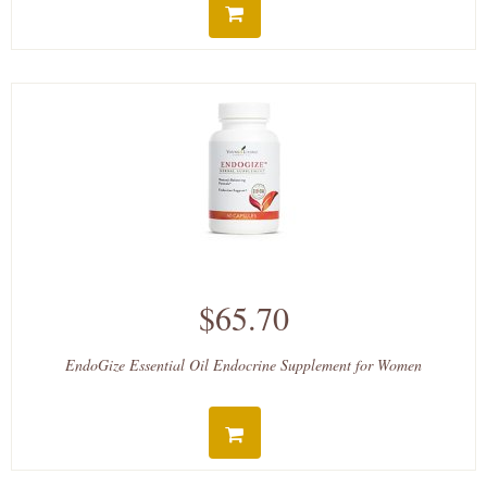
$65.70
EndoGize Essential Oil Endocrine Supplement for Women