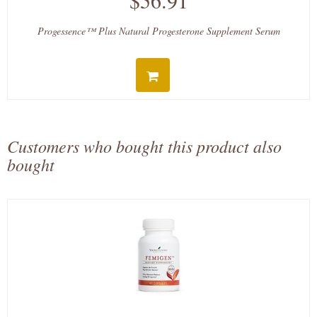
$56.91
Progessence™ Plus Natural Progesterone Supplement Serum
Customers who bought this product also
bought