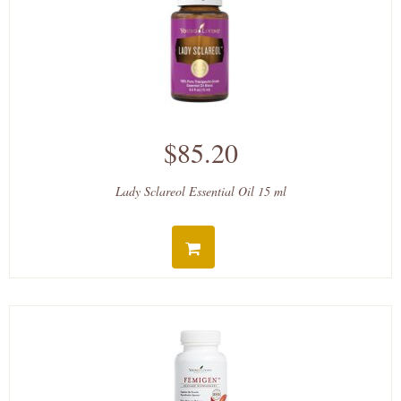
$85.20
Lady Sclareol Essential Oil 15 ml