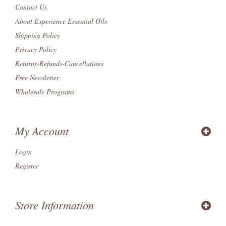
Contact Us
About Experience Essential Oils
Shipping Policy
Privacy Policy
Returns-Refunds-Cancellations
Free Newsletter
Wholesale Programs
My Account
Login
Register
Store Information