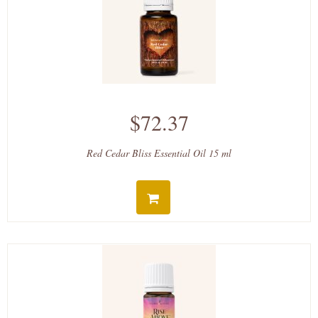
$72.37
Red Cedar Bliss Essential Oil 15 ml