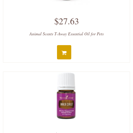
$27.63
Animal Scents T-Away Essential Oil for Pets