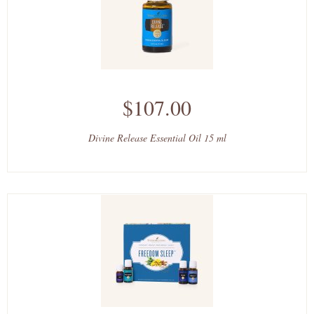
$107.00
Divine Release Essential Oil 15 ml