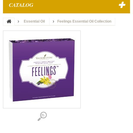
CATALOG
Essential Oil
Feelings Essential Oil Collection