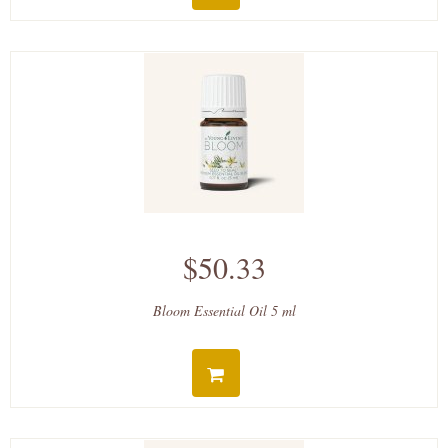
$50.33
Bloom Essential Oil 5 ml