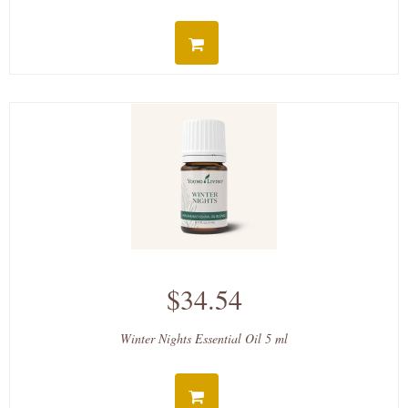
$34.54
Winter Nights Essential Oil 5 ml