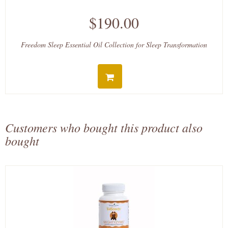
$190.00
Freedom Sleep Essential Oil Collection for Sleep Transformation
Customers who bought this product also
bought