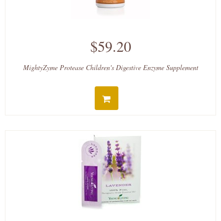
$59.20
MightyZyme Protease Children's Digestive Enzyme Supplement