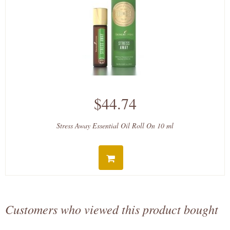
$44.74
Stress Away Essential Oil Roll On 10 ml
Customers who viewed this product bought