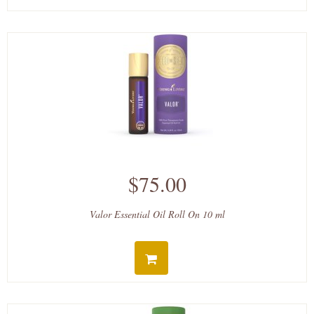
$75.00
Valor Essential Oil Roll On 10 ml