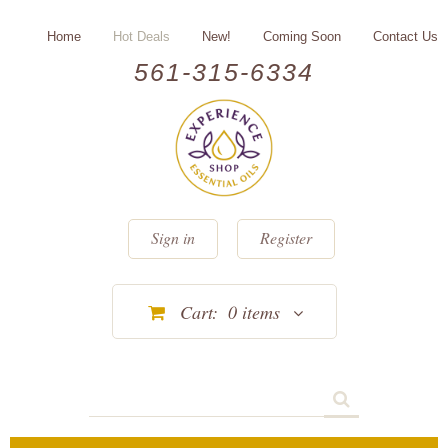
Home
Hot Deals
New!
Coming Soon
Contact Us
561-315-6334
Sign in
Register
Cart:
0
items