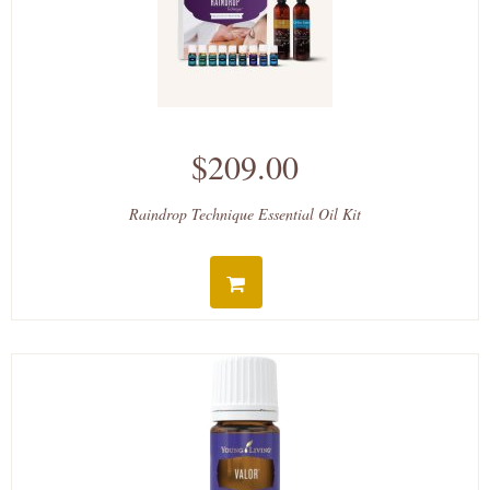
$209.00
Raindrop Technique Essential Oil Kit