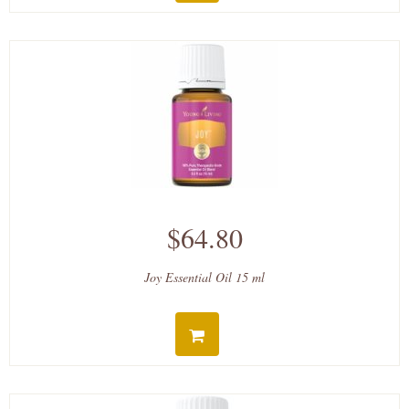
$64.80
Joy Essential Oil 15 ml