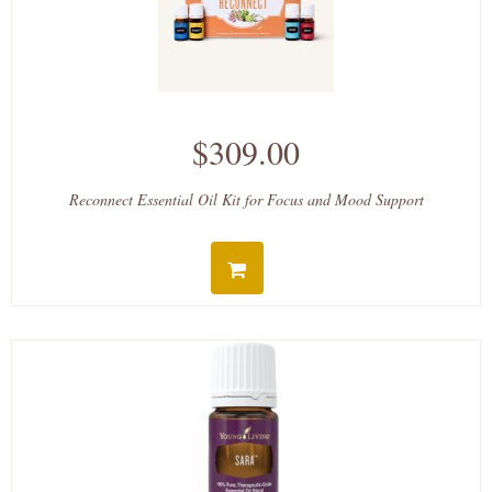
$309.00
Reconnect Essential Oil Kit for Focus and Mood Support