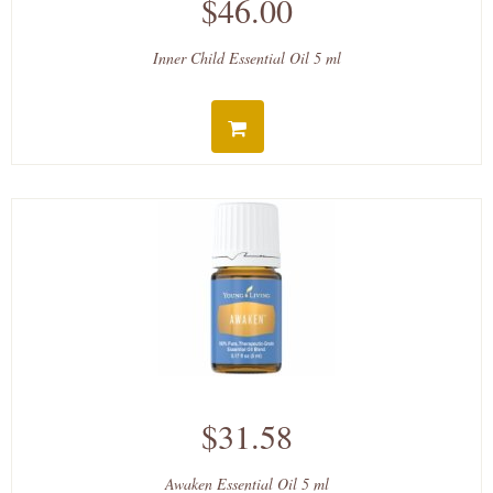
$46.00
Inner Child Essential Oil 5 ml
$31.58
Awaken Essential Oil 5 ml