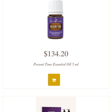
$134.20
Present Time Essential Oil 5 ml