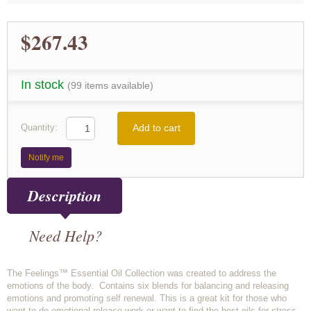
$267.43
In stock
(99 items available)
Add to cart
Quantity:
Notify me
Description
Need Help?
The Feelings™ Essential Oil Collection was created to address the
emotions of the body. Contains six blends for balancing and releasing
emotions and promoting self renewal. This is a great kit for those who
want to do emotional release work or want to find the best oils for stress