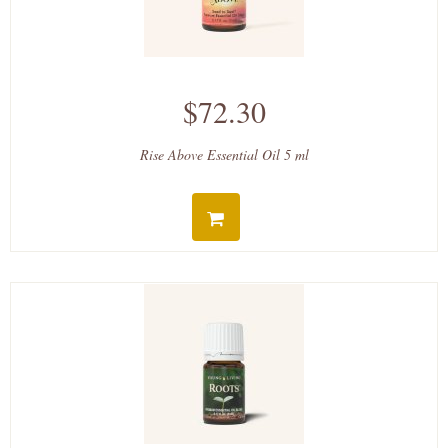
$72.30
Rise Above Essential Oil 5 ml