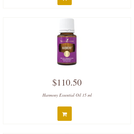
$110.50
Harmony Essential Oil 15 ml