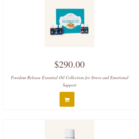
$290.00
Freedom Release Essential Oil Collection for Stress and Emotional
Support