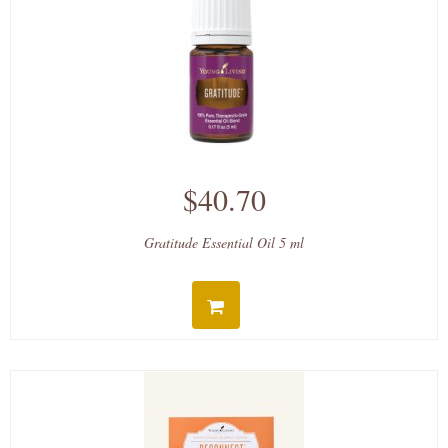
$40.70
Gratitude Essential Oil 5 ml