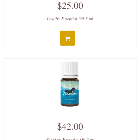
$25.00
Loyalty Essential Oil 5 ml
$42.00
Freedom Essential Oil 5 ml