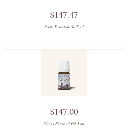
$147.47
Roots Essential Oil 5 ml
$147.00
Wings Essential Oil 5 ml