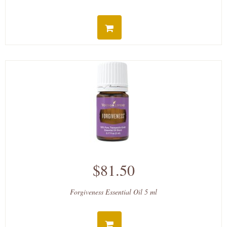
$81.50
Forgiveness Essential Oil 5 ml