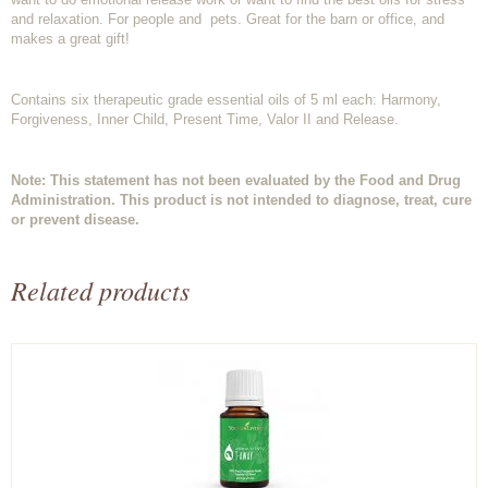
and relaxation. For people and pets. Great for the barn or office, and
makes a great gift!
Contains six therapeutic grade essential oils of 5 ml each: Harmony,
Forgiveness, Inner Child, Present Time, Valor II and Release.
Note: This statement has not been evaluated by the Food and Drug
Administration. This product is not intended to diagnose, treat, cure
or prevent disease.
Related products