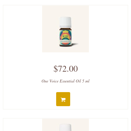
$72.00
One Voice Essential Oil 5 ml