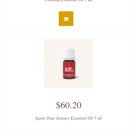
$60.20
Ignite Your Journey Essential Oil 5 ml