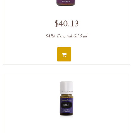
$40.13
SARA Essential Oil 5 ml