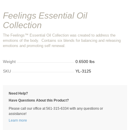
Feelings Essential Oil
Collection
The Feelings™ Essential Oil Collection was created to address the
emotions of the body. Contains six blends for balancing and releasing
emotions and promoting self renewal.
Weight
0.6500 lbs
SKU
YL-3125
Need Help?
Have Questions About this Product?
Please call our office at 561-315-6334 with any questions or
assistance!
Learn more