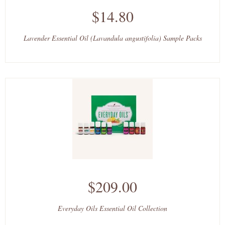
$14.80
Lavender Essential Oil (Lavandula angustifolia) Sample Packs
$209.00
Everyday Oils Essential Oil Collection