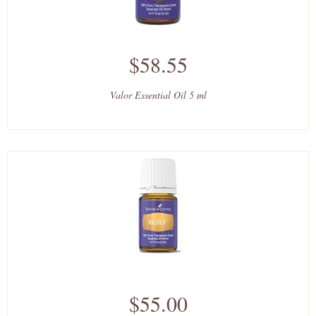
$58.55
Valor Essential Oil 5 ml
$55.00