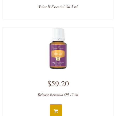
Valor II Essential Oil 5 ml
$59.20
Release Essential Oil 15 ml