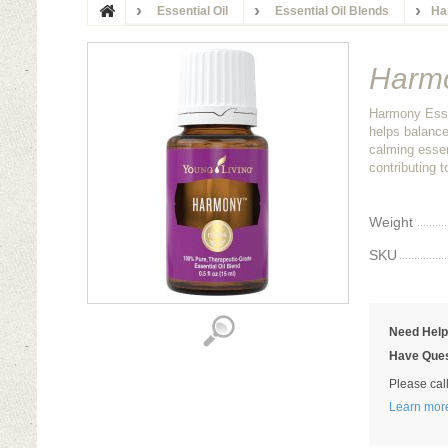
Essential Oil
Essential Oil Blends
Ha
Harmo
Harmony Essen
helps balance
calming essent
contributing t
Weight
SKU
Need Hel
Have Ques
Please cal
Learn mor