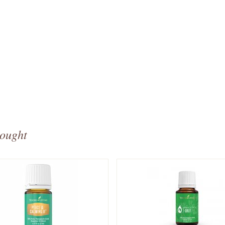
bought