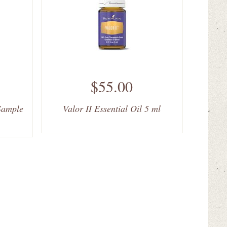
$55.00
 Sample
Valor II Essential Oil 5 ml