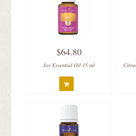
$64.80
Joy Essential Oil 15 ml
Citru