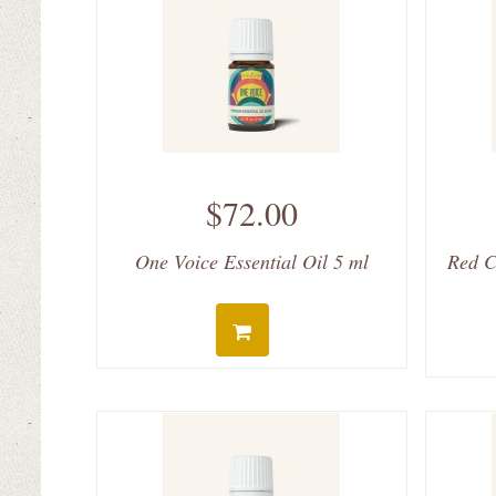
$72.00
One Voice Essential Oil 5 ml
Red C