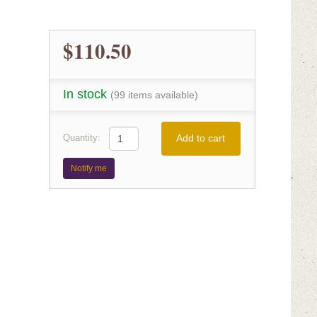
$110.50
In stock
(99 items available)
Add to cart
Quantity:
Notify me