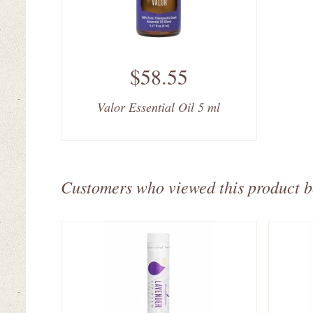
$58.55
Valor Essential Oil 5 ml
Customers who viewed this product 