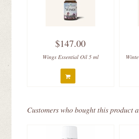
$147.00
Wings Essential Oil 5 ml
Winte
Customers who bought this product a