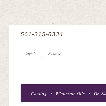
561-315-6334
Sign in
Register
Catalog
Wholesale Oils
Dr. Na