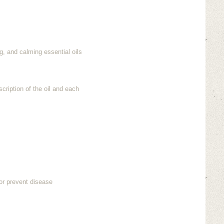
g, and calming essential oils
cription of the oil and each
or prevent disease