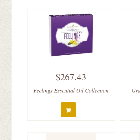
$267.43
Feelings Essential Oil Collection
Gra