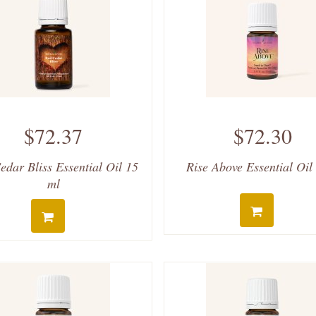
$72.37
$72.30
edar Bliss Essential Oil 15
Rise Above Essential Oil
ml