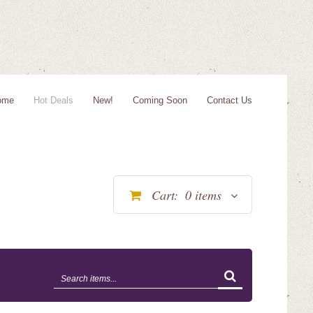
ome
Hot Deals
New!
Coming Soon
Contact Us
Cart:
0
items