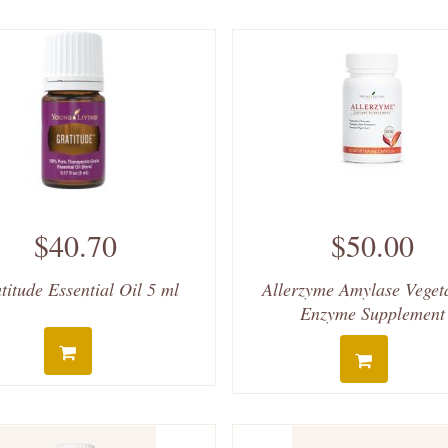
$40.70
$50.00
titude Essential Oil 5 ml
Allerzyme Amylase Veget
Enzyme Supplement