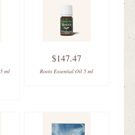
$147.47
 5 ml
Roots Essential Oil 5 ml