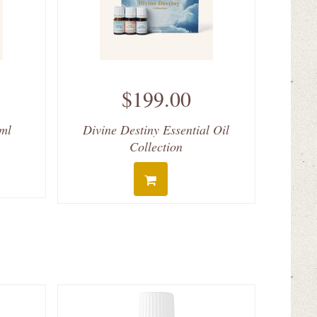
$199.00
 ml
Divine Destiny Essential Oil
Collection