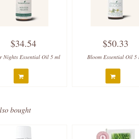
$34.54
$50.33
r Nights Essential Oil 5 ml
Bloom Essential Oil 5
lso bought