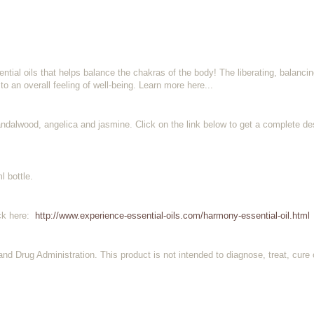
ial oils that helps balance the chakras of the body! The liberating, balancin
 to an overall feeling of well-being. Learn more here...
ndalwood, angelica and jasmine. Click on the link below to get a complete des
l bottle.
ick here:
http://www.experience-essential-oils.com/harmony-essential-oil.html
d Drug Administration. This product is not intended to diagnose, treat, cure 