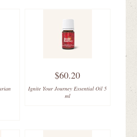
$60.20
arian
Ignite Your Journey Essential Oil 5
ml