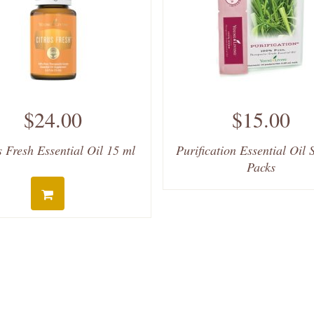
$24.00
$15.00
s Fresh Essential Oil 15 ml
Purification Essential Oil
Packs