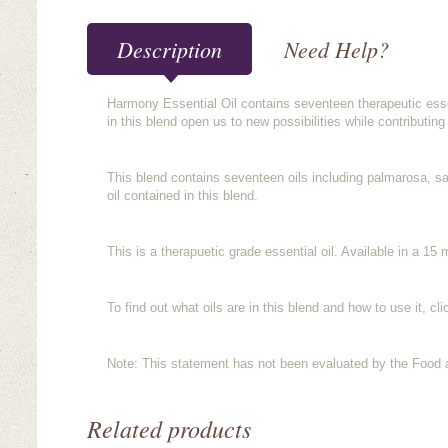
Description
Need Help?
Harmony Essential Oil contains seventeen therapeutic essent
in this blend open us to new possibilities while contributing
This blend contains seventeen oils including palmarosa, sa
oil contained in this blend.
This is a therapuetic grade essential oil. Available in a 15 m
To find out what oils are in this blend and how to use it, cl
Note: This statement has not been evaluated by the Food an
Related products