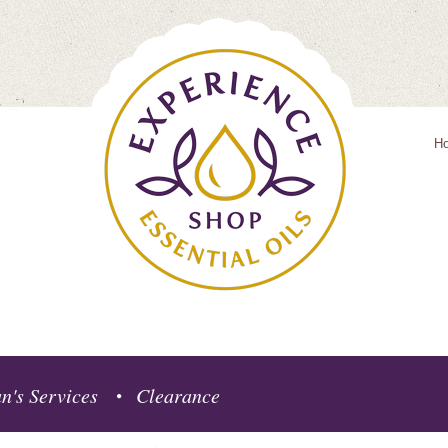
H
n's Services
Clearance