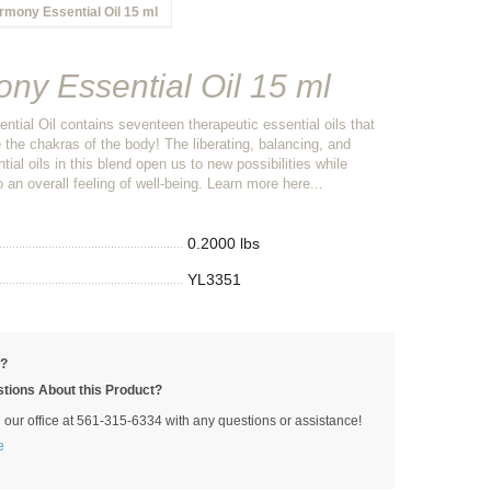
rmony Essential Oil 15 ml
ny Essential Oil 15 ml
tial Oil contains seventeen therapeutic essential oils that
 the chakras of the body! The liberating, balancing, and
ial oils in this blend open us to new possibilities while
o an overall feeling of well-being. Learn more here...
0.2000 lbs
YL3351
p?
tions About this Product?
l our office at 561-315-6334 with any questions or assistance!
e